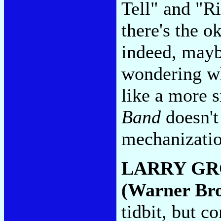
Tell" and "Ri
there's the o
indeed, mayb
wondering wh
like a more s
Band
doesn't
mechanizati
LARRY GR
(Warner Bro
tidbit, but c