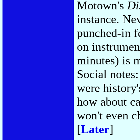
Motown's
Di
instance. Nev
punched-in fe
on instrument
minutes) is m
Social notes
were history
how about ca
won't even ch
[
Later
]