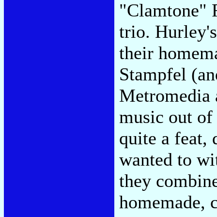
"Clamtone" F
trio. Hurley'
their homemad
Stampfel (an
Metromedia 
music out of
quite a feat,
wanted to wi
they combine
homemade, c