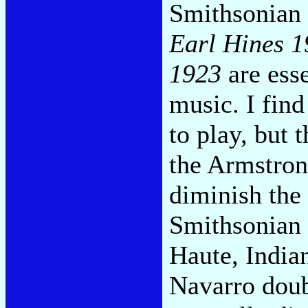
Smithsonian 
Earl Hines 
1923
are esse
music. I find
to play, but 
the Armstron
diminish the
Smithsonian 
Haute, India
Navarro doub