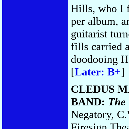
Hills, who I
per album, a
guitarist tur
fills carried
doodooing H
[
Later: B+
]
CLEDUS M
BAND:
The 
Negatory, C.
Firesign Thea