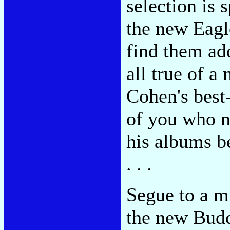
selection is s
the new Eagl
find them add
all true of 
Cohen's best
of you who n
his albums be
. . .
Segue to a mu
the new Budd