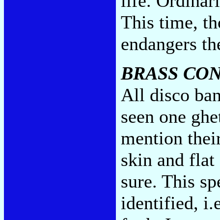
life. Ordinar
This time, th
endangers the
BRASS CO
All disco ban
seen one ghet
mention their
skin and flat
sure. This sp
identified, i