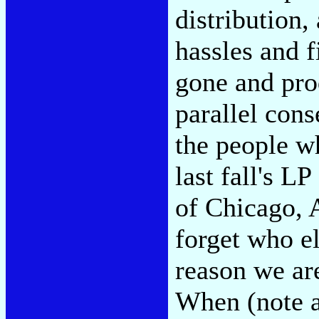
distribution,
hassles and f
gone and pro
parallel con
the people 
last fall's L
of Chicago, 
forget who el
reason we are
When (note a