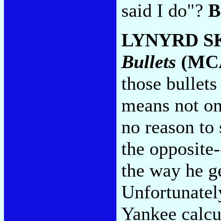
said I do"?
B
LYNYRD S
Bullets
(MC
those bullets
means not onl
no reason to 
the opposite-
the way he ge
Unfortunatel
Yankee calcu