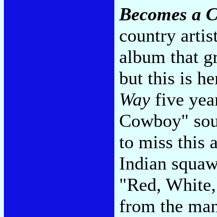
Becomes a C
country artis
album that gr
but this is h
Way
five yea
Cowboy" sou
to miss this
Indian squaw
"Red, White,
from the man