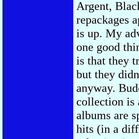
Argent, Blac
repackages a
is up. My adv
one good thi
is that they t
but they didn
anyway. Bud
collection is
albums are sp
hits (in a di