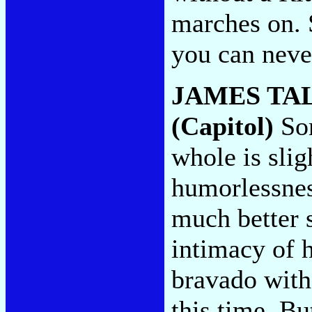
marches on. 
you can neve
JAMES TA
(Capitol)
Som
whole is slig
humorlessness
much better s
intimacy of h
bravado with
this time. Bu