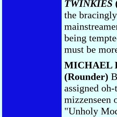
TWINKIES
the bracingly
mainstreamer
being tempted
must be more
MICHAEL 
(Rounder)
Be
assigned oh-t
mizzenseen o
"Unholy Moda