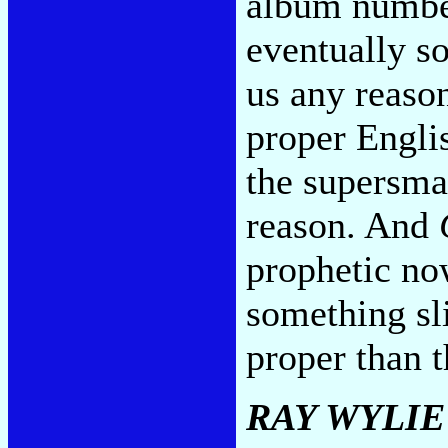
album numbe
eventually s
us any reason
proper Engli
the supersma
reason. And
prophetic no
something sl
proper than t
RAY WYLI