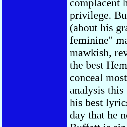
complacent h
privilege. B
(about his gr
feminine" ma
mawkish, rev
the best Hemi
conceal most
analysis this
his best lyri
day that he n