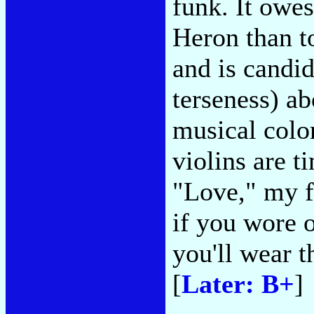
funk. It owes
Heron than t
and is candid
terseness) ab
musical color
violins are t
"Love," my fa
if you wore 
you'll wear t
[
Later: B+
]