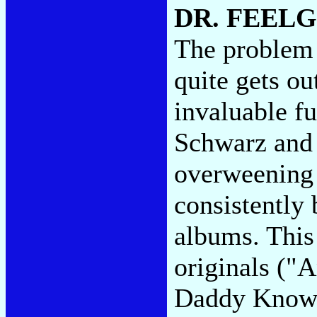
DR. FEEL
The problem 
quite gets ou
invaluable fu
Schwarz and 
overweening 
consistently 
albums. This
originals ("
Daddy Know"