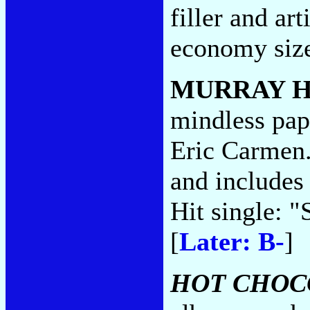
filler and art
economy siz
MURRAY 
mindless pap 
Eric Carmen. 
and includes
Hit single: "
[
Later: B-
]
HOT CHOC