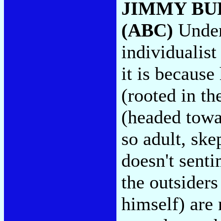
JIMMY BU
(ABC)
Unden
individualist
it is because
(rooted in th
(headed towar
so adult, ske
doesn't senti
the outsiders
himself) are 