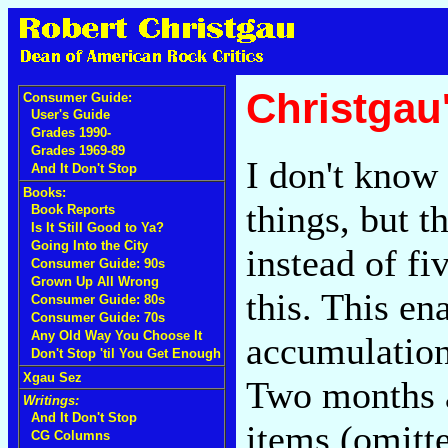
Christgau
Consumer Guide:
User's Guide
Grades 1990-
Grades 1969-89
I don't know
And It Don't Stop
Books:
things, but 
Book Reports
Is It Still Good to Ya?
Going Into the City
instead of fi
Consumer Guide: 90s
Grown Up All Wrong
this. This en
Consumer Guide: 80s
Consumer Guide: 70s
Any Old Way You Choose It
accumulatio
Don't Stop 'til You Get Enough
Xgau Sez
Two months ag
Writings:
And It Don't Stop
items (omitt
CG Columns