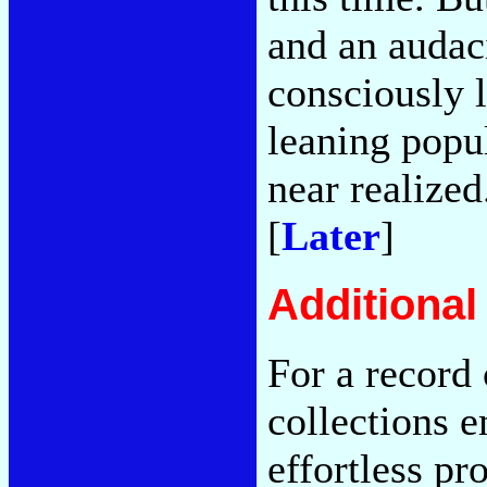
and an audac
consciously l
leaning popu
near realized
[
Later
]
Additiona
For a record 
collections 
effortless pr