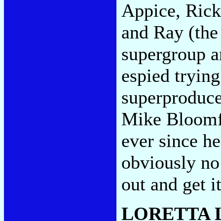
Appice, Rick
and Ray (the
supergroup a
espied tryin
superproduce
Mike Bloomfi
ever since he
obviously no 
out and get i
LORETTA 