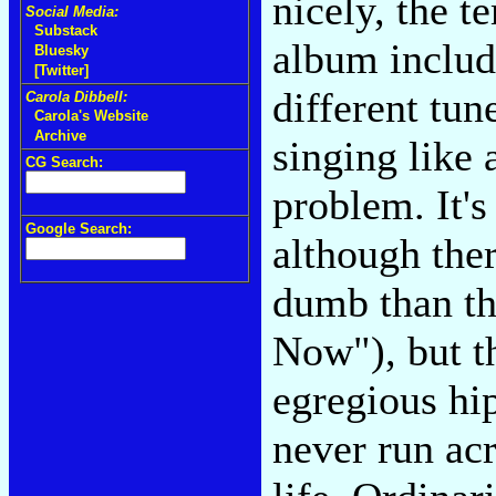
nicely, the 
Social Media:
Substack
album includ
Bluesky
[Twitter]
different tun
Carola Dibbell:
Carola's Website
Archive
singing like 
CG Search:
problem. It's
Google Search:
although the
dumb than thi
Now"), but t
egregious hip
never run acr