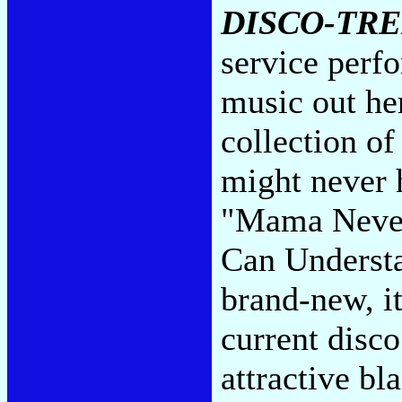
DISCO-TR
service perfo
music out her
collection of
might never 
"Mama Never 
Can Understa
brand-new, it
current disc
attractive b