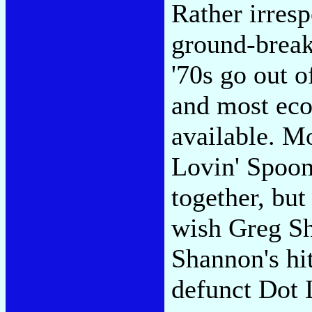
Rather irresp
ground-break
'70s go out o
and most eco
available. M
Lovin' Spoon
together, but
wish Greg S
Shannon's hi
defunct Dot L