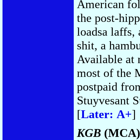
American fol
the post-hipp
loadsa laffs,
shit, a hambu
Available at 
most of the 
postpaid fro
Stuyvesant 
[
Later: A+
]
KGB
(MCA