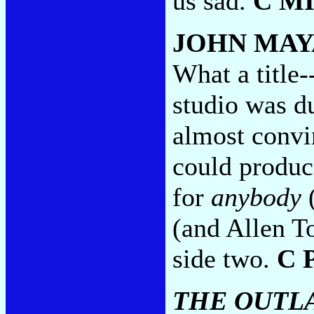
us sad.
C M
JOHN MAY
What a title-
studio was du
almost convi
could produc
for
anybody
(
(and Allen To
side two.
C 
THE OUTL