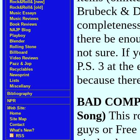
Rock&Roll& [new]
Brubeck & De
Rock&Roll& [old]
Music Essays
Music Reviews
completeness 
Book Reviews
NAJP Blog
there be eno
Playboy
Blender
Rolling Stone
not sure. If 
Billboard
Video Reviews
P.S. 3 at the
Pazz & Jop
Recyclables
Newsprint
because there
Lists
Miscellany
Bibliography
BAD COMP
NPR
Web Site:
Song)
This r
Home
Site Map
Contact
guys or Free
What's New?
RSS