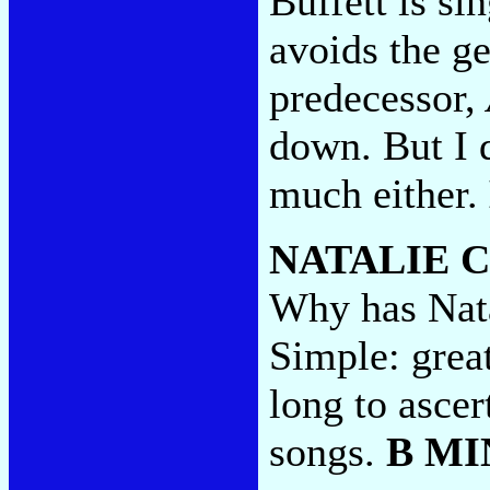
Buffett is si
avoids the ge
predecessor,
down. But I d
much either.
NATALIE 
Why has Nata
Simple: grea
long to ascer
songs.
B MI