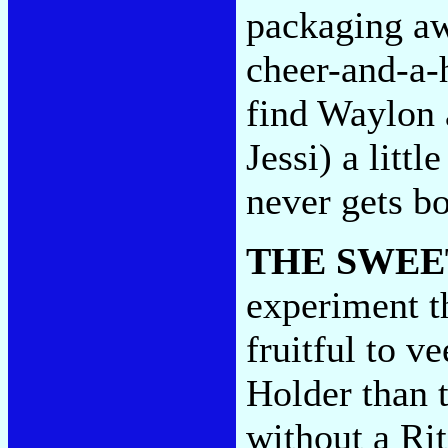
packaging aw
cheer-and-a-
find Waylon 
Jessi) a litt
never gets b
THE SWEE
experiment th
fruitful to 
Holder than 
without a Ri