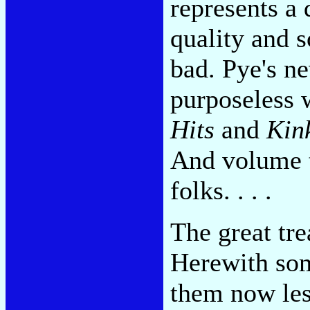
represents a
quality and s
bad. Pye's n
purposeless 
Hits
and
Kin
And volume 
folks. . . .
The great tre
Herewith so
them now les