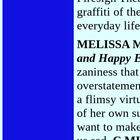
graffiti of t
everyday life
MELISSA 
and Happy 
zaniness that
overstatemen
a flimsy virt
of her own s
want to make