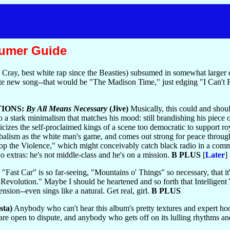
sumer Guide
ce Cray, best white rap since the Beasties) subsumed in somewhat lar
 new song--that would be "The Madison Time," just edging "I Can't 
IONS:
By All Means Necessary
(Jive)
Musically, this could and shoul
stark minimalism that matches his mood: still brandishing his piece on 
iticizes the self-proclaimed kings of a scene too democratic to support r
tribalism as the white man's game, and comes out strong for peace thr
Stop the Violence," which might conceivably catch black radio in a co
o extras: he's not middle-class and he's on a mission.
B PLUS
[
Later
]
"Fast Car" is so far-seeing, "Mountains o' Things" so necessary, that
Revolution." Maybe I should be heartened and so forth that Intelligent 
nsion--even sings like a natural. Get real, girl.
B PLUS
sta)
Anybody who can't hear this album's pretty textures and expert ho
 are open to dispute, and anybody who gets off on its lulling rhythms and