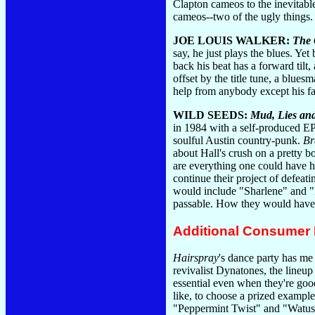
Clapton cameos to the inevitabl
cameos--two of the ugly things
JOE LOUIS WALKER:
The 
say, he just plays the blues. Y
back his beat has a forward til
offset by the title tune, a blue
help from anybody except his f
WILD SEEDS:
Mud, Lies an
in 1984 with a self-produced EP 
soulful Austin country-punk.
Br
about Hall's crush on a pretty b
are everything one could have ho
continue their project of defeat
would include "Sharlene" and "I
passable. How they would have m
Additional Consumer
Hairspray
's dance party has me
revivalist Dynatones, the line
essential even when they're good
like, to choose a prized example
"Peppermint Twist" and "Watusi" 