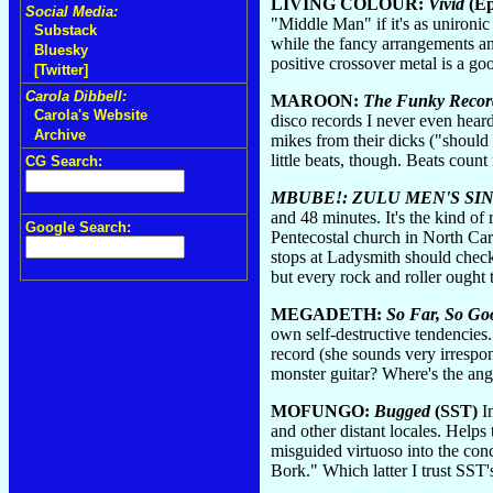
LIVING COLOUR:
Vivid
(Ep
Social Media:
"Middle Man" if it's as unironic
Substack
while the fancy arrangements an
Bluesky
positive crossover metal is a go
[Twitter]
Carola Dibbell:
MAROON:
The Funky Recor
Carola's Website
disco records I never even heard
Archive
mikes from their dicks ("should 
little beats, though. Beats count 
CG Search:
MBUBE!: ZULU MEN'S SI
and 48 minutes. It's the kind of
Google Search:
Pentecostal church in North Ca
stops at Ladysmith should check
but every rock and roller ought
MEGADETH:
So Far, So Goo
own self-destructive tendencies.
record (she sounds very irrespon
monster guitar? Where's the ang
MOFUNGO:
Bugged
(SST)
In
and other distant locales. Helps
misguided virtuoso into the con
Bork." Which latter I trust SST