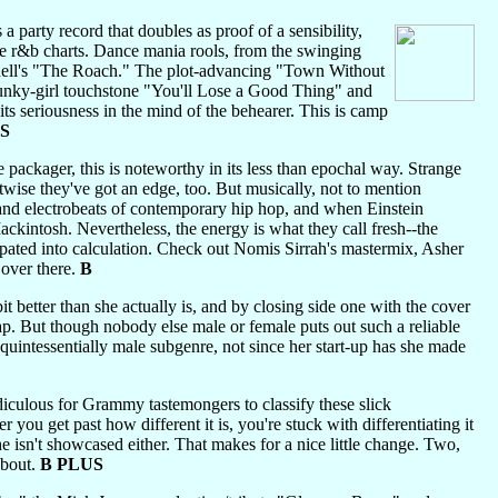
a party record that doubles as proof of a sensibility,
the r&b charts. Dance mania rools, from the swinging
ell's "The Roach." The plot-advancing "Town Without
e funky-girl touchstone "You'll Lose a Good Thing" and
its seriousness in the mind of the behearer. This is camp
S
 packager, this is noteworthy in its less than epochal way. Strange
ise they've got an edge, too. But musically, not to mention
s and electrobeats of contemporary hip hop, and when Einstein
ackintosh. Nevertheless, the energy is what they call fresh--the
pated into calculation. Check out Nomis Sirrah's mastermix, Asher
over there.
B
bit better than she actually is, and by closing side one with the cover
. But though nobody else male or female puts out such a reliable
quintessentially male subgenre, not since her start-up has she made
diculous for Grammy tastemongers to classify these slick
r you get past how different it is, you're stuck with differentiating it
e isn't showcased either. That makes for a nice little change. Two,
about.
B PLUS