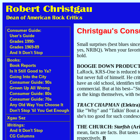
Christgau's Con
Consumer Guide:
User's Guide
Grades 1990-
Small surprises (best blues sin
Grades 1969-89
yes, NRBQ). When your favorite
And It Don't Stop
hold.
Books:
Book Reports
BOOGIE DOWN PRODUCT
Is It Still Good to Ya?
LaRock, KRS-One is reduced to a 
Going Into the City
but never full of himself. He cr
Consumer Guide: 90s
have an old school, identifies 
Grown Up All Wrong
commercial. But at his best--"
Consumer Guide: 80s
as the kings themselves, with tw
Consumer Guide: 70s
TRACY CHAPMAN
(Elektra)
Any Old Way You Choose It
like "Why" and "Talkin' Bout a 
Don't Stop 'til You Get Enough
she's too good for such condesce
Xgau Sez
Writings:
THE CHURCH:
Starfish
(Ari
And It Don't Stop
mean, facts are facts. But tastes
CG Columns
respectively.
B