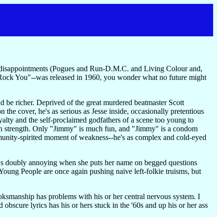
ger disappointments (Pogues and Run-D.M.C. and Living Colour and,
Rock You"--was released in 1960, you wonder what no future might
d be richer. Deprived of the great murdered beatmaster Scott
the cover, he's as serious as Jesse inside, occasionally pretentious
oyalty and the self-proclaimed godfathers of a scene too young to
ough strength. Only "Jimmy" is much fun, and "Jimmy" is a condom
mmunity-spirited moment of weakness--he's as complex and cold-eyed
 it's doubly annoying when she puts her name on begged questions
Young People are once again pushing naive left-folkie truisms, but
oksmanship has problems with his or her central nervous system. I
 obscure lyrics has his or hers stuck in the '60s and up his or her ass