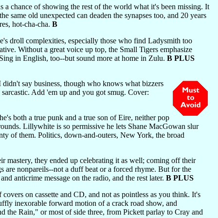
s a chance of showing the rest of the world what it's been missing. It
ng the same old unexpected can deaden the synapses too, and 20 years
ares, hot-cha-cha.
B
's droll complexities, especially those who find Ladysmith too
native. Without a great voice up top, the Small Tigers emphasize
. Sing in English, too--but sound more at home in Zulu.
B PLUS
(I didn't say business, though who knows what bizzers
so sarcastic. Add 'em up and you got smug. Cover:
e's both a true punk and a true son of Eire, neither pop
 rounds. Lillywhite is so permissive he lets Shane MacGowan slur
lenty of them. Politics, down-and-outers, New York, the broad
r mastery, they ended up celebrating it as well; coming off their
s are nonpareils--not a duff beat or a forced rhyme. But for the
 and anticrime message on the radio, and the rest later.
B PLUS
covers on cassette and CD, and not as pointless as you think. It's
gruffly inexorable forward motion of a crack road show, and
d the Rain," or most of side three, from Pickett parlay to Cray and