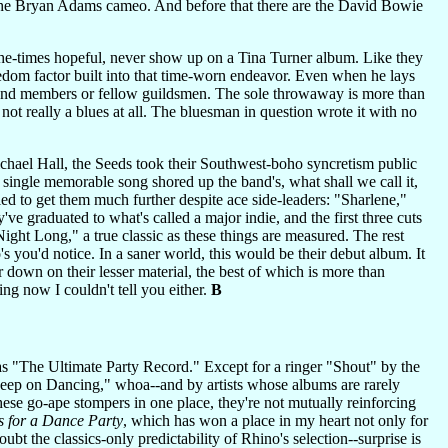
s the Bryan Adams cameo. And before that there are the David Bowie
he-times hopeful, never show up on a Tina Turner album. Like they
edom factor built into that time-worn endeavor. Even when he lays
r band members or fellow guildsmen. The sole throwaway is more than
 not really a blues at all. The bluesman in question wrote it with no
chael Hall, the Seeds took their Southwest-boho syncretism public
 single memorable song shored up the band's, what shall we call it,
iled to get them much further despite ace side-leaders: "Sharlene,"
e graduated to what's called a major indie, and the first three cuts
ight Long," a true classic as these things are measured. The rest
's you'd notice. In a saner world, this would be their debut album. It
down on their lesser material, the best of which is more than
ng now I couldn't tell you either.
B
s "The Ultimate Party Record." Except for a ringer "Shout" by the
Keep on Dancing," whoa--and by artists whose albums are rarely
these go-ape stompers in one place, they're not mutually reinforcing
 for a Dance Party
, which has won a place in my heart not only for
 the classics-only predictability of Rhino's selection--surprise is