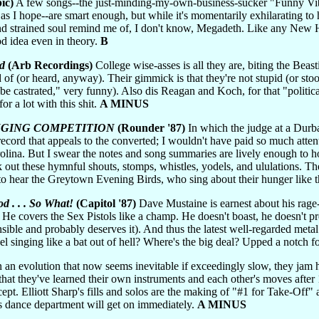
ic)
A few songs--the just-minding-my-own-business-sucker "Funny Vib
 as I hope--are smart enough, but
while it's momentarily exhilarating to
d strained soul remind me of, I don't know, Megadeth. Like any New He
od idea even in theory.
B
d
(Arb Recordings)
College wise-asses is all they are, biting the Beas
 of (or heard, anyway). Their gimmick is that they're not stupid (or st
be castrated," very funny). Also dis Reagan and Koch, for that "politic
for a lot with this shit.
A MINUS
NGING COMPETITION
(Rounder '87)
In which the judge at a Durba
 record that appeals to the converted; I wouldn't have paid so much att
rolina. But I swear the notes and song summaries are lively enough to
 out these hymnful shouts, stomps, whistles, yodels, and ululations. T
 to hear the Greytown Evening Birds, who sing about their hunger like
d . . . So What!
(Capitol '87)
Dave Mustaine is earnest about his rage
 He covers the Sex Pistols like a champ. He doesn't boast, he doesn't pr
sible and probably deserves it). And thus the latest well-regarded metal
el singing like a bat out of hell? Where's the big deal? Upped a notch 
 an evolution that now seems inevitable if exceedingly slow, they jam hot
 that they've learned their own instruments and each other's moves after 
cept. Elliott Sharp's fills and solos are the making of "#1 for Take-O
's dance department will get on immediately.
A MINUS