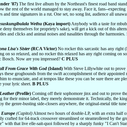
nder '87)
The first live album by the Northeast's finest road band stand
 how the rest of the world managed to stay away. Face it, fans--expecti
s and time signatures in a rut. One set, no song list, audience all unaw
suskungibulala Wethu
(Kaya import)
Anybody with a taste for mbube
 deny themselves for propriety's sake), will get a kick out of this alter
stles and clicks and animal noises and nasalities through the harmonies
na Lisa's Sister
(RCA Victor)
No rocker this sarcastic has any right 
ming on so relaxed, and no rocker this relaxed has any right coming on 
ce: Bosch. Now are you impressed?
C PLUS
Fall From Grace With God
(Island)
With Steve Lillywhite out to prove h
ays these groghounds from the swift accomplishment of their appointed
 him to enunciate, and at tempos like these you can be sure there are p
e your lyric sheet.
B PLUS
Leather
(Profile)
Coming off their sophomore jinx and out to prove thei
 for their minor label, they merely demonstrate it. Technically, the king
oy the genre-busting side-closers anywhere, the original-metal title tune
n Europe
(Capitol)
Almost two hours of double-LP, with an extra half of 
ally crafted for 64-track crossover streamlined or steamrollered by the 
with that live elle-sait-quoi followed by a sharply funky "I Can't Stan