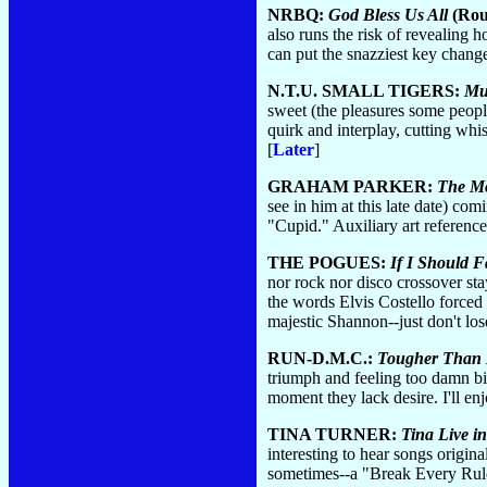
NRBQ:
God Bless Us All
(Rou
also runs the risk of revealing
can put the snazziest key change
N.T.U. SMALL TIGERS:
Mu
sweet (the pleasures some people
quirk and interplay, cutting whi
[
Later
]
GRAHAM PARKER:
The Mo
see in him at this late date) co
"Cupid." Auxiliary art referen
THE POGUES:
If I Should 
nor rock nor disco crossover st
the words Elvis Costello forced
majestic Shannon--just don't los
RUN-D.M.C.:
Tougher Than 
triumph and feeling too damn big
moment they lack desire. I'll enj
TINA TURNER:
Tina Live i
interesting to hear songs origin
sometimes--a "Break Every Rule" 