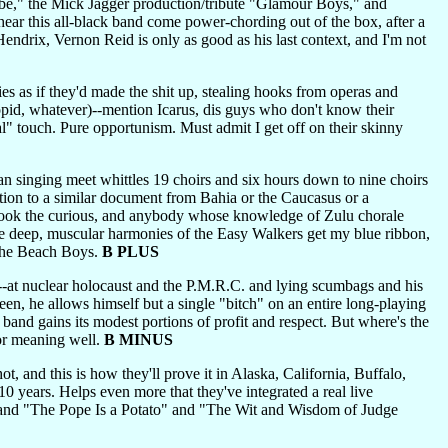
e," the Mick Jagger production/tribute "Glamour Boys," and
 hear this all-black band come power-chording out of the box, after a
ndrix, Vernon Reid is only as good as his last context, and I'm not
ties as if they'd made the shit up, stealing hooks from operas and
oopid, whatever)--mention Icarus, dis guys who don't know their
al" touch. Pure opportunism. Must admit I get off on their skinny
n singing meet whittles 19 choirs and six hours down to nine choirs
ention to a similar document from Bahia or the Caucasus or a
 hook the curious, and anybody whose knowledge of Zulu chorale
he deep, muscular harmonies of the Easy Walkers get my blue ribbon,
 the Beach Boys.
B PLUS
--at nuclear holocaust and the P.M.R.C. and lying scumbags and his
een, he allows himself but a single "bitch" on an entire long-playing
 band gains its modest portions of profit and respect. But where's the
for meaning well.
B MINUS
, and this is how they'll prove it in Alaska, California, Buffalo,
10 years. Helps even more that they've integrated a real live
ff" and "The Pope Is a Potato" and "The Wit and Wisdom of Judge