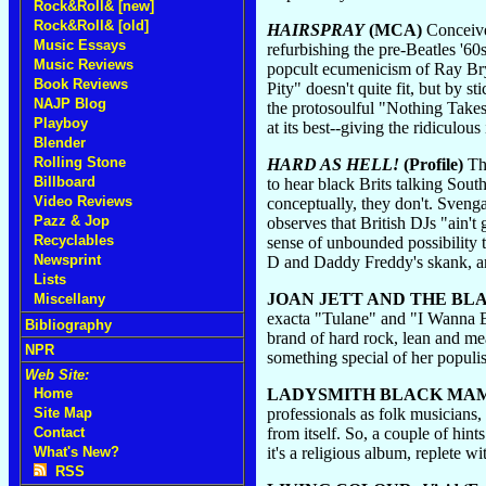
Rock&Roll& [new]
Rock&Roll& [old]
HAIRSPRAY
(MCA)
Conceived
Music Essays
refurbishing the pre-Beatles '6
Music Reviews
popcult ecumenicism of Ray Br
Book Reviews
Pity" doesn't quite fit, but by
NAJP Blog
the protosoulful "Nothing Takes 
Playboy
at its best--giving the ridiculou
Blender
Rolling Stone
HARD AS HELL!
(Profile)
Tho
Billboard
to hear black Brits talking Sou
Video Reviews
conceptually, they don't. Svenga
Pazz & Jop
observes that British DJs "ain't
Recyclables
sense of unbounded possibility 
Newsprint
D and Daddy Freddy's skank, an
Lists
JOAN JETT AND THE BL
Miscellany
exacta "Tulane" and "I Wanna Be
Bibliography
brand of hard rock, lean and me
NPR
something special of her populist 
Web Site:
LADYSMITH BLACK MA
Home
professionals as folk musicians, 
Site Map
from itself. So, a couple of hin
Contact
it's a religious album, replete 
What's New?
RSS