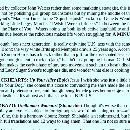
 by collector John Waters rather than some marketing strategist, this is 
0s not by polishing girl-group touchstones but by mining the middle of 
yant's "Madison Time" to the "Squish squish" backup of Gene & Wend
 sticking Little Peggy March's "I Wish I Were a Princess" in between th
the Place of You," Waters points up both its objective laughability and 
s its due because the ridiculous makes life worth struggling for.
A MINU
ugh "rap's next generation" is really only nine U.K. acts with the same
th Bronx the way white Brits aped Memphis drawls 25 years ago. Accentw
li Simon Harris has a knack rather than a gift for the dissociated steal
 got enough talent to rock no jam," he ain't just pumping his man C. J. M
that makes the early phase of any pop movement such an up hasn't dissi
d Lady Sugar Sweet's tough-ass dis, and wonder what else is cooking 
ACKHEARTS:
Up Your Alley
(Epic)
Jesus I wish she was just a little 
 Your Dog," she comes this close to convincing me she's made the leap
an and pretension-free, and though being female gives her an edge in a 
instincts. It's almost as if that's the idea.
B PLUS
MBAZO:
Umthombo Wamanzi
(Shanachie)
Though it's worse than ri
they are exotics, subject to foreign pop's law of diminishing returns--afte
ts. One, this is a harmony album; Joseph Shabalala isn't submerged, but h
with full translations and 12 ways to sing amen. That one I'm not so sure 