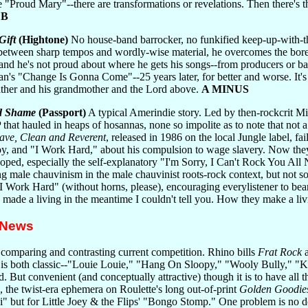
e "Proud Mary"--there are transformations or revelations. Then there'
.
B
Gift
(Hightone)
No house-band barrocker, no funkified keep-up-with-t
et between sharp tempos and wordly-wise material, he overcomes the bor
t, and he's not proud about where he gets his songs--from producers o
sman's "Change Is Gonna Come"--25 years later, for better and worse. It's
ather and his grandmother and the Lord above.
A MINUS
d Shame
(Passport)
A typical Amerindie story. Led by then-rockcrit Mi
that hauled in heaps of hosannas, none so impolite as to note that not a
ave, Clean and Reverent
, released in 1986 on the local Jungle label, fa
oy, and "I Work Hard," about his compulsion to wage slavery. Now they'v
ped, especially the self-explanatory "I'm Sorry, I Can't Rock You All N
ing male chauvinism in the male chauvinist roots-rock context, but not so
 Work Hard" (without horns, please), encouraging everylistener to bear 
ade a living in the meantime I couldn't tell you. How they make a livi
 News
 comparing and contrasting current competition. Rhino bills
Frat Rock
a
up is both classic--"Louie Louie," "Hang On Sloopy," "Wooly Bully," "
. But convenient (and conceptually attractive) though it is to have all 
, the twist-era ephemera on Roulette's long out-of-print
Golden Goodies
but for Little Joey & the Flips' "Bongo Stomp." One problem is no doubt