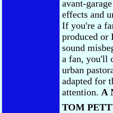
avant-garage
effects and un
If you're a f
produced or 
sound misbego
a fan, you'll
urban pastor
adapted for t
attention.
A 
TOM PETT