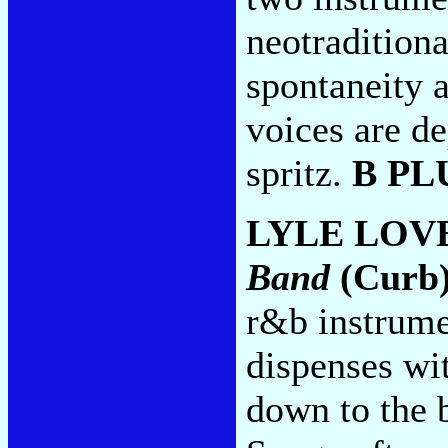
neotraditional
spontaneity 
voices are d
spritz.
B PL
LYLE LOV
Band
(Curb
r&b instrume
dispenses wi
down to the 