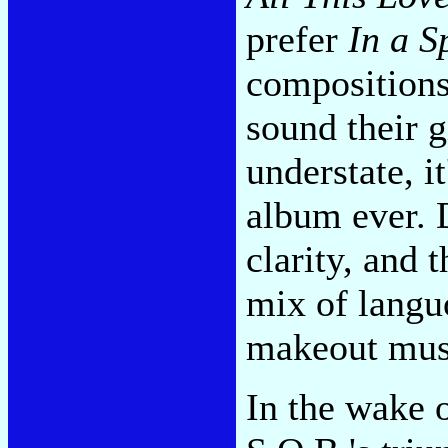
prefer
In a S
compositions
sound their 
understate, i
album ever. D
clarity, and 
mix of languo
makeout musi
In the wake