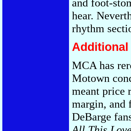
and foot-sto
hear. Neverth
rhythm secti
Additiona
MCA has rer
Motown conc
meant price r
margin, and 
DeBarge fans
All This Lov