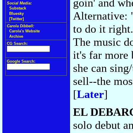
goin' and wh
Social Media:
Substack
Alternative: 
Bluesky
[Twitter]
to do it righ
Carola Dibbell:
Carola's Website
Archive
The music do
CG Search:
it's far more
Google Search:
she can sing
sell--the mos
[
Later
]
EL DEBAR
solo debut an