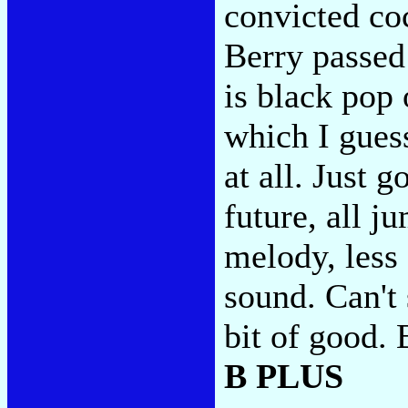
convicted coc
Berry passed 
is black pop 
which I guess
at all. Just 
future, all 
melody, less
sound. Can't
bit of good. B
B PLUS