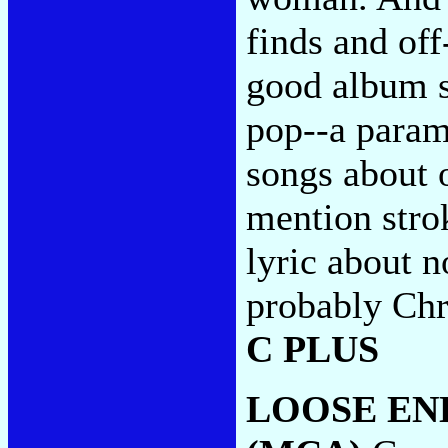
finds and off
good album s
pop--a parame
songs about 
mention strok
lyric about n
probably Chr
C PLUS
LOOSE EN