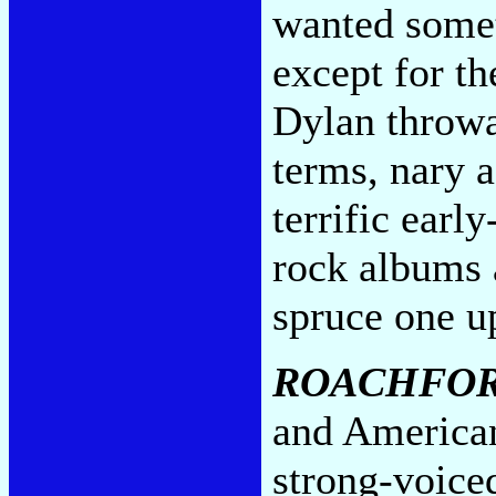
wanted somet
except for t
Dylan throwa
terms, nary a
terrific earl
rock albums 
spruce one u
ROACHFO
and American
strong-voice