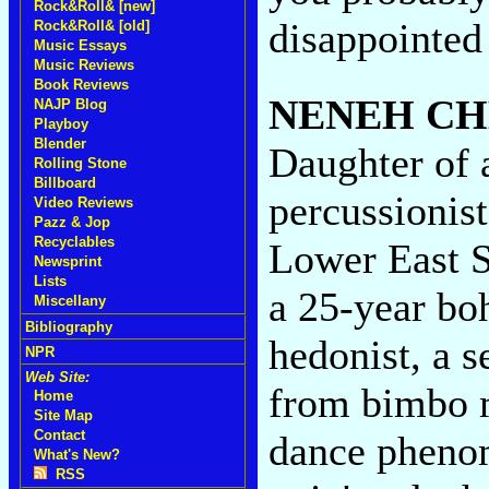
Rock&Roll& [new]
disappointed
Rock&Roll& [old]
Music Essays
Music Reviews
Book Reviews
NENEH CH
NAJP Blog
Playboy
Blender
Daughter of 
Rolling Stone
Billboard
percussionis
Video Reviews
Pazz & Jop
Recyclables
Lower East S
Newsprint
Lists
a 25-year bo
Miscellany
Bibliography
hedonist, a 
NPR
Web Site:
from bimbo 
Home
Site Map
Contact
dance phenom
What's New?
RSS