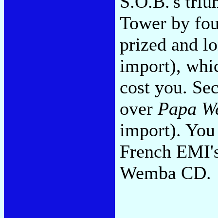
S.O.B.'s triu
Tower by fo
prized and l
import), whic
cost you. Se
over
Papa W
import). You
French EMI's
Wemba CD.