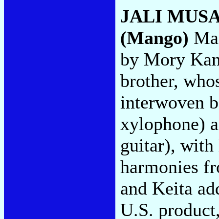
JALI MUS
(Mango)
Man
by Mory Kant
brother, who
interwoven b
xylophone) an
guitar), with
harmonies f
and Keita ad
U.S. product,