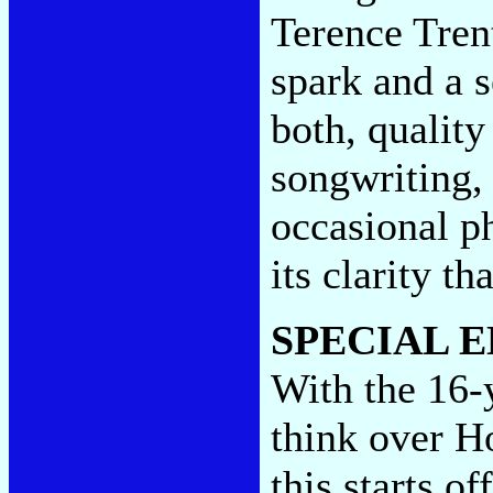
Terence Tren
spark and a s
both, quality
songwriting, 
occasional ph
its clarity th
SPECIAL E
With the 16-
think over H
this starts o