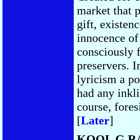
market that 
gift, existen
innocence of 
consciously f
preservers. I
lyricism a p
had any inkli
course, fores
[
Later
]
KOOL G RA