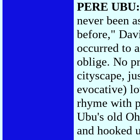
PERE UBU
never been a
before," Dav
occurred to 
oblige. No pr
cityscape, ju
evocative) l
rhyme with p
Ubu's old O
and hooked u