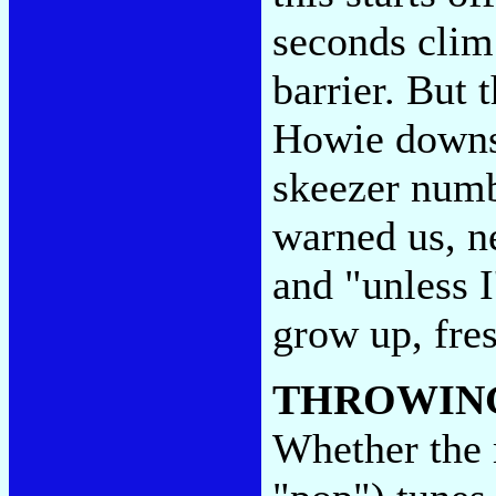
seconds clim
barrier. But 
Howie downsh
skeezer numb
warned us, ne
and "unless I
grow up, fre
THROWIN
Whether the 