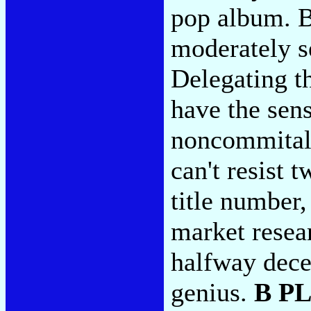
pop album. Bu
moderately s
Delegating t
have the sen
noncommital 
can't resist 
title number
market resea
halfway decen
genius.
B P