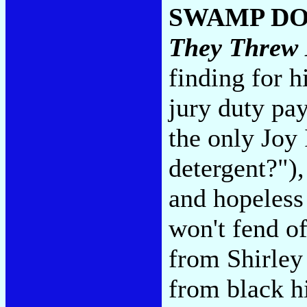
SWAMP D
They Threw
finding for h
jury duty pa
the only Joy
detergent?")
and hopeless
won't fend o
from Shirley
from black hi