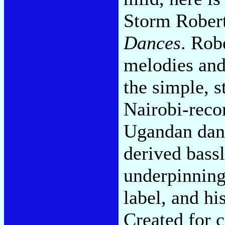
Storm Robert
Dances
. Rob
melodies and
the simple, s
Nairobi-reco
Ugandan danc
derived bass
underpinning
label, and hi
Created for 