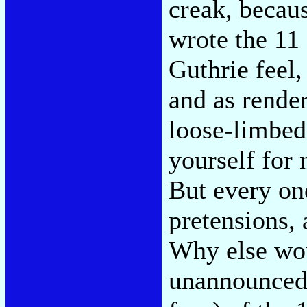
creak, becau
wrote the 11
Guthrie feel,
and as rende
loose-limbed
yourself for 
But every on
pretensions,
Why else wou
unannounced 