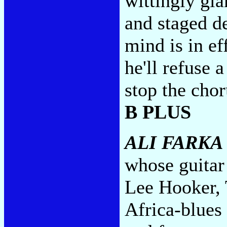
wittingly gl
and staged d
mind is in ef
he'll refuse
stop the chor
B PLUS
ALI FARKA
whose guitar
Lee Hooker, T
Africa-blues