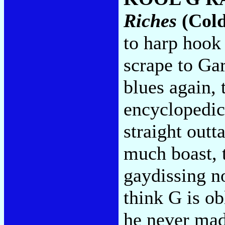
Riches
(Cold
to harp hook 
scrape to G
blues again, 
encyclopedic,
straight outt
much boast,
gaydissing no
think G is ob
he never made