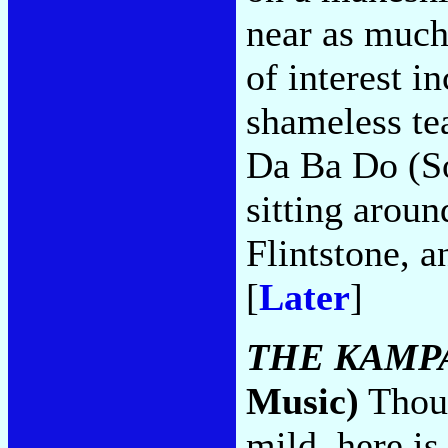
near as much
of interest i
shameless te
Da Ba Do (So
sitting aroun
Flintstone, 
[
Later
]
THE KAMP
Music)
Thoug
mild, here is