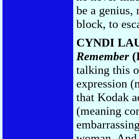
be a genius, 
block, to esc
CYNDI LA
Remember
(
talking this 
expression (
that Kodak ad
(meaning com
embarrassing
woman. And 