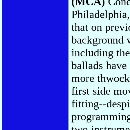
(MCA)
Conce
Philadelphia,
that on previ
background w
including th
ballads have
more thwock,
first side mo
fitting--des
programming 
two instrumen