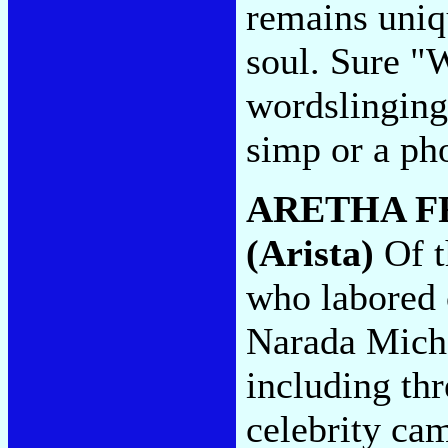
remains uniq
soul. Sure "
wordslinging
simp or a ph
ARETHA F
(Arista)
Of t
who labored o
Narada Micha
including thr
celebrity ca