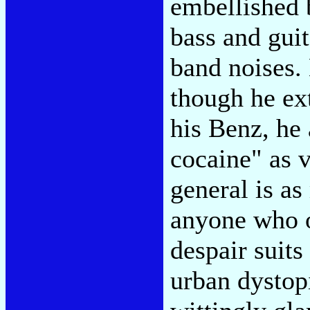
embellished 
bass and guit
band noises. 
though he ext
his Benz, he
cocaine" as v
general is as
anyone who o
despair suits
urban dystop