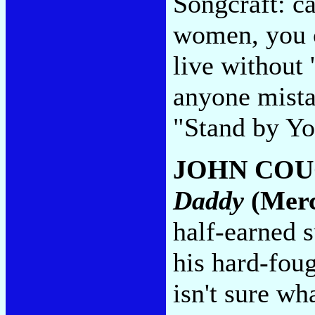
Songcraft: c
women, you c
live without '
anyone mistak
"Stand by Y
JOHN CO
Daddy
(Merc
half-earned 
his hard-foug
isn't sure wh