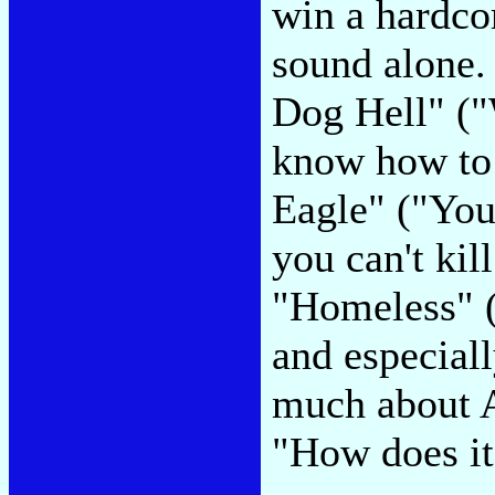
win a hardco
sound alone. 
Dog Hell" ("
know how to 
Eagle" ("You 
you can't kil
"Homeless" (
and especial
much about AI
"How does it