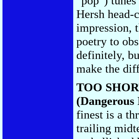
"pop") tunes 
Hersh head-c
impression, t
poetry to ob
definitely, bu
make the dif
TOO SHOR
(Dangerous 
finest is a t
trailing mid