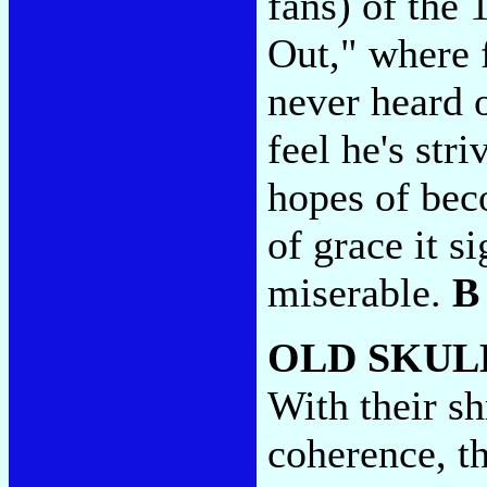
fans) of the 
Out," where 
never heard 
feel he's str
hopes of bec
of grace it 
miserable.
B
OLD SKUL
With their sh
coherence, t