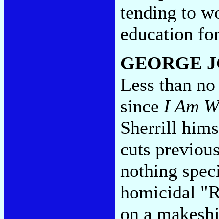
tending to wo
education for
GEORGE J
Less than no 
since
I Am W
Sherrill hims
cuts previous
nothing speci
homicidal "R
on a makeshi