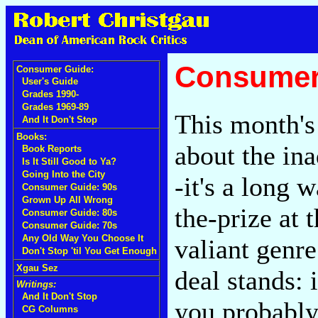
Consumer
Consumer Guide:
User's Guide
Grades 1990-
Grades 1969-89
This month's
And It Don't Stop
Books:
about the in
Book Reports
Is It Still Good to Ya?
Going Into the City
-it's a long
Consumer Guide: 90s
Grown Up All Wrong
the-prize at 
Consumer Guide: 80s
Consumer Guide: 70s
Any Old Way You Choose It
valiant genre
Don't Stop 'til You Get Enough
Xgau Sez
deal stands: 
Writings:
And It Don't Stop
you probably 
CG Columns