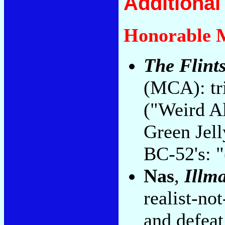
Additiona
Honorable 
The Flint
(MCA): tr
("Weird A
Green Jell
BC-52's: "
Nas
,
Illma
realist-not
and defeat