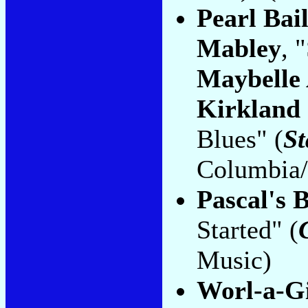
Pearl Bai
Mabley
, 
Maybelle
Kirkland 
Blues" (
St
Columbia/
Pascal's 
Started" (
Music)
Worl-a-Gi