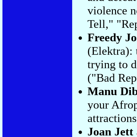
violence n
Tell," "Re
Freedy J
(Elektra): 
trying to 
("Bad Repu
Manu Di
your Afrop
attraction
Joan Jett