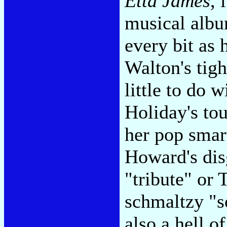
Etta James
, 
musical albu
every bit as 
Walton's tigh
little to do 
Holiday's to
her pop smar
Howard's dis
"tribute" or
schmaltzy "so
also a hell o