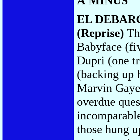
A MINUS
EL DEBAR
(Reprise)
The
Babyface (fi
Dupri (one tr
(backing up h
Marvin Gaye (
overdue ques
incomparabl
those hung u