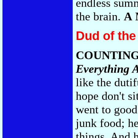
endless summ
the brain.
A
Dud of th
COUNTIN
Everything A
like the duti
hope don't s
went to good
junk food; he
things. And 