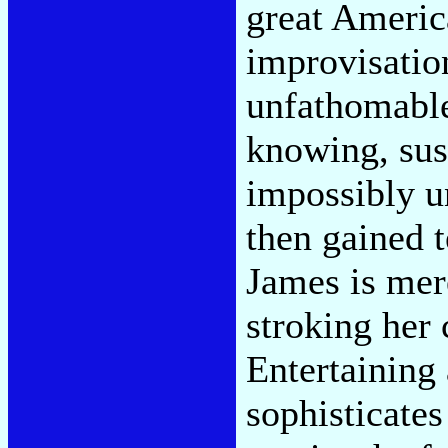
great Americ
improvisatio
unfathomable
knowing, susp
impossibly u
then gained 
James is mer
stroking her 
Entertaining 
sophisticates