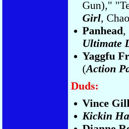
Gun)," "T
Girl
, Cha
Panhead
,
Ultimate 
Yaggfu Fr
(
Action P
Duds:
Vince Gil
Kickin Ha
Dianne R