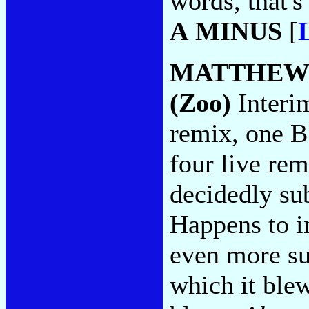
words, that's
A MINUS
[
MATTHEW
(Zoo)
Interi
remix, one B
four live re
decidedly s
Happens to in
even more s
which it ble