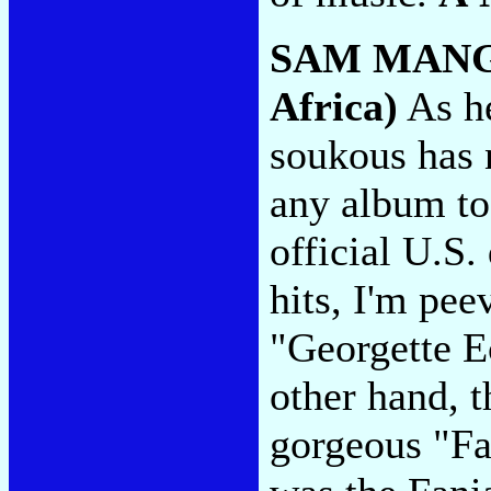
SAM MAN
Africa)
As he
soukous has n
any album to
official U.S.
hits, I'm peev
"Georgette E
other hand, t
gorgeous "Fa