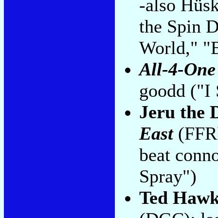
-also Hüsk
the Spin D
World," "
All-4-One
goodd ("I
Jeru the
East
(FFRR
beat conn
Spray")
Ted Hawk