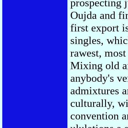
prospecting 
Oujda and fin
first export 
singles, whi
rawest, most 
Mixing old a
anybody's ve
admixtures ar
culturally, w
convention an