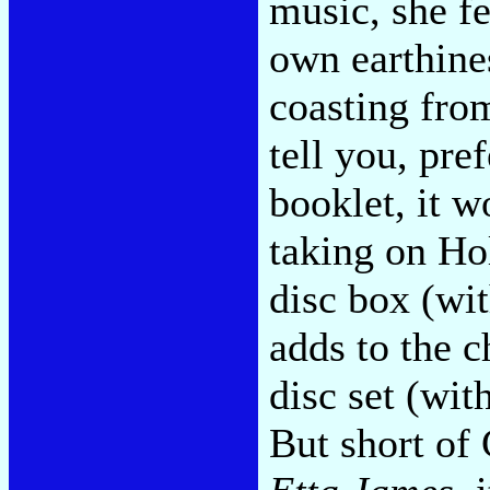
music, she fe
own earthines
coasting from
tell you, pr
booklet, it w
taking on Ho
disc box (wit
adds to the c
disc set (wit
But short of