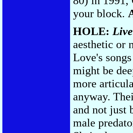
80) in 1991, 
your block.
HOLE:
Liv
aesthetic or 
Love's songs
might be de
more articula
anyway. Their
and not just 
male predator