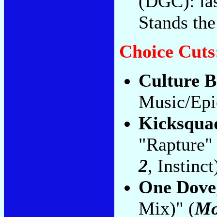
(DGC): las
Stands the
Choice Cuts
Culture B
Music/Epi
Kicksqua
"Rapture" 
2
, Instinct
One Dove
Mix)" (
Mo