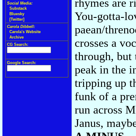
rhymes are r
Social Media:
Substack
You-gotta-lo
Bluesky
[Twitter]
paean/threno
Carola Dibbell:
Carola's Website
Archive
crosses a voc
CG Search:
through, but 
Google Search:
peak in the i
tripping up 
funk of a pre
run across M
Janus, maybe