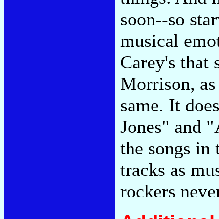
soon--so star
musical emot
Carey's that
Morrison, as 
same. It does
Jones" and "
the songs in 
tracks as mus
rockers neve