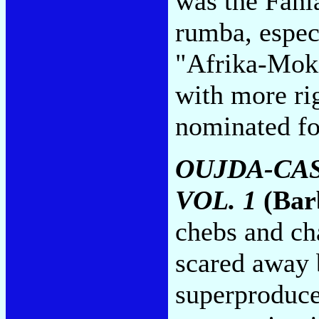
was the Fani
rumba, especi
"Afrika-Mok
with more ri
nominated fo
OUJDA-CA
VOL. 1
(Bar
chebs and ch
scared away 
superproduc