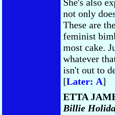
She's also e
not only does
These are th
feminist bim
most cake. Ju
whatever tha
isn't out to 
[
Later: A
]
ETTA JAM
Billie Holid