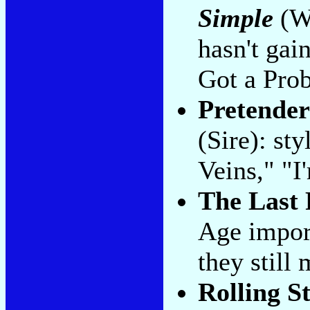
Simple
(Wa
hasn't gai
Got a Pro
Pretender
(Sire): st
Veins," "I
The Last 
Age import
they still
Rolling S