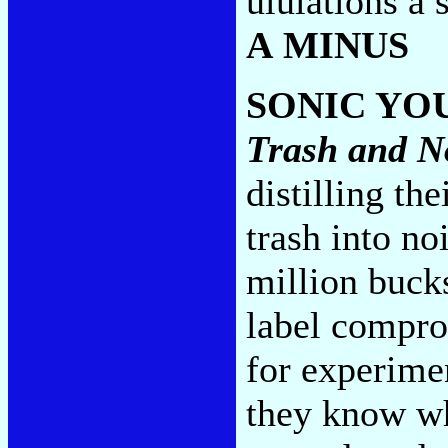
ululations a s
A MINUS
SONIC YO
Trash and N
distilling th
trash into no
million bucks
label comprom
for experimen
they know wh