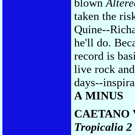
blown
Altere
taken the ris
Quine--Richa
he'll do. Be
record is bas
live rock and
days--inspira
A MINUS
CAETANO 
Tropicalia 2