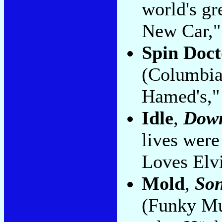
world's gr
New Car,"
Spin Doct
(Columbia)
Hamed's," 
Idle
,
Down
lives were
Loves Elvi
Mold
,
Son
(Funky Mu