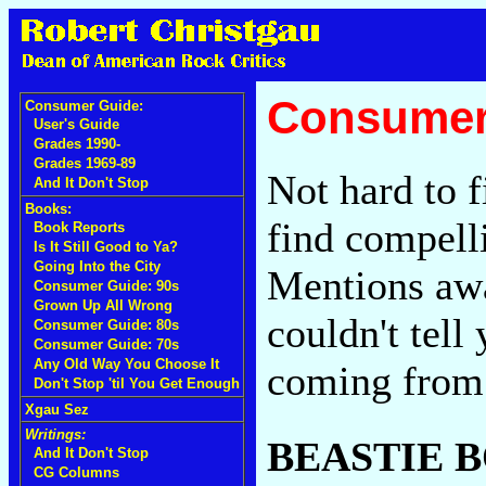
Consumer
Consumer Guide:
User's Guide
Grades 1990-
Grades 1969-89
Not hard to f
And It Don't Stop
Books:
find compell
Book Reports
Is It Still Good to Ya?
Going Into the City
Mentions awa
Consumer Guide: 90s
Grown Up All Wrong
couldn't tell
Consumer Guide: 80s
Consumer Guide: 70s
Any Old Way You Choose It
coming from
Don't Stop 'til You Get Enough
Xgau Sez
Writings:
BEASTIE 
And It Don't Stop
CG Columns