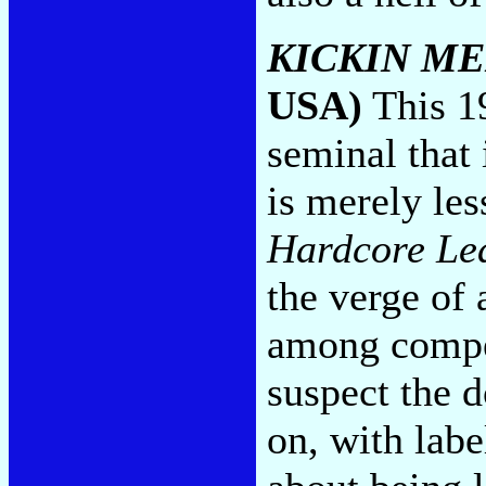
KICKIN M
USA)
This 1
seminal that
is merely les
Hardcore Le
the verge of 
among compet
suspect the 
on, with lab