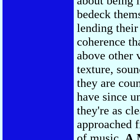
about being 
bedeck thems
lending their
coherence tha
above other v
texture, sou
they are cou
have since u
they're as c
approached f
of music.
A 