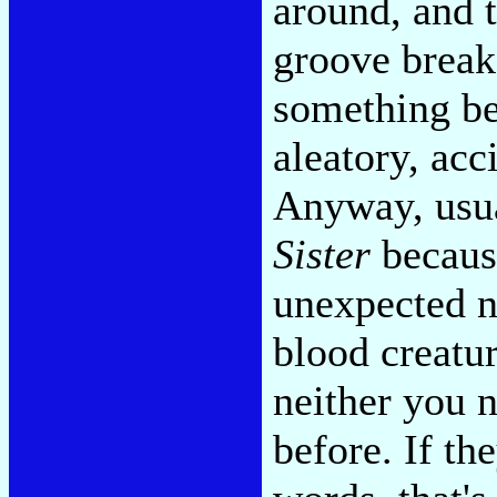
around, and t
groove break
something bet
aleatory, acc
Anyway, usua
Sister
because
unexpected n
blood creatur
neither you n
before. If th