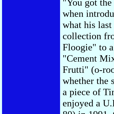
"You got the 
when introd
what his las
collection fr
Floogie" to 
"Cement Mixe
Frutti" (o-ro
whether the s
a piece of Ti
enjoyed a U.