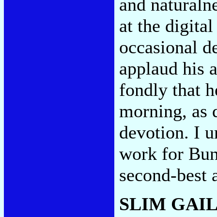
and naturalne
at the digita
occasional de
applaud his a
fondly that h
morning, as d
devotion. I 
work for Bunn
second-best
SLIM GAI