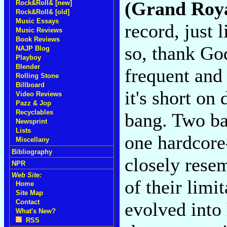
(Grand Roy
Rock&Roll& [new]
Rock&Roll& [old]
Music Essays
record, just 
Music Reviews
Book Reviews
so, thank Go
NAJP Blog
Playboy
Blender
frequent and
Rolling Stone
Billboard
it's short on 
Video Reviews
Pazz & Jop
Recyclables
bang. Two ba
Newsprint
Lists
one hardcore-
Miscellany
Bibliography
closely rese
NPR
Web Site:
of their limi
Home
Site Map
Contact
evolved into
What's New?
RSS