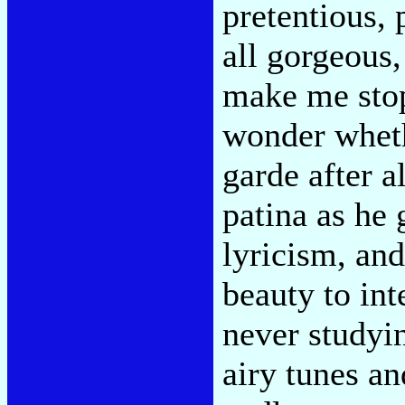
pretentious, 
all gorgeous,
make me stop
wonder wheth
garde after a
patina as he 
lyricism, and
beauty to int
never studyi
airy tunes a