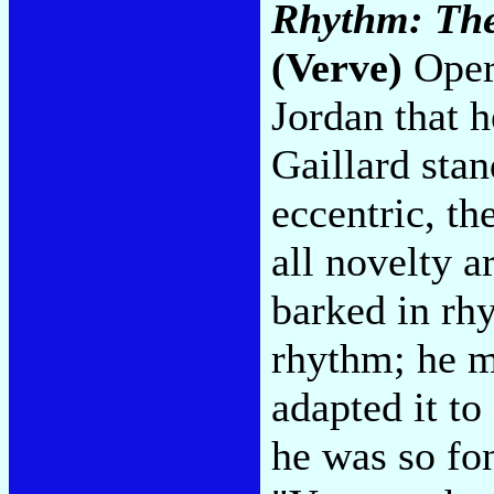
Rhythm: The 
(Verve)
Opera
Jordan that h
Gaillard sta
eccentric, th
all novelty a
barked in rhy
rhythm; he m
adapted it to
he was so fon