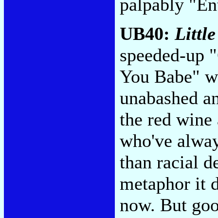
palpably "En
UB40:
Littl
speeded-up "O
You Babe" wi
unabashed an
the red wine
who've alway
than racial d
metaphor it d
now. But good