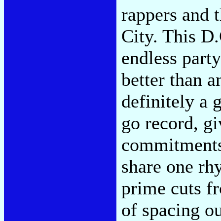
rappers and 
City. This D
endless part
better than a
definitely a
go record, gi
commitments
share one rh
prime cuts f
of spacing ou