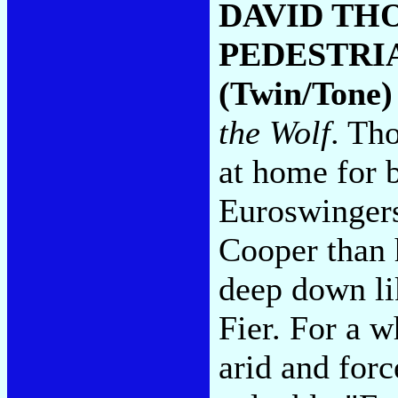
DAVID TH
PEDESTRI
(Twin/Tone)
the Wolf
. Th
at home for b
Euroswingers
Cooper than 
deep down l
Fier. For a 
arid and forc