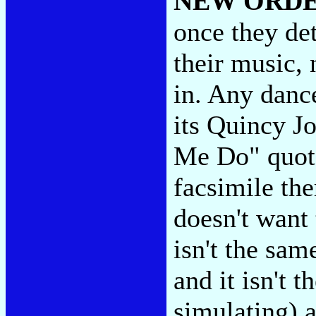
NEW ORD
once they det
their music,
in. Any dance
its Quincy J
Me Do" quote
facsimile the
doesn't want 
isn't the sam
and it isn't 
simulating) a