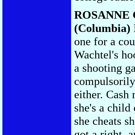
ROSANNE 
(Columbia)
one for a co
Wachtel's hoo
a shooting ga
compulsorily
either. Cash
she's a child
she cheats sh
got a right, 