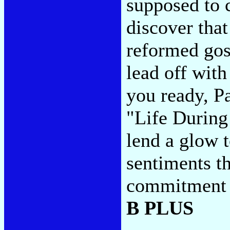
supposed to c
discover that
reformed gos
lead off with
you ready, P
"Life During
lend a glow 
sentiments th
commitment t
B PLUS