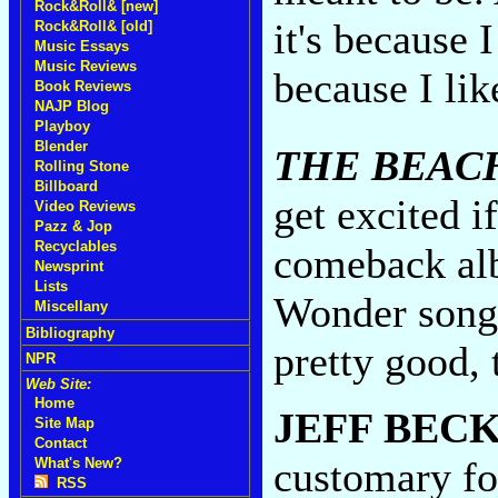
Rock&Roll& [new]
it's because 
Rock&Roll& [old]
Music Essays
Music Reviews
because I lik
Book Reviews
NAJP Blog
Playboy
Blender
THE BEAC
Rolling Stone
Billboard
get excited i
Video Reviews
Pazz & Jop
Recyclables
comeback al
Newsprint
Lists
Wonder songs
Miscellany
Bibliography
pretty good,
NPR
Web Site:
Home
JEFF BEC
Site Map
Contact
customary fo
What's New?
RSS