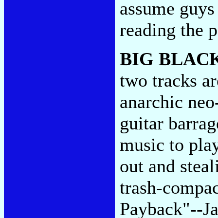
assume guys 
reading the 
BIG BLAC
two tracks a
anarchic neo
guitar barrag
music to pla
out and steal
trash-compac
Payback"--Ja