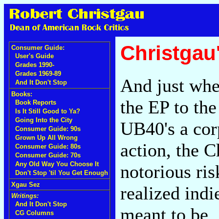
Christgau
Consumer Guide:
User's Guide
Grades 1990-
Grades 1969-89
And just when
And It Don't Stop
Books:
the EP to the
Book Reports
Is It Still Good to Ya?
Going Into the City
UB40's a cor
Consumer Guide: 90s
Grown Up All Wrong
action, the C
Consumer Guide: 80s
Consumer Guide: 70s
Any Old Way You Choose It
notorious ris
Don't Stop 'til You Get Enough
Xgau Sez
realized ind
Writings:
And It Don't Stop
meant to be. 
CG Columns