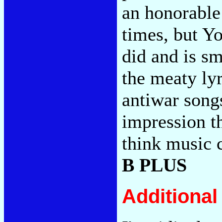
an honorable 
times, but Y
did and is s
the meaty lyr
antiwar song
impression t
think music c
B PLUS
Additiona