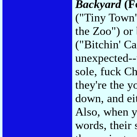
Backyard
(F
("Tiny Town")
the Zoo") or
("Bitchin' C
unexpected--
sole, fuck Ch
they're the y
down, and ei
Also, when yo
words, their 