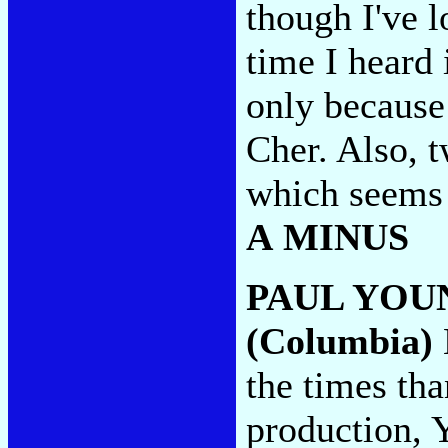
though I've l
time I heard i
only because
Cher. Also, t
which seems 
A MINUS
PAUL YOU
(Columbia)
the times th
production, 