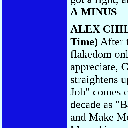
A MINUS
ALEX CHI
Time)
After 
flakedom only
appreciate, 
straightens 
Job" comes cl
decade as "
and Make Me 