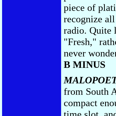
piece of plat
recognize all
radio. Quite 
"Fresh," rath
never wonder
B MINUS
MALOPOE
from South A
compact enou
time slot, a