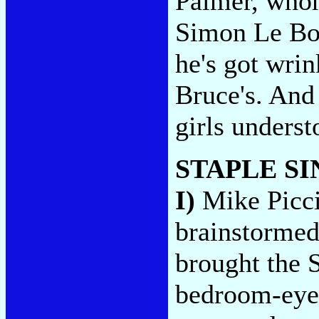
Palmer, whom
Simon Le Bon
he's got wrin
Bruce's. And 
girls unders
STAPLE S
I)
Mike Picci
brainstormed
brought the S
bedroom-eye