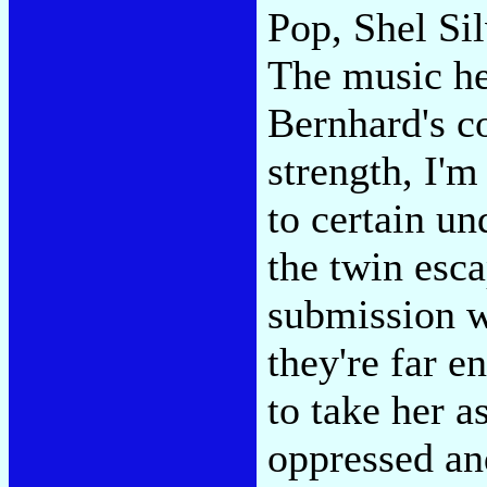
Pop, Shel Si
The music he
Bernhard's c
strength, I'm
to certain u
the twin esc
submission w
they're far e
to take her a
oppressed and