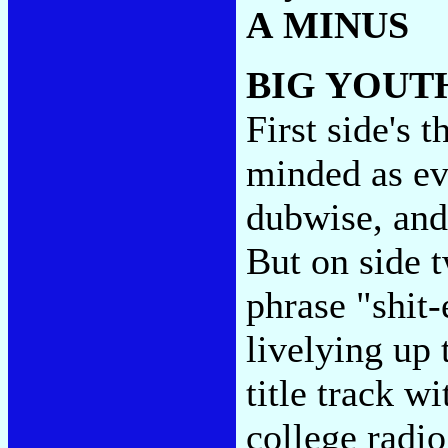
A MINUS
BIG YOUT
First side's 
minded as ev
dubwise, and
But on side 
phrase "shit
livelying up 
title track w
college radio