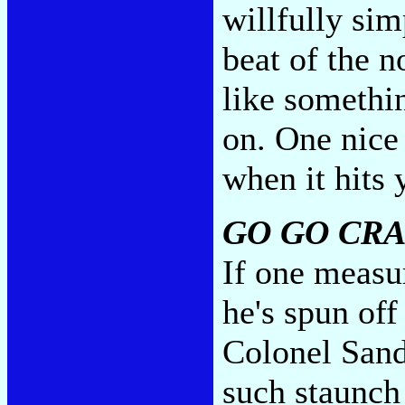
willfully si
beat of the 
like somethi
on. One nice
when it hits 
GO GO CRA
If one measur
he's spun off
Colonel Sande
such staunch