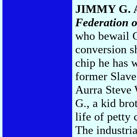
JIMMY G.
Federation 
who bewail 
conversion s
chip he has 
former Slave
Aurra Steve 
G., a kid br
life of petty
The industri