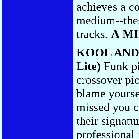
achieves a co
medium--thes
tracks.
A M
KOOL AND
Lite)
Funk pio
crossover pio
blame yoursel
missed you c
their signat
professional 