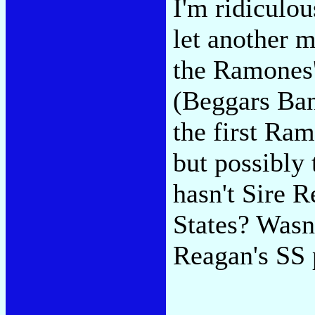
I'm ridiculou
let another 
the Ramones'
(Beggars Ban
the first Ram
but possibly 
hasn't Sire R
States? Wasn
Reagan's SS 