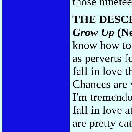
those ninete
THE DESC
Grow Up
(Ne
know how to 
as perverts 
fall in love 
Chances are 
I'm tremendo
fall in love 
are pretty ca