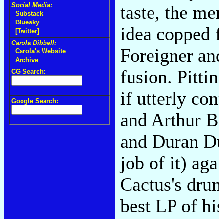
Social Media:
taste, the me
Substack
Bluesky
idea copped 
[Twitter]
Carola Dibbell:
Foreigner an
Carola's Website
Archive
fusion. Pitt
CG Search:
if utterly co
Google Search:
and Arthur B
and Duran Du
job of it) ag
Cactus's dru
best LP of hi