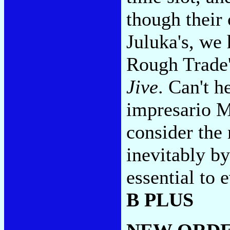
though their 
Juluka's, we
Rough Trade
Jive
. Can't 
impresario M
consider the
inevitably by
essential to
B PLUS