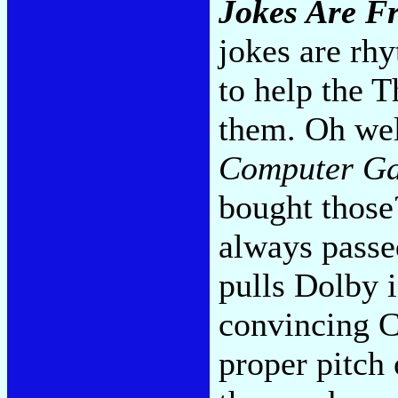
Jokes Are F
jokes are rhy
to help the 
them. Oh wel
Computer G
bought those
always passed
pulls Dolby 
convincing Ca
proper pitch