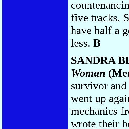
countenancin
five tracks.
have half a 
less.
B
SANDRA B
Woman
(Mer
survivor and
went up agai
mechanics fr
wrote their 