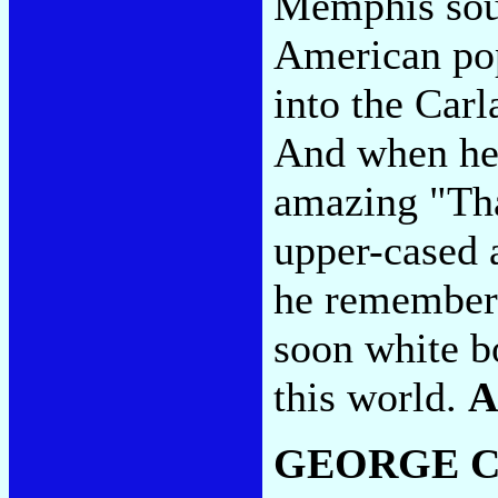
Memphis soul
American pop
into the Car
And when he 
amazing "Tha
upper-cased 
he remembers
soon white b
this world.
A
GEORGE C