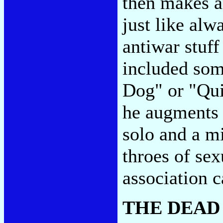
then makes an
just like alw
antiwar stuff 
included som
Dog" or "Qui
he augments 
solo and a m
throes of sex
association c
THE DEAD