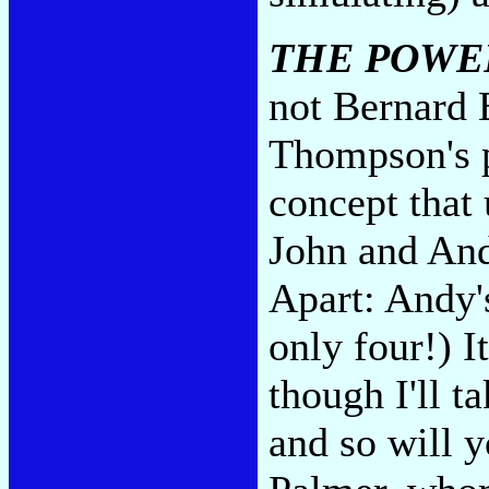
THE POWE
not Bernard 
Thompson's p
concept that
John and And
Apart: Andy's
only four!) I
though I'll t
and so will 