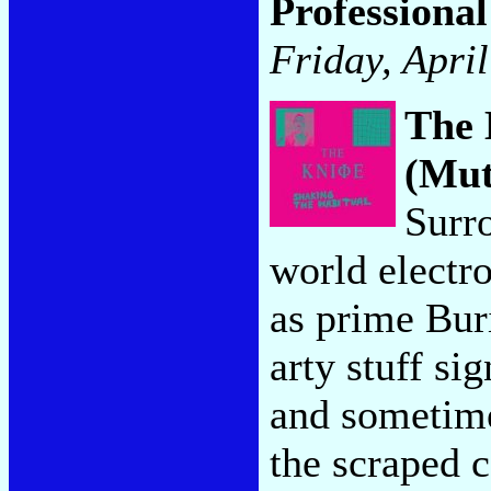
Professional
Friday, Apri
The 
(Mut
Surr
world electr
as prime Buri
arty stuff s
and sometime
the scraped c