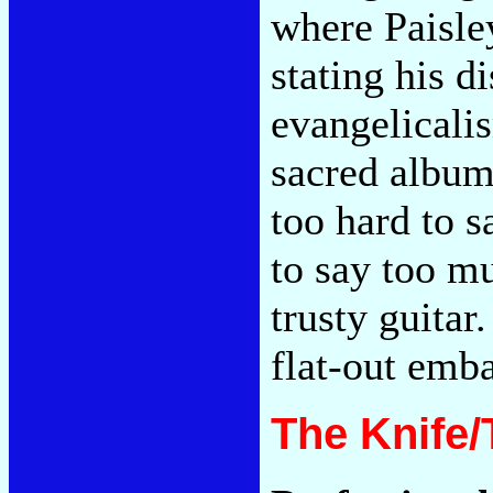
where Paisley
stating his d
evangelicali
sacred album.
too hard to s
to say too m
trusty guitar
flat-out emb
The Knife/