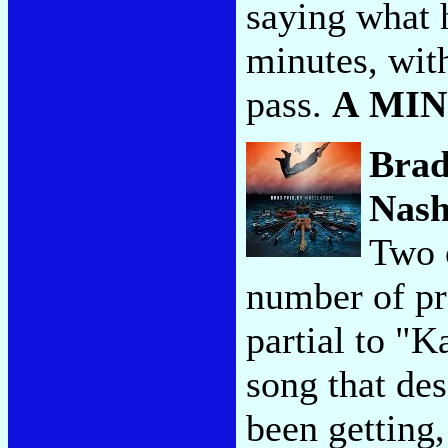
saying what h
minutes, with
pass.
A MI
Brad
Nash
Two o
number of pr
partial to "K
song that des
been getting