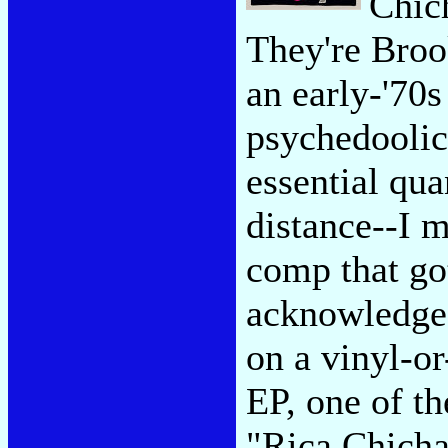
Chic
They're Broo
an early-'70
psychedoolic 
essential qua
distance--I 
comp that go
acknowledge 
on a vinyl-o
EP, one of th
"Rica Chicha"