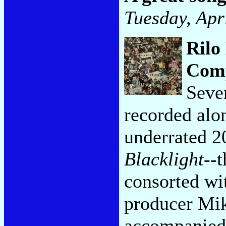
Tuesday, Apr
Rilo
Com
Seven
recorded alon
underrated 
Blacklight
--
consorted wi
producer Mik
accompanied 