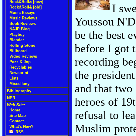
Rock&Roll& [new]
I swe
Rock&Roll& [old]
Music Essays
Youssou N'Do
Music Reviews
Book Reviews
NAJP Blog
be the best 
Playboy
Blender
before I got 
Rolling Stone
Billboard
Video Reviews
recording be
Pazz & Jop
Recyclables
the president
Newsprint
Lists
Miscellany
and that two 
Bibliography
heroes of 19
NPR
Web Site:
Home
refusal to le
Site Map
Contact
Muslim protec
What's New?
RSS