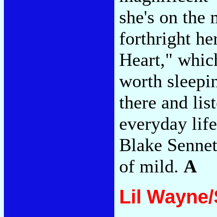
she's on the
forthright h
Heart," whic
worth sleepi
there and lis
everyday life
Blake Sennet
of mild.
A
Lil Wayne/