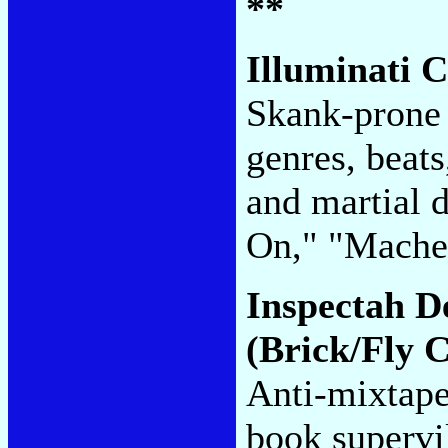
**
Illuminati 
Skank-prone 
genres, beats
and martial 
On," "Mache
Inspectah D
(Brick/Fly C
Anti-mixtape
book supervil