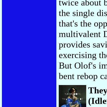
twice about 
the single di
that's the op
multivalent 
provides sav
exercising th
But Olof's i
bent rebop c
They
(Idl