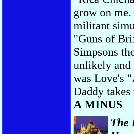
grow on me. T
militant sim
"Guns of Bri
Simpsons the
unlikely and 
was Love's "
Daddy takes 
A MINUS
The 