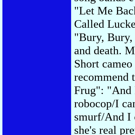
"Let Me Back
Called Lucke
"Bury, Bury,
and death. M
Short cameo 
recommend t
Frug": "And I
robocop/I ca
smurf/And I c
she's real pr