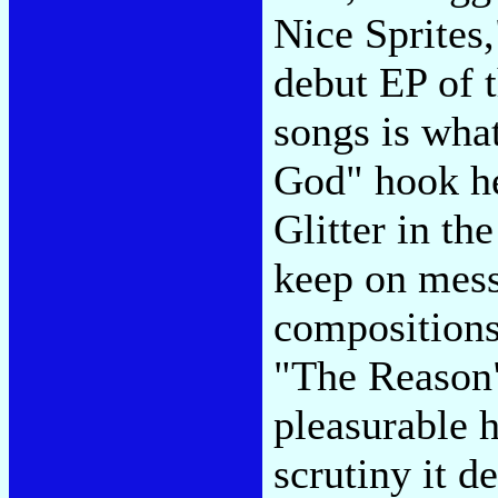
Nice Sprites,
debut EP of 
songs is wha
God" hook he
Glitter in th
keep on mess
compositions
"The Reason" 
pleasurable 
scrutiny it 