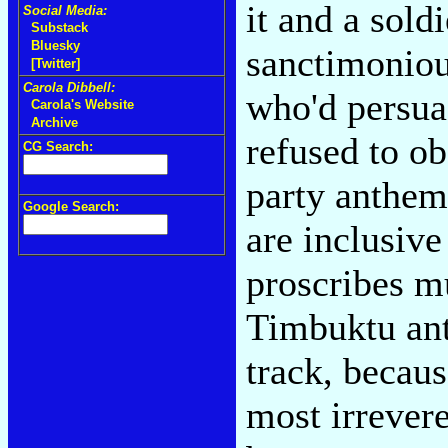
it and a sold
Social Media:
Substack
Bluesky
sanctimoniou
[Twitter]
Carola Dibbell:
who'd persuad
Carola's Website
Archive
refused to ob
CG Search:
party anthem
Google Search:
are inclusive
proscribes m
Timbuktu anti
track, becau
most irrever