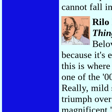
cannot fall i
Rilo
Thin
Belov
because it's 
this is wher
one of the '0
Really, mild 
triumph over
magnificent 