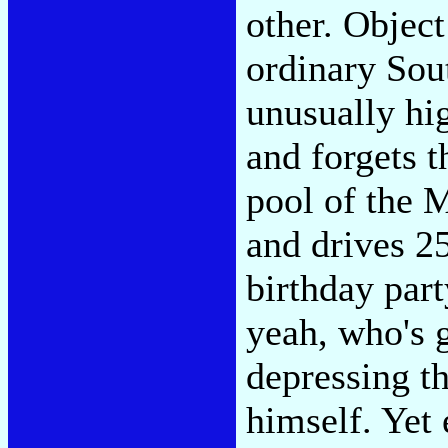
other. Object
ordinary Sou
unusually hi
and forgets t
pool of the 
and drives 2
birthday part
yeah, who's 
depressing th
himself. Yet 