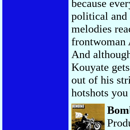
because ever
political and
melodies rea
frontwoman 
And although
Kouyate gets
out of his s
hotshots yo
Bom
Prod