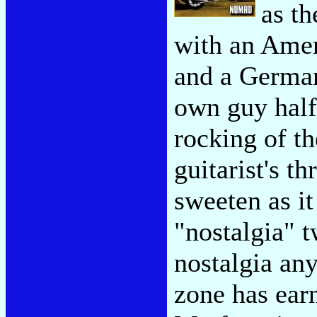
as t
with an Ameri
and a Germa
own guy half 
rocking of t
guitarist's th
sweeten as it
"nostalgia" t
nostalgia an
zone has earn