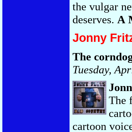
the vulgar n
deserves.
A 
Jonny Frit
The corndog
Tuesday, Apr
Jonn
The 
carto
cartoon voic