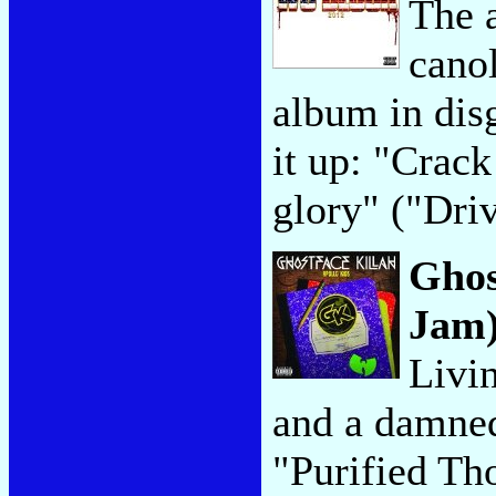
The 
canol
album in dis
it up: "Crack
glory" ("Dri
Ghos
Jam
Livin
and a damned
"Purified Th