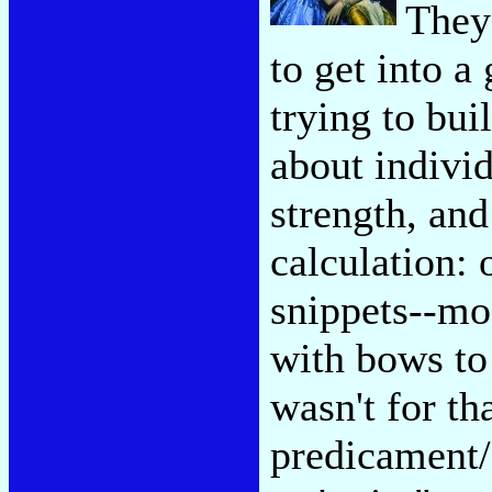
They'
to get into 
trying to bui
about individ
strength, an
calculation:
snippets--mos
with bows to 
wasn't for th
predicament/