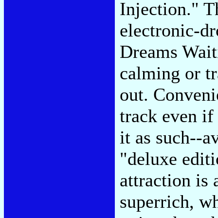
Injection." 
electronic-d
Dreams Waiti
calming or tr
out. Conveni
track even if
it as such--
"deluxe edit
attraction is
superrich, wh