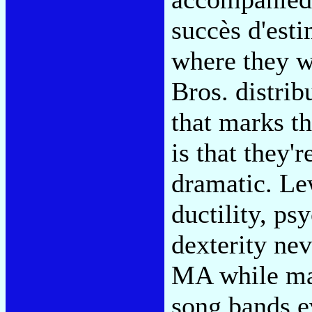
succès d'est
where they w
Bros. distrib
that marks th
is that they'
dramatic. Lew
ductility, ps
dexterity ne
MA while mai
song bands 