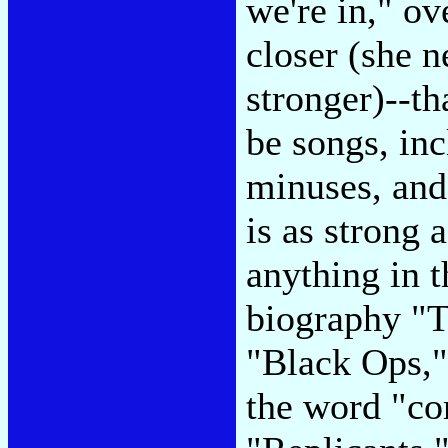
we're in," ov
closer (she 
stronger)--th
be songs, inc
minuses, and
is as strong 
anything in t
biography "T
"Black Ops," 
the word "co