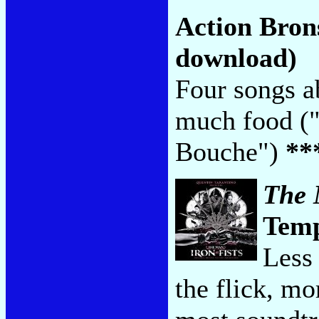
Action Bro
download)
Four songs a
much food (
Bouche")
**
The 
Temp
Less 
the flick, mo