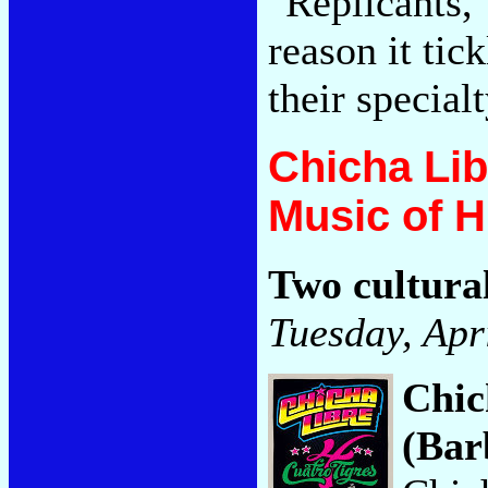
"Replicants,
reason it tic
their special
Chicha Lib
Music of 
Two cultura
Tuesday, Apr
Chic
(Bar