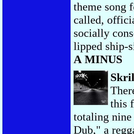
theme song f
called, offic
socially con
lipped ship-s
A MINUS
Skri
Ther
this 
totaling nine
Dub," a regg