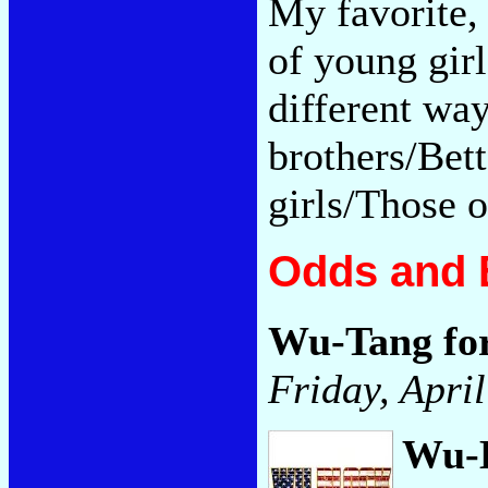
My favorite, 
of young gir
different wa
brothers/Bett
girls/Those o
Odds and 
Wu-Tang fo
Friday, April
Wu-