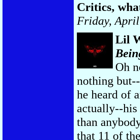
Critics, wh
Friday, Apri
Lil 
Bein
Oh n
nothing but--
he heard of a
actually--his
than anybody e
that 11 of th