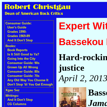
Expert Wi
Consumer Guide:
User's Guide
Grades 1990-
Grades 1969-89
Bassekou 
And It Don't Stop
Books:
Book Reports
Hard-rockin
Is It Still Good to Ya?
Going Into the City
Consumer Guide: 90s
justice
Grown Up All Wrong
Consumer Guide: 80s
April 2, 201
Consumer Guide: 70s
Any Old Way You Choose It
Don't Stop 'til You Get Enough
Bass
Xgau Sez
Writings:
Jam
And It Don't Stop
CG Columns