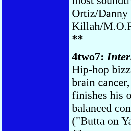
most soundtr
Ortiz/Danny 
Killah/M.O.P
**
4two7:
Inte
Hip-hop bizz
brain cancer
finishes his
balanced con
("Butta on Y