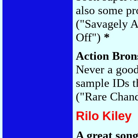
also some pr
("Savagely A
Off")
*
Action Bro
Never a goo
sample IDs t
("Rare Chan
Rilo Kiley
A great son