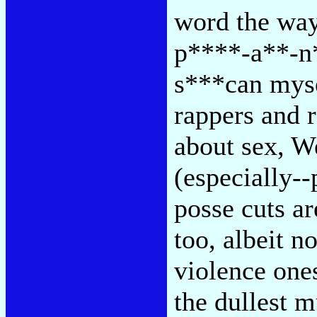
word the way
p****-a**-n*
s***can mysel
rappers and 
about sex, We
(especially--
posse cuts a
too, albeit no
violence ones
the dullest m