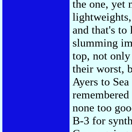
the one, yet
lightweights,
and that's to 
slumming im
top, not only
their worst,
Ayers to Sea
remembered h
none too goo
B-3 for synt