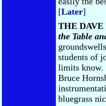
easily the be
[
Later
]
THE DAVE
the Table a
groundswells
students of j
limits know.
Bruce Hornsb
instrumentati
bluegrass ni