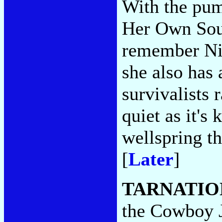
With the pum
Her Own Soun
remember Nic
she also has
survivalists 
quiet as it's
wellspring t
[
Later
]
TARNATIO
the Cowboy J