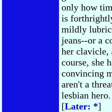
only how tim
is forthrigh
mildly lubric
jeans--or a 
her clavicle
course, she h
convincing m
aren't a thre
lesbian hero.
[
Later: *
]