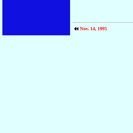
Nov. 14, 1995