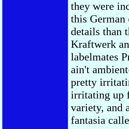
they were inc
this German 
details than 
Kraftwerk and
labelmates P
ain't ambien
pretty irrita
irritating up
variety, and 
fantasia cal