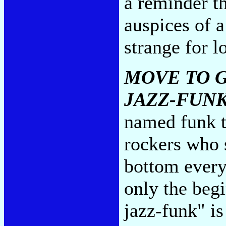
a reminder th
auspices of a
strange for l
MOVE TO G
JAZZ-FUN
named funk t
rockers who 
bottom ever
only the beg
jazz-funk" i