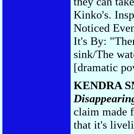
they can take
Kinko's. Ins
Noticed Eve
It's By: "Th
sink/The wate
[dramatic po
KENDRA S
Disappearin
claim made 
that it's liv