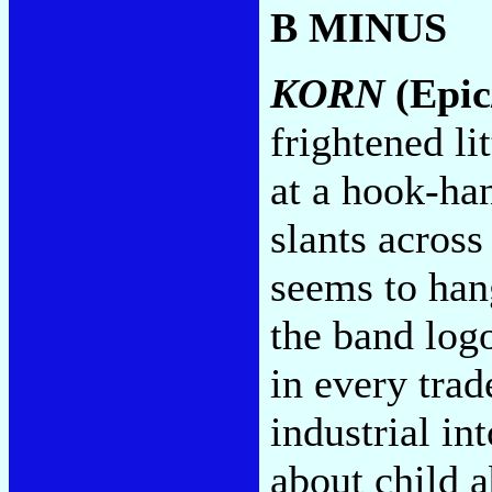
B MINUS
KORN
(Epic
frightened li
at a hook-ha
slants across
seems to han
the band logo
in every trad
industrial in
about child a