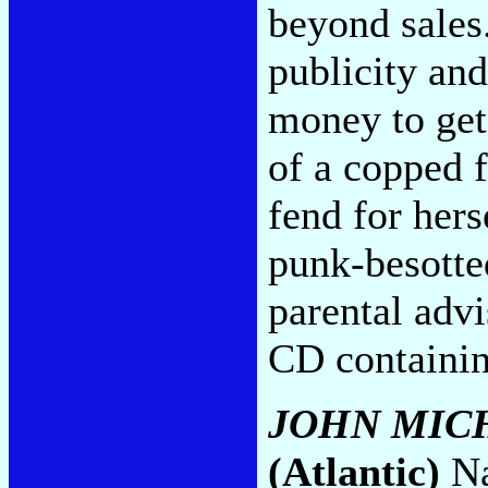
beyond sales.
publicity an
money to get
of a copped 
fend for hers
punk-besotte
parental adv
CD containi
JOHN MIC
(Atlantic)
Na