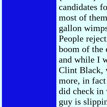
candidates fo
most of them
gallon wimps
People rejec
boom of the e
and while I w
Clint Black,
more, in fact
did check in
guy is slipp