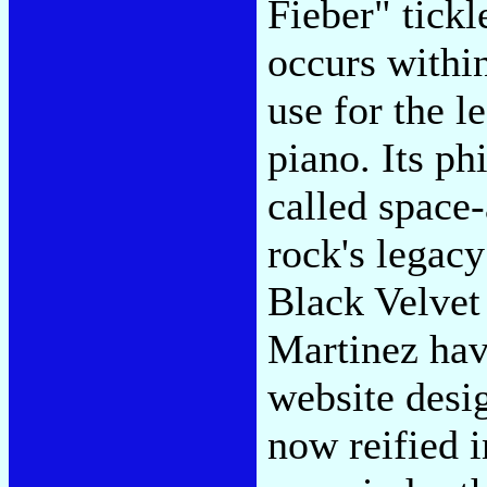
Fieber" tickl
occurs within
use for the l
piano. Its ph
called space
rock's legacy
Black Velvet
Martinez hav
website desi
now reified 