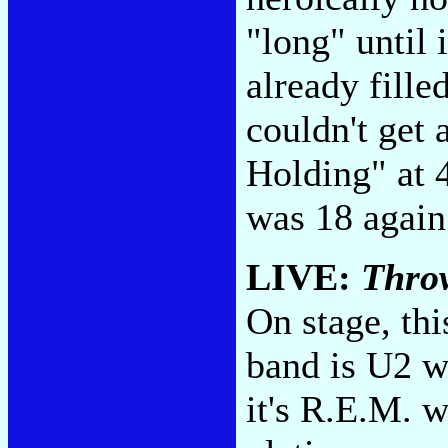
"long" until i
already fill
couldn't get
Holding" at 4
was 18 agai
LIVE:
Thro
On stage, th
band is U2 w
it's R.E.M. w