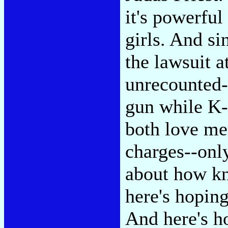
it's powerfu
girls. And si
the lawsuit 
unrecounted-
gun while K-
both love men
charges--onl
about how kn
here's hoping
And here's ho