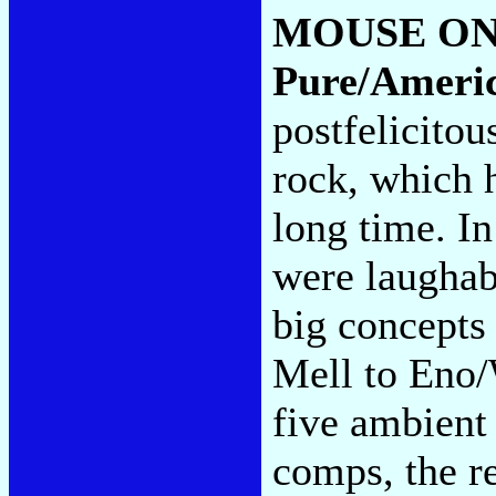
MOUSE ON
Pure/Ameri
postfelicitou
rock, which h
long time. In
were laughab
big concepts
Mell to Eno/
five ambient
comps, the re