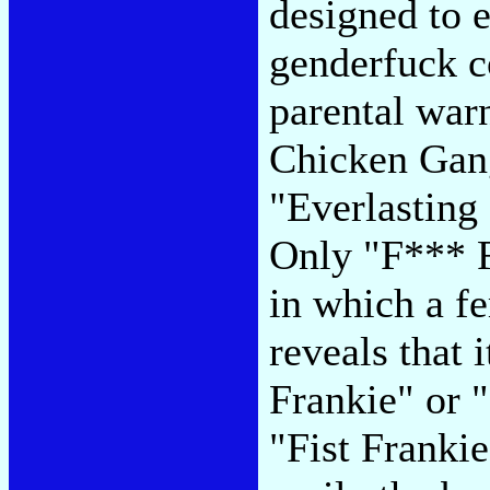
designed to e
genderfuck cov
parental war
Chicken Gang
"Everlasting
Only "F*** 
in which a f
reveals that 
Frankie" or "
"Fist Frankie