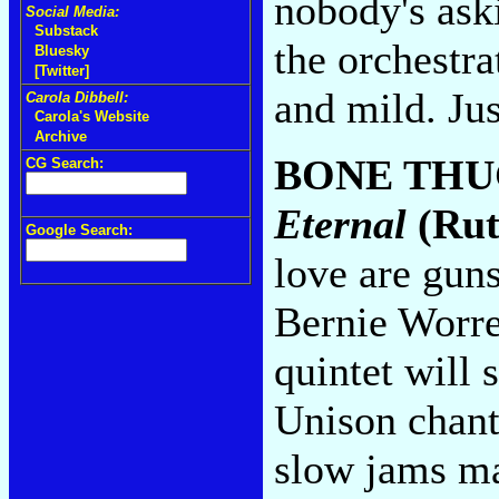
nobody's ask
Social Media:
Substack
the orchestra
Bluesky
[Twitter]
and mild. Ju
Carola Dibbell:
Carola's Website
Archive
BONE THU
CG Search:
Eternal
(Rut
Google Search:
love are guns
Bernie Worrel
quintet will
Unison chant
slow jams ma