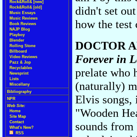
Rock&Roll& [new]
didn't set ou
Rock&Roll& [old]
Music Essays
Music Reviews
how the test
Book Reviews
NAJP Blog
Playboy
Blender
DOCTOR 
Rolling Stone
Billboard
Forever in L
Video Reviews
Pazz & Jop
Recyclables
prelate who 
Newsprint
Lists
(naturally) m
Miscellany
Bibliography
Elvis songs, 
NPR
Web Site:
"Wooden Hear
Home
Site Map
Contact
sounds from h
What's New?
RSS