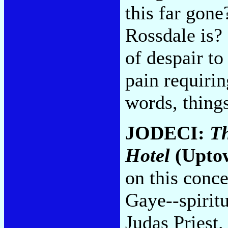
this far gone
Rossdale is? 
of despair to
pain requirin
words, thing
JODECI:
Th
Hotel
(Upto
on this conc
Gaye--spiritu
Judas Priest.