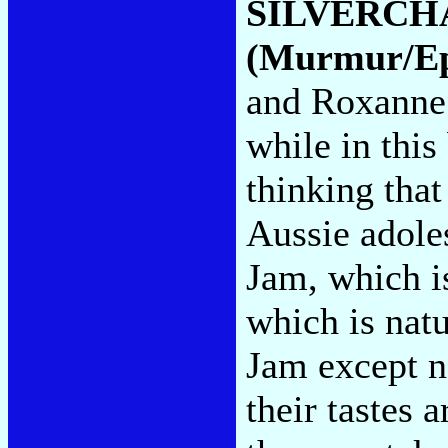
SILVERCH
(Murmur/Ep
and Roxanne 
while in this
thinking tha
Aussie adole
Jam, which i
which is natu
Jam except n
their tastes 