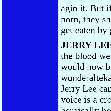
agin it. But i
porn, they sh
get eaten by
JERRY LE
the blood wer
would now be
wunderalteka
Jerry Lee can
voice is a cr
heroically ho