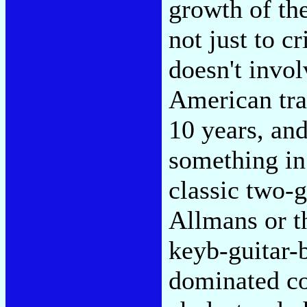
growth of th
not just to c
doesn't invo
American tra
10 years, and
something in
classic two-
Allmans or t
keyb-guitar-
dominated co