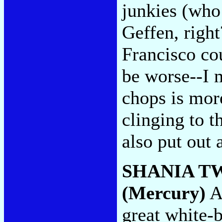
junkies (who 
Geffen, righ
Francisco cou
be worse--I 
chops is mor
clinging to 
also put out 
SHANIA T
(Mercury)
A 
great white-