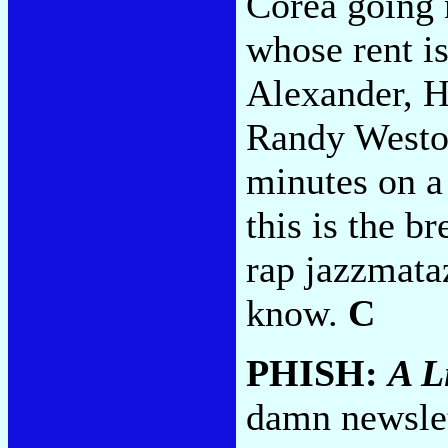
Corea going 
whose rent is
Alexander, H
Randy Weston
minutes on 
this is the b
rap jazzmata
know.
C
PHISH:
A L
damn newslet