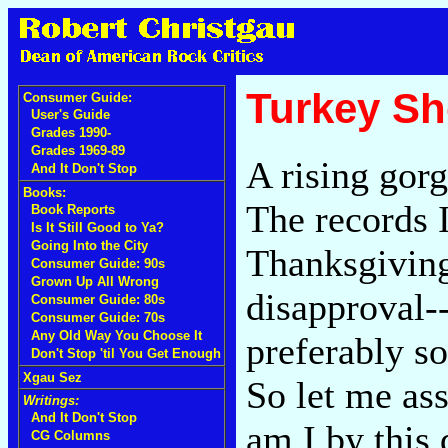
Turkey Sh
Consumer Guide:
User's Guide
Grades 1990-
Grades 1969-89
A rising gorg
And It Don't Stop
Books:
The records I
Book Reports
Is It Still Good to Ya?
Going Into the City
Thanksgiving
Consumer Guide: 90s
Grown Up All Wrong
disapproval-
Consumer Guide: 80s
Consumer Guide: 70s
Any Old Way You Choose It
preferably so
Don't Stop 'til You Get Enough
Xgau Sez
So let me ass
Writings:
And It Don't Stop
am I by this 
CG Columns