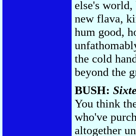
else's world,
new flava, k
hum good, ho
unfathomably 
the cold han
beyond the g
BUSH:
Sixt
You think th
who've purch
altogether u