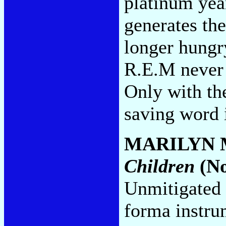
platinum year
generates the
longer hungr
R.E.M never 
Only with the
saving word 
MARILYN
Children
(No
Unmitigated 
forma instru