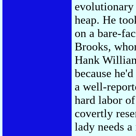
evolutionary
heap. He too
on a bare-fac
Brooks, whom
Hank Williams
because he'd
a well-repor
hard labor o
covertly rese
lady needs a