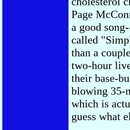
cholesterol c
Page McConne
a good song--
called "Simp
than a coupl
two-hour liv
their base-bu
blowing 35-m
which is actu
guess what e