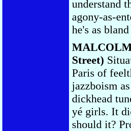
understand t
agony-as-ent
he's as bland
MALCOLM
Street)
Situat
Paris of feel
jazzboism as 
dickhead tun
yé girls. It d
should it? Pr