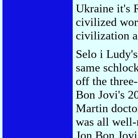
Ukraine it's R
civilized worl
civilization 
Selo i Ludy'
same schlock
off the three
Bon Jovi's 2
Martin doctor
was all wel
Jon Bon Jovi,