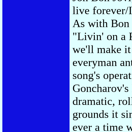
live forever/
As with Bon J
"Livin' on a
we'll make it
everyman ant
song's operat
Goncharov's l
dramatic, rol
grounds it si
ever a time w