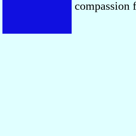
compassion f