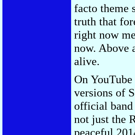
facto theme s
truth that fo
right now mea
now. Above al
alive.
On YouTube y
versions of S
official band
not just the 
peaceful 201