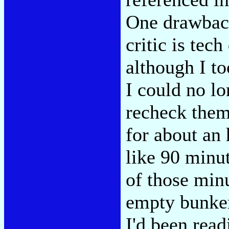
One drawback
critic is tec
although I to
I could no lo
recheck them
for about an 
like 90 minu
of those min
empty bunker
I'd been read