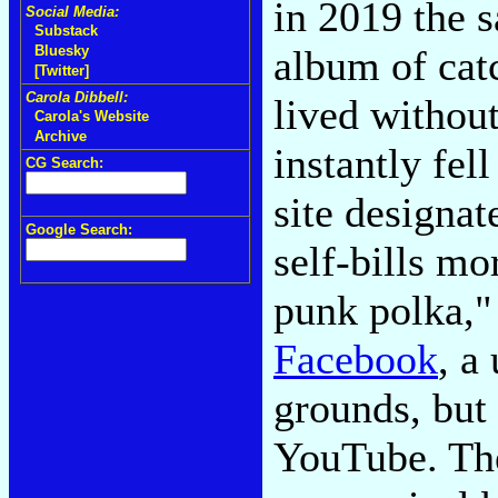
in 2019 the 
Social Media:
Substack
album of catc
Bluesky
[Twitter]
Carola Dibbell:
lived withou
Carola's Website
Archive
instantly fel
CG Search:
site designat
Google Search:
self-bills mo
punk polka," 
Facebook
, a
grounds, but 
YouTube. The