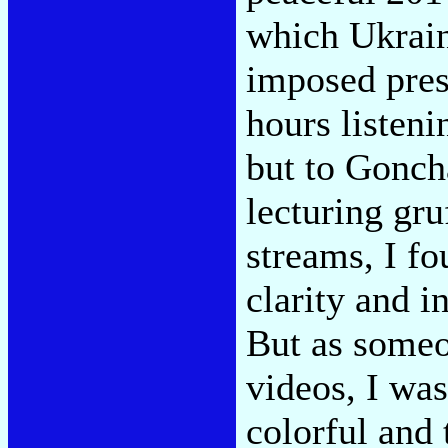
which Ukrain
imposed pres
hours listeni
but to Goncha
lecturing gr
streams, I fo
clarity and i
But as some
videos, I was
colorful and 