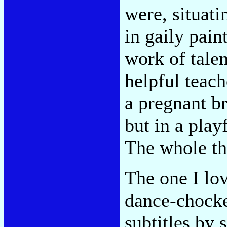
were, situati
in gaily pain
work of talen
helpful teach
a pregnant br
but in a pla
The whole thi
The one I lo
dance-chocke
subtitles by