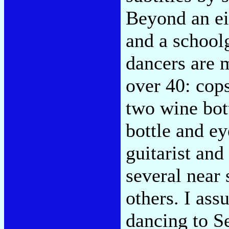
Beyond an ei
and a schoolg
dancers are 
over 40: cops
two wine bot
bottle and ey
guitarist and 
several near
others. I ass
dancing to S