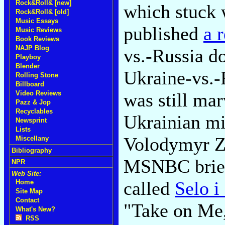
Rock&Roll& [new]
which stuck 
Rock&Roll& [old]
Music Essays
published
a 
Music Reviews
Book Reviews
NAJP Blog
vs.-Russia d
Playboy
Blender
Ukraine-vs.-
Rolling Stone
Billboard
was still mar
Video Reviews
Pazz & Jop
Recyclables
Ukrainian mi
Newsprint
Lists
Volodymyr Ze
Miscellany
Bibliography
MSNBC brief
NPR
Web Site:
called
Selo i
Home
Site Map
Contact
"Take on Me,
What's New?
RSS