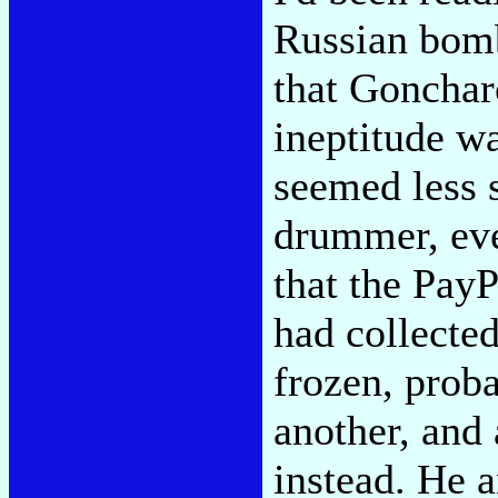
Russian bom
that Goncharo
ineptitude w
seemed less 
drummer, eve
that the Pay
had collecte
frozen, prob
another, and
instead. He 