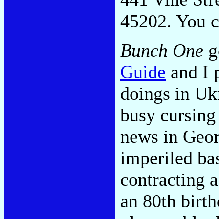
45202. You c
Bunch One
go
Guide
and I p
doings in Ukr
busy cursing
news in Geor
imperiled ba
contracting a
an 80th birt