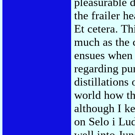
pleasurable d
the frailer h
Et cetera. Th
much as the 
ensues when 
regarding pu
distillations 
world how th
although I k
on Selo i Lud
well into Jun