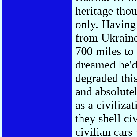
heritage thou
only. Having
from Ukraine
700 miles to 
dreamed he'd 
degraded thi
and absolutel
as a civiliza
they shell ci
civilian cars