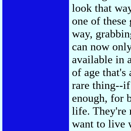
look that way
one of these 
way, grabbin
can now only
available in 
of age that's 
rare thing--i
enough, for b
life. They're
want to live 