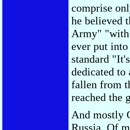
comprise onl
he believed 
Army" "with 
ever put into
standard "It
dedicated to 
fallen from t
reached the 
And mostly G
Russia. Of m