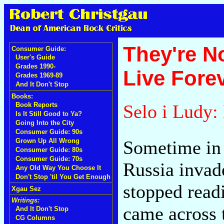
They're N
Consumer Guide:
User's Guide
Grades 1990-
Live Fore
Grades 1969-89
And It Don't Stop
Books:
Selo i Ludy
Book Reports
Is It Still Good to Ya?
Going Into the City
Consumer Guide: 90s
Sometime in 
Grown Up All Wrong
Consumer Guide: 80s
Consumer Guide: 70s
Russia invad
Any Old Way You Choose It
Don't Stop 'til You Get Enough
stopped readi
Xgau Sez
Writings:
came across 
And It Don't Stop
CG Columns