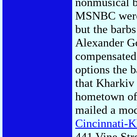
nonmusical b
MSNBC were 
but the barb
Alexander G
compensated.
options the 
that Kharkiv
hometown of 
mailed a mod
Cincinnati-K
441 Vine Str