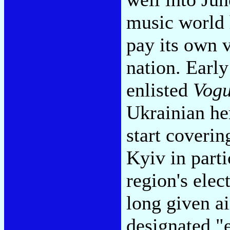
music world 
pay its own v
nation. Earl
enlisted
Vog
Ukrainian her
start coveri
Kyiv in parti
region's ele
long given a
designated "