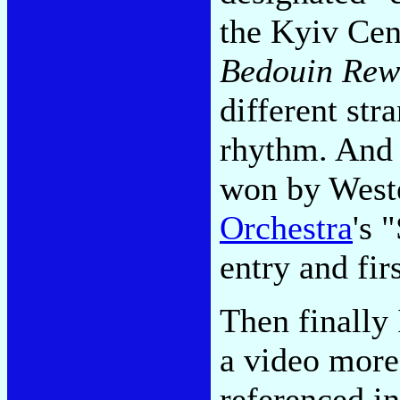
the Kyiv Cen
Bedouin Rew
different str
rhythm. And 
won by Weste
Orchestra
's 
entry and fir
Then finally
a video more 
referenced i