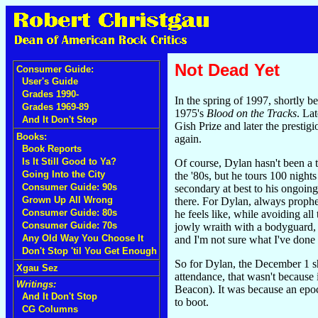
Not Dead Yet
Consumer Guide:
User's Guide
Grades 1990-
In the spring of 1997, shortly 
Grades 1969-89
1975's
Blood on the Tracks
. La
And It Don't Stop
Gish Prize and later the prest
Books:
again.
Book Reports
Is It Still Good to Ya?
Of course, Dylan hasn't been a 
Going Into the City
the '80s, but he tours 100 nigh
Consumer Guide: 90s
secondary at best to his ongoin
Grown Up All Wrong
there. For Dylan, always prophe
Consumer Guide: 80s
he feels like, while avoiding al
Consumer Guide: 70s
jowly wraith with a bodyguard, t
Any Old Way You Choose It
and I'm not sure what I've done t
Don't Stop 'til You Get Enough
So for Dylan, the December 1 sh
Xgau Sez
attendance, that wasn't because
Writings:
Beacon). It was because an epoch
And It Don't Stop
to boot.
CG Columns