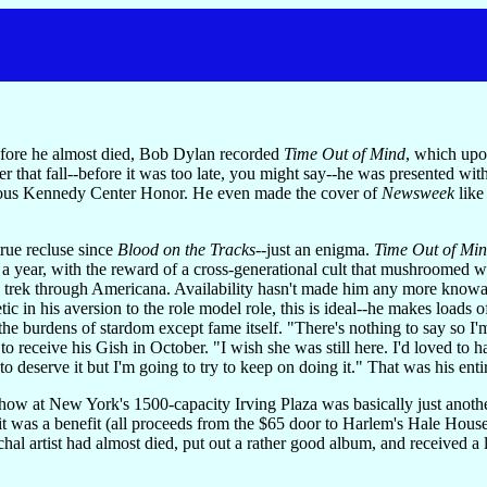
before he almost died, Bob Dylan recorded
Time Out of Mind
, which upo
ter that fall--before it was too late, you might say--he was presented wi
igious Kennedy Center Honor. He even made the cover of
Newsweek
like
true recluse since
Blood on the Tracks
--just an enigma.
Time Out of Mi
ts a year, with the reward of a cross-generational cult that mushroomed
g trek through Americana. Availability hasn't made him any more knowabl
tic in his aversion to the role model role, this is ideal--he makes loa
l the burdens of stardom except fame itself. "There's nothing to say so
o receive his Gish in October. "I wish she was still here. I'd loved to h
o deserve it but I'm going to try to keep on doing it." That was his enti
ow at New York's 1500-capacity Irving Plaza was basically just another
 it was a benefit (all proceeds from the $65 door to Harlem's Hale Hous
al artist had almost died, put out a rather good album, and received a 