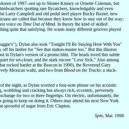
 dozen of 1997--not up to Sleater-Kinney or Ornette Coleman, but
irdwatchers spotting rare flycatchers, knowledgably and even
arist Larry Campbell and old pedal steel player Bucky Baxter, new
ians are called that because they know how to stay out of the way;
gest voice on
Time Out of Mind
. In theory the kind of skilled
thing quite that satisfying. He wants many different grooves played
Maggie's"), Dylan also took "Tonight I'll Be Staying Here With You"
off his timbre for "See that station-master too." But this illusion
t in Dylan's version of a promo blitz. The heads loved this subtle
 quiet for set-closer, and the stark encore "Love Sick." Also among
that rocked harder at the Beacon in 1990), the Reverend Gary
lovely Mexican waltz, and two from
Blood on the Tracks
: a stuck-
c of the night, as Dylan worried a four-note phrase on his acoustic
, wobbling and cracking but always rich, eccentric, perversely
exchange for two or three fingertips. On electric, unfortunately, the
e's going to keep on doing it. Others may attend his next New York
that spoonful of sugar from Eric Clapton.
Spin
, Mar. 1998