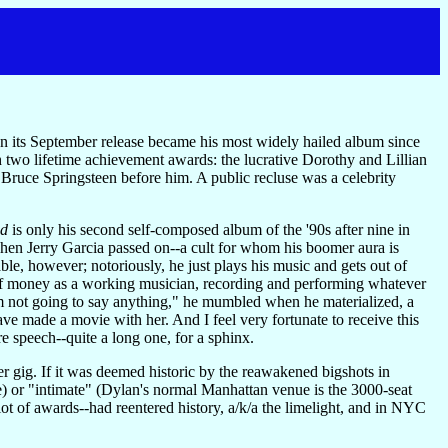
n its September release became his most widely hailed album since
th two lifetime achievement awards: the lucrative Dorothy and Lillian
 Bruce Springsteen before him. A public recluse was a celebrity
nd
is only his second self-composed album of the '90s after nine in
 when Jerry Garcia passed on--a cult for whom his boomer aura is
e, however; notoriously, he just plays his music and gets out of
ds of money as a working musician, recording and performing whatever
 I'm not going to say anything," he mumbled when he materialized, a
ave made a movie with her. And I feel very fortunate to receive this
re speech--quite a long one, for a sphinx.
 gig. If it was deemed historic by the reawakened bigshots in
e) or "intimate" (Dylan's normal Manhattan venue is the 3000-seat
lot of awards--had reentered history, a/k/a the limelight, and in NYC