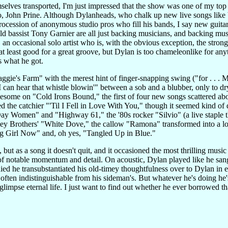
elves transported, I'm just impressed that the show was one of my top
, John Prine. Although Dylanheads, who chalk up new live songs like b
procession of anonymous studio pros who fill his bands, I say new guit
assist Tony Garnier are all just backing musicians, and backing music
an occasional solo artist who is, with the obvious exception, the stron
t least good for a great groove, but Dylan is too chameleonlike for any
s what he got.
ggie's Farm" with the merest hint of finger-snapping swing ("for . . . 
 can hear that whistle blowin'" between a sob and a blubber, only to dry 
some on "Cold Irons Bound," the first of four new songs scattered abou
d the catchier "'Til I Fell in Love With You," though it seemed kind of
ay Women" and "Highway 61," the '80s rocker "Silvio" (a live staple 
ley Brothers' "White Dove," the callow "Ramona" transformed into a 
g Girl Now" and, oh yes, "Tangled Up in Blue."
 but as a song it doesn't quit, and it occasioned the most thrilling musi
of notable momentum and detail. On acoustic, Dylan played like he sang
y died he transubstantiated his old-timey thoughtfulness over to Dylan in 
e often indistinguishable from his sideman's. But whatever he's doing h
r glimpse eternal life. I just want to find out whether he ever borrowed 