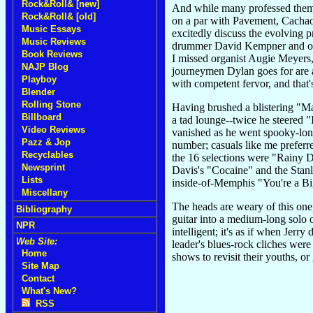
Rock&Roll& [new]
And while many professed thems
Rock&Roll& [old]
on a par with Pavement, Cachao
Music Essays
excitedly discuss the evolving 
Music Reviews
drummer David Kempner and old b
Book Reviews
I missed organist Augie Meyers, 
NAJP Blog
journeymen Dylan goes for are a
Playboy
with competent fervor, and that'
Blender
Rolling Stone
Having brushed a blistering "Ma
Billboard
a tad lounge--twice he steered "I
Video Reviews
vanished as he went spooky-lone
Pazz & Jop
number; casuals like me preferre
Recyclables
the 16 selections were "Rainy D
Newsprint
Davis's "Cocaine" and the Stan
Lists
inside-of-Memphis "You're a Bi
Miscellany
The heads are weary of this one,
Bibliography
guitar into a medium-long solo 
NPR
intelligent; it's as if when Jerr
Web Site:
leader's blues-rock cliches wer
Home
shows to revisit their youths, o
Site Map
Contact
What's New?
RSS