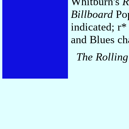
Whitburn's
R
Billboard
Pop
indicated; r*
and Blues cha
The Rolling