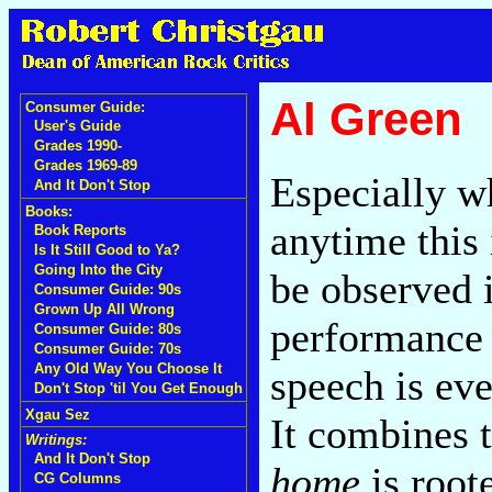
Al Green
Consumer Guide:
User's Guide
Grades 1990-
Grades 1969-89
Especially w
And It Don't Stop
Books:
anytime this 
Book Reports
Is It Still Good to Ya?
Going Into the City
be observed i
Consumer Guide: 90s
Grown Up All Wrong
performance o
Consumer Guide: 80s
Consumer Guide: 70s
Any Old Way You Choose It
speech is eve
Don't Stop 'til You Get Enough
Xgau Sez
It combines 
Writings:
And It Don't Stop
home
is root
CG Columns