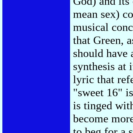
God) and its
mean sex) coe
musical conce
that Green, a
should have 
synthesis at 
lyric that re
"sweet 16" is
is tinged wit
become more 
to beg for a 