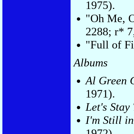
1975).
"Oh Me, O
2288; r* 7
"Full of F
Albums
Al Green G
1971).
Let's Stay
I'm Still 
1972).