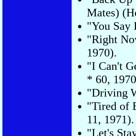
Mates) (Ho
"You Say I
"Right No
1970).
"I Can't G
* 60, 1970
"Driving W
"Tired of 
11, 1971).
"Let's Sta