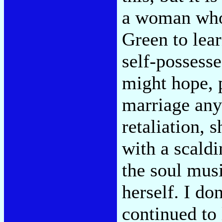
a woman who 
Green to lea
self-possesse
might hope, 
marriage any
retaliation, 
with a scaldi
the soul musi
herself. I d
continued to