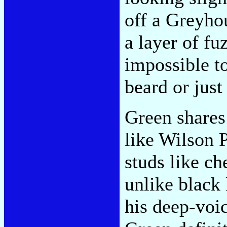
off a Greyho
a layer of fu
impossible to
beard or just
Green shares
like Wilson 
studs like c
unlike black
his deep-voi