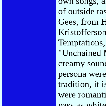
own songs, a
of outside ta
Gees, from H
Kristofferso
Temptations,
"Unchained M
creamy sound
persona were
tradition, it 
were romantic
pass as white