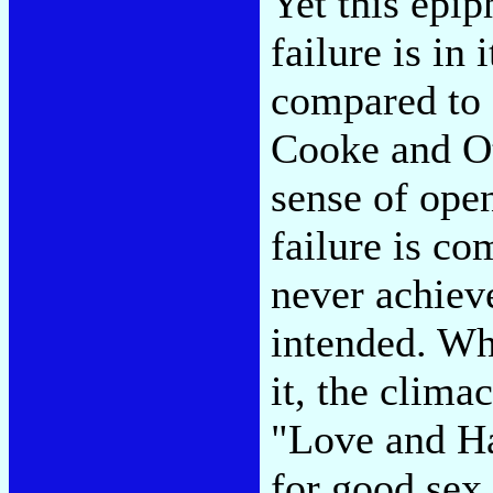
Yet this epip
failure is in 
compared to 
Cooke and Ot
sense of ope
failure is co
never achieve
intended. Wh
it, the clima
"Love and Ha
for good sex 