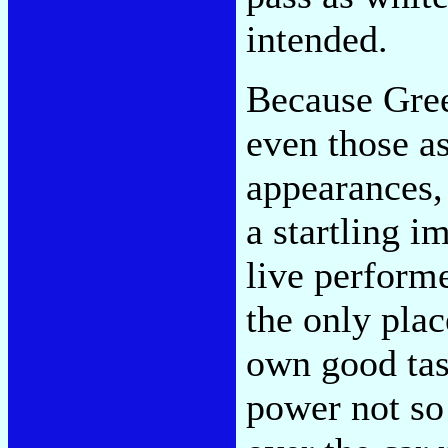
intended.
Because Green
even those as
appearances,
a startling i
live performe
the only pla
own good tast
power not so 