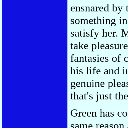
ensnared by 
something in 
satisfy her.
take pleasure
fantasies of 
his life and 
genuine plea
that's just th
Green has con
same reason a