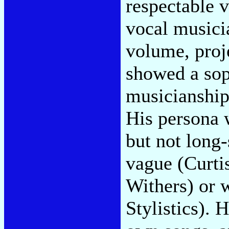
respectable v
vocal musici
volume, proje
showed a soph
musicianship
His persona 
but not long
vague (Curti
Withers) or 
Stylistics). 