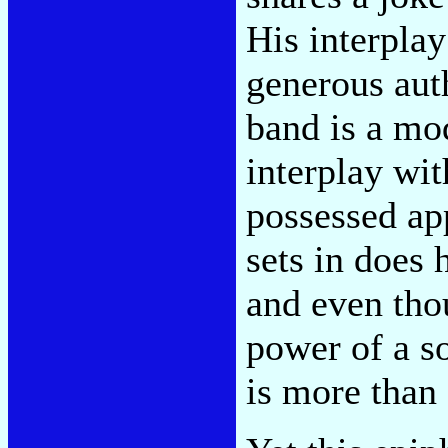
His interplay
generous auth
band is a mod
interplay wit
possessed app
sets in does 
and even tho
power of a s
is more than 