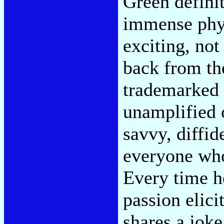
Green defini
immense phys
exciting, not
back from th
trademarked 
unamplified 
savvy, diffid
everyone who 
Every time h
passion elic
shares a joke