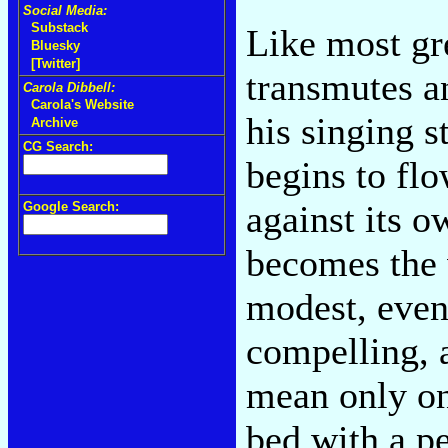
Social Media:
Substack
Like most gr
Bluesky
[Twitter]
transmutes a
Carola Dibbell:
Carola's Website
his singing s
Archive
CG Search:
begins to flo
against its o
Google Search:
becomes the v
modest, even
compelling, 
mean only on
bed with a p