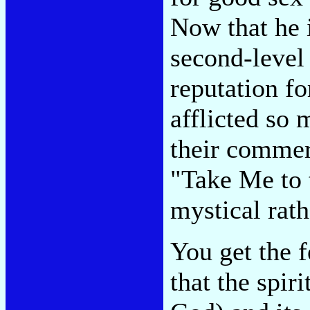
Now that he i
second-level
reputation fo
afflicted so 
their commer
"Take Me to t
mystical rat
You get the 
that the spiri