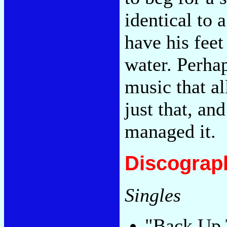
identical to
have his feet
water. Perhap
music that al
just that, an
managed it.
Discograp
Singles
"Back Up 