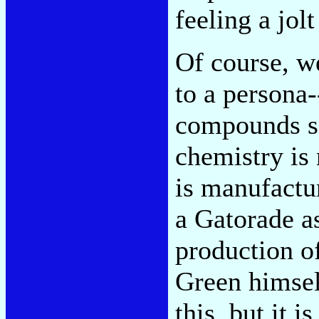
feeling a jolt
Of course, we
to a persona-
compounds se
chemistry is
is manufactur
a Gatorade as
production o
Green himself
this, but it 