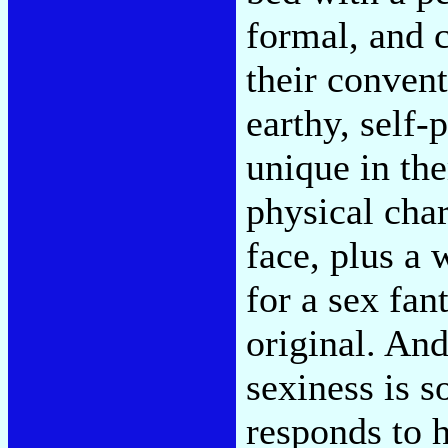
formal, and c
their convent
earthy, self-
unique in th
physical cha
face, plus a
for a sex fan
original. An
sexiness is 
responds to h