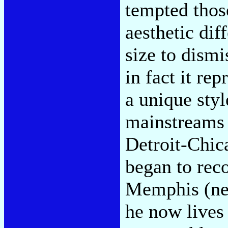
tempted thos
aesthetic dif
size to dism
in fact it re
a unique styl
mainstreams 
Detroit-Chic
began to rec
Memphis (ne
he now lives