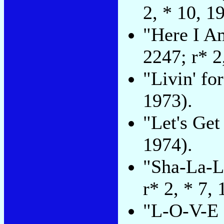
2, * 10, 1
"Here I A
2247; r* 2
"Livin' fo
1973).
"Let's Get
1974).
"Sha-La-L
r* 2, * 7, 
"L-O-V-E (