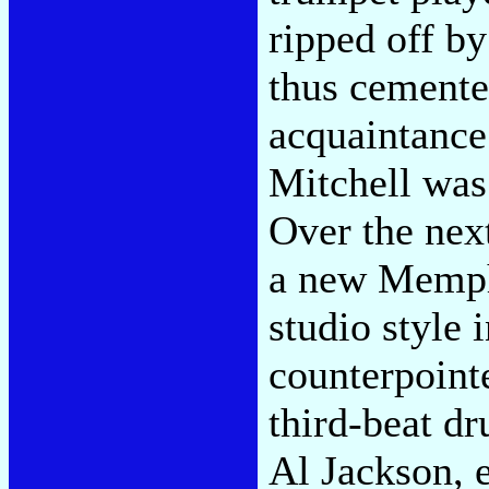
ripped off b
thus cement
acquaintanc
Mitchell was
Over the nex
a new Memph
studio style 
counterpointe
third-beat 
Al Jackson, 