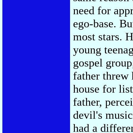
need for appr
ego-base. But
most stars. H
young teenage
gospel group,
father threw 
house for lis
father, perce
devil's music
had a differe