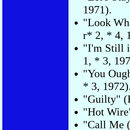
1971).
"Look Wha
r* 2, * 4, 
"I'm Still
1, * 3, 197
"You Ough
* 3, 1972)
"Guilty" (
"Hot Wire"
"Call Me 