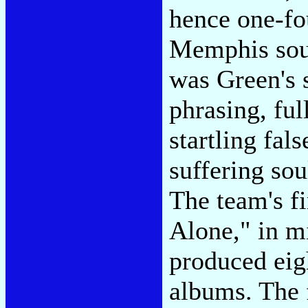
hence one-fou
Memphis soun
was Green's 
phrasing, ful
startling fal
suffering sou
The team's f
Alone," in m
produced eig
albums. The 