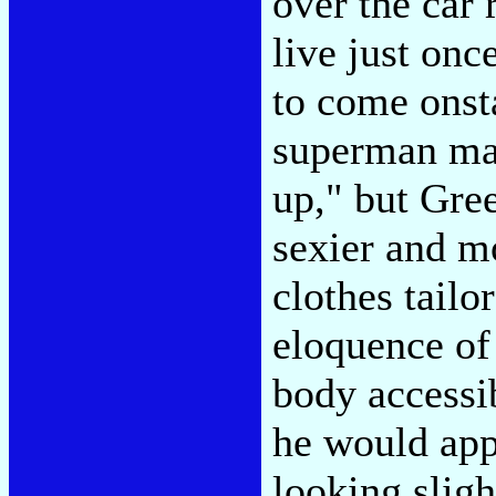
over the car 
live just onc
to come onst
superman mach
up," but Gree
sexier and m
clothes tailo
eloquence of
body accessi
he would app
looking sligh