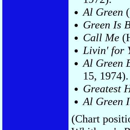
Al Green
(
Green Is 
Call Me
(H
Livin' for
Al Green 
15, 1974).
Greatest H
Al Green 
(Chart posit