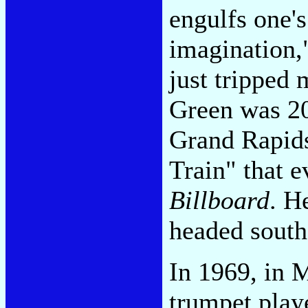
engulfs one's
imagination,
just tripped 
Green was 20
Grand Rapids
Train" that 
Billboard
. H
headed south
In 1969, in 
trumpet play