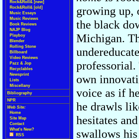
Rock&Roll& [new]
growing up, 
Rock&Roll& [old]
Music Essays
Music Reviews
the black do
Book Reviews
NAJP Blog
Michigan. T
Playboy
Blender
Rolling Stone
undereducate
Billboard
Video Reviews
professorial
Pazz & Jop
Recyclables
Newsprint
own innovati
Lists
Miscellany
voice as if h
Bibliography
NPR
he drawls li
Web Site:
Home
hesitates an
Site Map
Contact
What's New?
swallows his
RSS