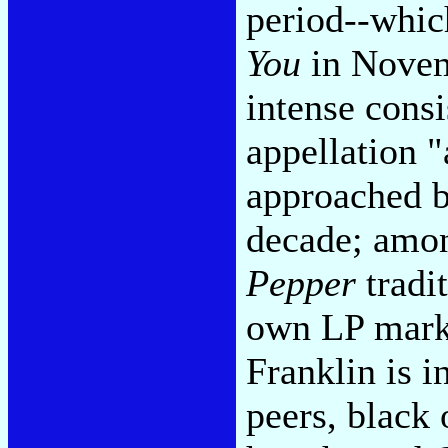
period--whic
You
in Novem
intense consi
appellation "
approached by
decade; amon
Pepper
tradi
own LP marke
Franklin is i
peers, black 