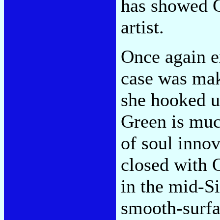
has showed G
artist.
Once again e
case was mak
she hooked u
Green is muc
of soul inno
closed with 
in the mid-Si
smooth-surf