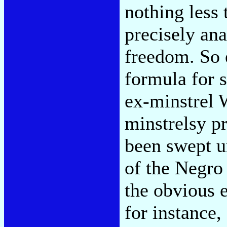
nothing less t
precisely ana
freedom. So 
formula for s
ex-minstrel 
minstrelsy p
been swept u
of the Negro
the obvious
for instance,