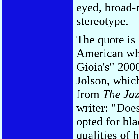
eyed, broad-
stereotype.
The quote is
American who
Gioia's" 20
Jolson, which
from
The Jaz
writer: "Does
opted for bla
qualities of 