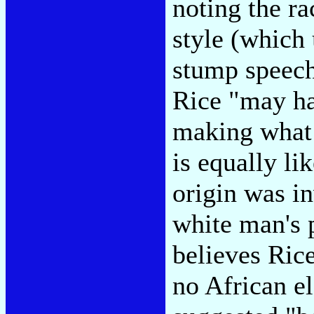
noting the ra
style (which 
stump speec
Rice "may hav
making what 
is equally lik
origin was in
white man's 
believes Ric
no African e