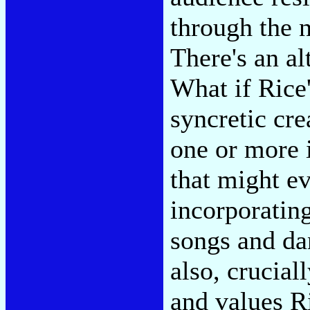
through the n
There's an al
What if Rice
syncretic cr
one or more 
that might ev
incorporating
songs and da
also, crucial
and values R