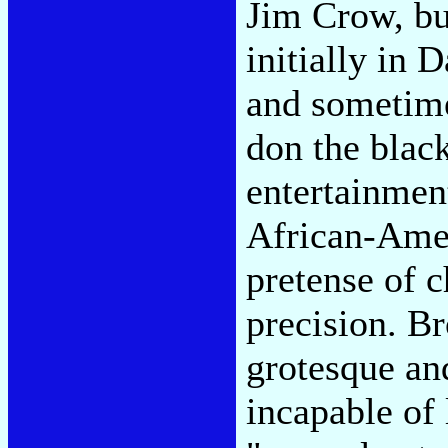
Jim Crow, bu
initially in
and sometime
don the black
entertainmen
African-Amer
pretense of c
precision. Br
grotesque an
incapable of 