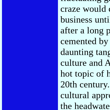
craze would
business unti
after a long 
cemented by 
daunting tang
culture and 
hot topic of 
20th century.
cultural appr
the headwate