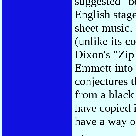
suggested "bo
English stag
sheet music, 
(unlike its 
Dixon's "Zip
Emmett into
conjectures t
from a black
have copied i
have a way o