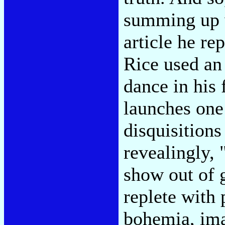
summing up 
article he r
Rice used an
dance in his 
launches one
disquisitions
revealingly, 
show out of
replete with 
bohemia, ima