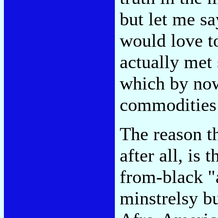
but let me sa
would love t
actually met 
which by now
commodities 
The reason t
after all, is 
from-black "a
minstrelsy b