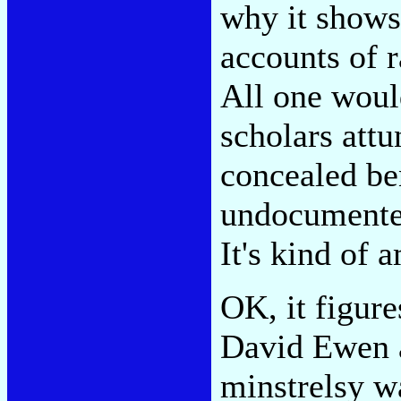
why it shows 
accounts of r
All one woul
scholars attu
concealed be
undocumented
It's kind of 
OK, it figure
David Ewen 
minstrelsy w