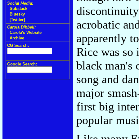
Social Media:
discontinuity
Substack
Bluesky
[Twitter]
acrobatic an
Carola Dibbell:
Carola's Website
apparently to
Archive
CG Search:
Rice was so 
black man's 
Google Search:
song and da
major smash-
first big int
popular musi
Like many Eu