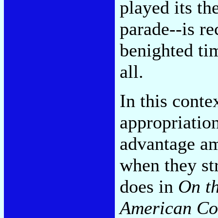
played its t
parade
--is r
benighted ti
all.
In this conte
appropriatio
advantage a
when they str
does in
On th
American C