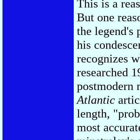
This is a rea
But one reaso
the legend's 
his condesce
recognizes w
researched 
postmodern mi
Atlantic
artic
length, "prob
most accurat