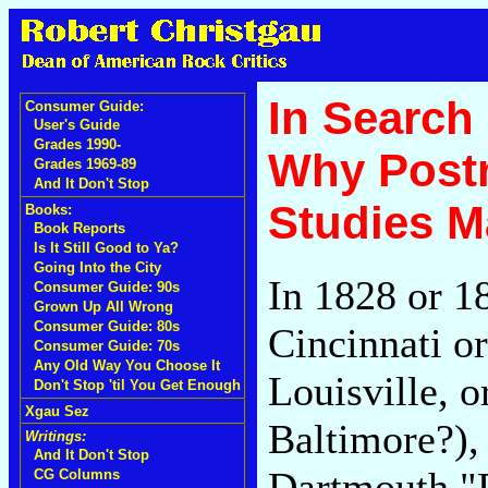
In Search
Consumer Guide:
User's Guide
Grades 1990-
Why Post
Grades 1969-89
And It Don't Stop
Studies M
Books:
Book Reports
Is It Still Good to Ya?
Going Into the City
In 1828 or 18
Consumer Guide: 90s
Grown Up All Wrong
Consumer Guide: 80s
Cincinnati or
Consumer Guide: 70s
Any Old Way You Choose It
Louisville, o
Don't Stop 'til You Get Enough
Xgau Sez
Baltimore?),
Writings:
And It Don't Stop
Dartmouth "
CG Columns