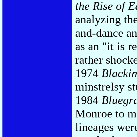
the Rise of 
analyzing the
and-dance an
as an "it is 
rather shock
1974
Blacki
minstrelsy s
1984
Bluegr
Monroe to mi
lineages wer