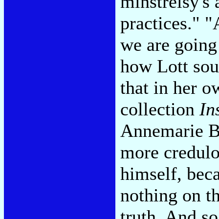
minstrelsy's 
practices."
"A
we are going 
how Lott sou
that in her o
collection
In
Annemarie Be
more credulou
himself, beca
nothing on th
truth. And s