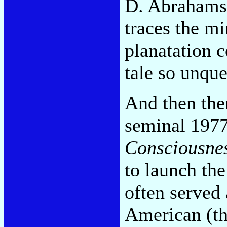
D. Abrahams
traces the m
planatation c
tale so unque
And then the
seminal 197
Consciousne
to launch the
often served
American (th