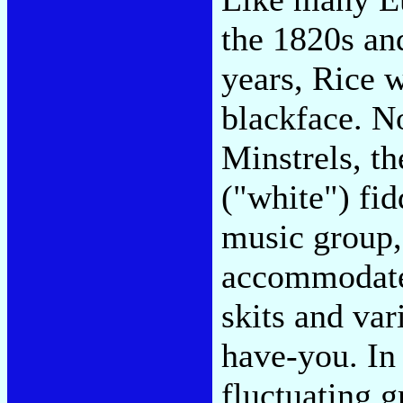
the 1820s an
years, Rice w
blackface. N
Minstrels, th
("white") fi
music group,
accommodate
skits and var
have-you. In
fluctuating g