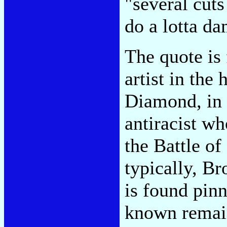
"several cut
do a lotta da
The quote is
artist in the
Diamond, in 
antiracist who
the Battle of
typically, B
is found pinn
known remain