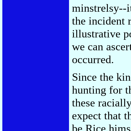
minstrelsy--
the incident 
illustrative 
we can ascert
occurred.
Since the ki
hunting for t
these raciall
expect that t
be Rice himse