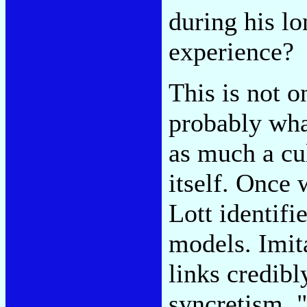
during his lo
experience?
This is not 
probably what
as much a cul
itself. Once 
Lott identifi
models. Imita
links credibl
syncretism, "