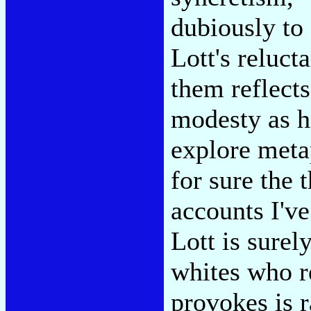
dubiously to
Lott's reluct
them reflects
modesty as h
explore metap
for sure the 
accounts I've
Lott is surely
whites who re
provokes is 