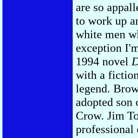
are so appall
to work up a
white men wh
exception I'
1994 novel
D
with a fictio
legend. Brown
adopted son 
Crow. Jim To
professional