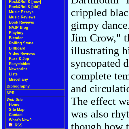
Rock&Roll& [new]
Rock&Roll& [old]
crippled bla
Music Essays
Music Reviews
gimpy dance.
Book Reviews
NAJP Blog
Playboy
Jim Crow," t
Blender
Rolling Stone
illustrating 
Billboard
Video Reviews
Pazz & Jop
syncopated d
Recyclables
Newsprint
complete tem
Lists
Miscellany
and circulati
Bibliography
NPR
The effect wa
Web Site:
Home
Site Map
was also rhy
Contact
What's New?
though how th
RSS