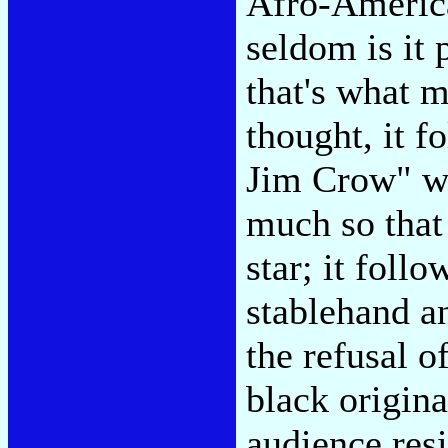
Afro-Americ
seldom is it 
that's what m
thought, it f
Jim Crow" was
much so that
star; it foll
stablehand a
the refusal o
black origin
audience resi