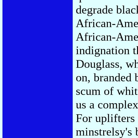
degrade blac
African-Ame
African-Amer
indignation t
Douglass, wh
on, branded b
scum of whit
us a complex
For uplifters
minstrelsy's