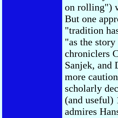
on rolling"
) 
But one appr
"tradition has
"as the story
chroniclers 
Sanjek, and 
more caution
scholarly de
(and useful)
admires Han