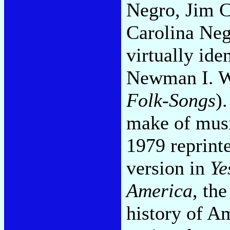
Negro, Jim C
Carolina Neg
virtually ide
Newman I. W
Folk-Songs
).
make of mus
1979 reprint
version in
Ye
America
, th
history of A