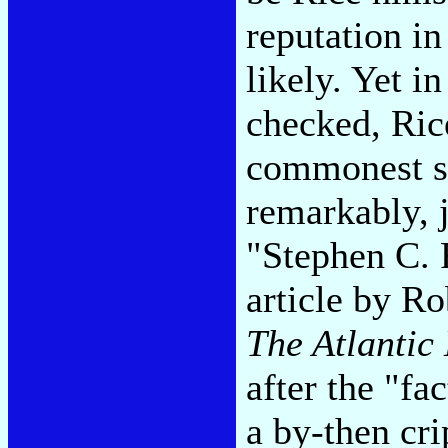
reputation in
likely. Yet in
checked, Rice
commonest so
remarkably, j
"Stephen C. 
article by Ro
The Atlantic
after the "fa
a by-then cri