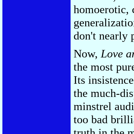
homoerotic, 
generalizatio
don't nearly
Now,
Love a
the most pure
Its insistenc
the much-dis
minstrel audi
too bad brill
truth in the m