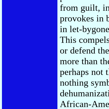
from guilt, i
provokes in 
in let-bygon
This compels 
or defend th
more than th
perhaps not 
nothing symb
dehumanizati
African-Amer