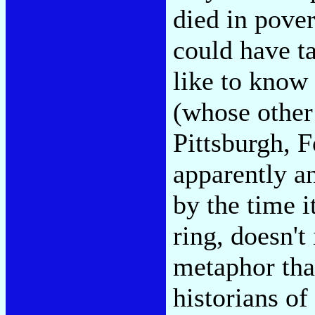
died in pover
could have t
like to know
(whose other
Pittsburgh, 
apparently a
by the time i
ring, doesn't 
metaphor tha
historians of