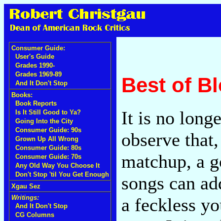
Consumer Guide:
User's Guide
Grades 1990-
Grades 1969-89
Best of B
And It Don't Stop
Books:
Book Reports
It is no long
Is It Still Good to Ya?
Going Into the City
Consumer Guide: 90s
observe that,
Grown Up All Wrong
Consumer Guide: 80s
matchup, a g
Consumer Guide: 70s
Any Old Way You Choose It
Don't Stop 'til You Get Enough
songs can ad
Xgau Sez
Writings:
a feckless y
And It Don't Stop
CG Columns