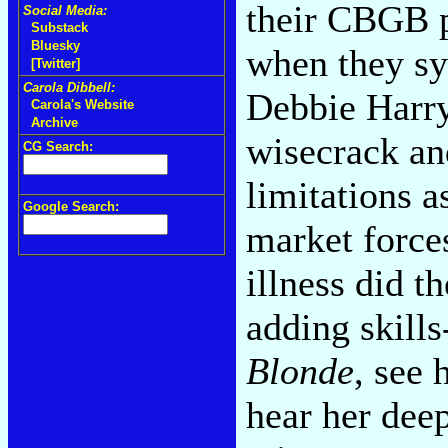
their CBGB p
Social Media:
Substack
Bluesky
when they sy
[Twitter]
Carola Dibbell:
Debbie Harry
Carola's Website
Archive
wisecrack and
CG Search:
limitations a
Google Search:
market forces
illness did t
adding skill
Blonde
, see 
hear her dee