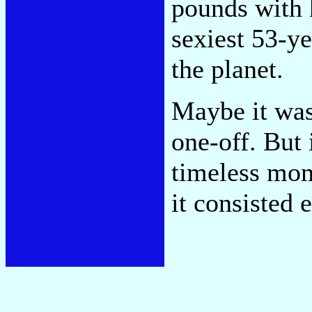
pounds with 
sexiest 53-y
the planet.
Maybe it was
one-off. But 
timeless mom
it consisted 