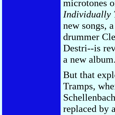
microtones o
Individually
new songs, a
drummer Cle
Destri--is re
a new album
But that expl
Tramps, wher
Schellenbach
replaced by 