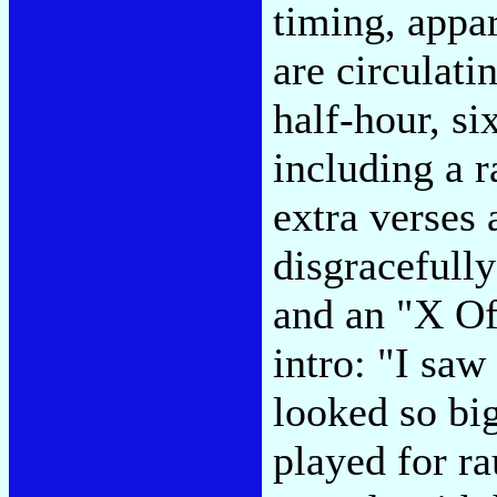
timing, appa
are circulati
half-hour, si
including a 
extra verses 
disgracefully
and an "X Of
intro: "I saw
looked so bi
played for r