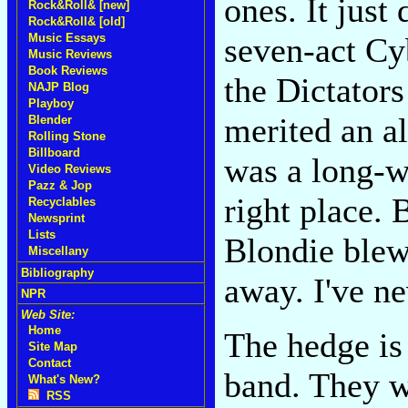
ones. It jus
Rock&Roll& [new]
Rock&Roll& [old]
seven-act Cy
Music Essays
Music Reviews
Book Reviews
the Dictators
NAJP Blog
Playboy
merited an a
Blender
Rolling Stone
Billboard
was a long-w
Video Reviews
Pazz & Jop
right place. 
Recyclables
Newsprint
Lists
Blondie blew
Miscellany
Bibliography
away. I've ne
NPR
Web Site:
Home
The hedge is 
Site Map
Contact
band. They w
What's New?
RSS