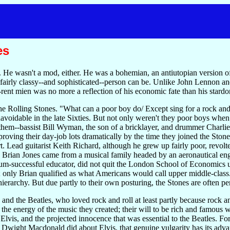
es
 He wasn't a mod, either. He was a bohemian, an antiutopian version of 
a fairly classy--and sophisticated--person can be. Unlike John Lennon 
-rent mien was no more a reflection of his economic fate than his stard
the Rolling Stones. "What can a poor boy do/ Except sing for a rock and
avoidable in the late Sixties. But not only weren't they poor boys when
 them--bassist Bill Wyman, the son of a bricklayer, and drummer Charlie
ving their day-job lots dramatically by the time they joined the Stones.
 art. Lead guitarist Keith Richard, although he grew up fairly poor, revol
tic Brian Jones came from a musical family headed by an aeronautical en
um-successful educator, did not quit the London School of Economics un
; only Brian qualified as what Americans would call upper middle-class.
 hierarchy. But due partly to their own posturing, the Stones are often pe
 and the Beatles, who loved rock and roll at least partly because rock 
the energy of the music they created; their will to be rich and famous w
o Elvis, and the projected innocence that was essential to the Beatles. F
 Dwight Macdonald did about Elvis, that genuine vulgarity has its advan