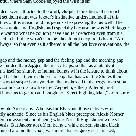
btful where Sam Cooke enjoyed the wish itself.
uded, were attracted to the gruff, eloquent directness of so much
 set them apart was Jagger's instinctive understanding that this
ues of this music--and his genius at expressing that as well. The
e was white and English, and especially because he was Mick Jagger.
r. He wanted what he couldn't have and felt detached even from his
d in it, but he wasn't sure he liked it, not deep in his heart. "An
lways, so that even as it adhered to all the lost-love conventions, the
n gap and the money gap and the feeling gap and the meaning gap.
minded than Jagger--the music leaps, so that as a totality it
ts itself so sharply to human beings with the leisure to think about
t has been their readiness to leap that has won the Stones their
its most suspect on cynicism, that makes all that energy interesting,
nocosmic doom show like Led Zeppelin, either). After all, not
t it means to get up and boogie to "Street Fighting Man," or to party
or white Americans. Whereas for Elvis and those natives who
ly aesthetic. Since as his English blues preceptor, Alexis Korner,
 embarrassment about being white. Not all Englishmen were so
usly. But Jagger got off on being a white person singing black
pranced around the stage, was more than vaguely self-amused,