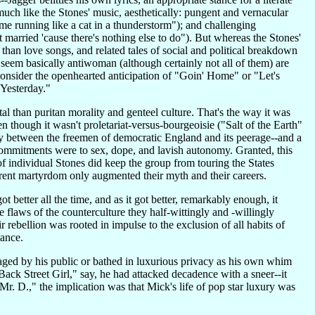
much like the Stones' music, aesthetically: pungent and vernacular
me running like a cat in a thunderstorm"); and challenging
 married 'cause there's nothing else to do"). But whereas the Stones'
than love songs, and related tales of social and political breakdown
seem basically antiwoman (although certainly not all of them) are
 consider the openhearted anticipation of "Goin' Home" or "Let's
Yesterday."
al than puritan morality and genteel culture. That's the way it was
n though it wasn't proletariat-versus-bourgeoisie ("Salt of the Earth"
nmity between the freemen of democratic England and its peerage--and a
e commitments were to sex, dope, and lavish autonomy. Granted, this
f individual Stones did keep the group from touring the States
rent martyrdom only augmented their myth and their careers.
t better all the time, and as it got better, remarkably enough, it
he flaws of the counterculture they half-wittingly and -willingly
 rebellion was rooted in impulse to the exclusion of all habits of
iance.
saged by his public or bathed in luxurious privacy as his own whim
 "Back Street Girl," say, he had attacked decadence with a sneer--it
r. D.," the implication was that Mick's life of pop star luxury was