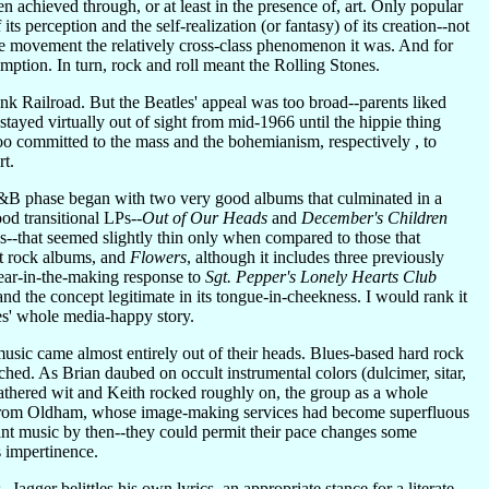
en achieved through, or at least in the presence of, art. Only popular
ts perception and the self-realization (or fantasy) of its creation--not
ppie movement the relatively cross-class phenomenon it was. And for
umption. In turn, rock and roll meant the Rolling Stones.
 Railroad. But the Beatles' appeal was too broad--parents liked
ayed virtually out of sight from mid-1966 until the hippie thing
 too committed to the mass and the bohemianism, respectively , to
rt.
 R&B phase began with two very good albums that culminated in a
d transitional LPs--
Out of Our Heads
and
December's Children
s--that seemed slightly thin only when compared to those that
st rock albums, and
Flowers
, although it includes three previously
year-in-the-making response to
Sgt. Pepper's Lonely Hearts Club
nd the concept legitimate in its tongue-in-cheekness. I would rank it
ones' whole media-happy story.
 music came almost entirely out of their heads. Blues-based hard rock
ched. As Brian daubed on occult instrumental colors (dulcimer, sitar,
athered wit and Keith rocked roughly on, the group as a whole
lit from Oldham, whose image-making services had become superfluous
nt music by then--they could permit their pace changes some
 impertinence.
agger belittles his own lyrics, an appropriate stance for a literate