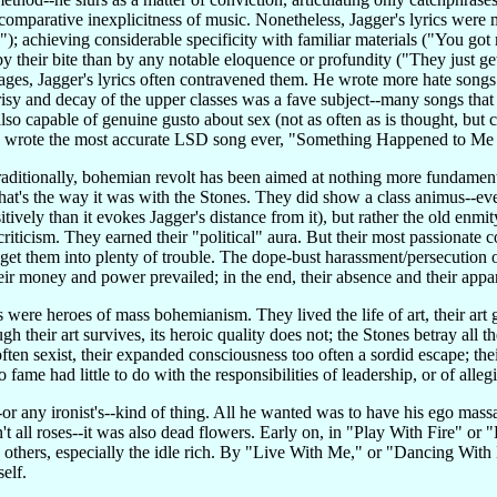
comparative inexplicitness of music. Nonetheless, Jagger's lyrics were 
; achieving considerable specificity with familiar materials ("You got 
 their bite than by any notable eloquence or profundity ("They just get
ges, Jagger's lyrics often contravened them. He wrote more hate songs 
sy and decay of the upper classes was a fave subject--many songs that 
lso capable of genuine gusto about sex (not as often as is thought, but
d wrote the most accurate LSD song ever, "Something Happened to Me 
Traditionally, bohemian revolt has been aimed at nothing more fundament
 that's the way it was with the Stones. They did show a class animus--eve
sitively than it evokes Jagger's distance from it), but rather the old e
criticism. They earned their "political" aura. But their most passionat
get them into plenty of trouble. The dope-bust harassment/persecution o
r money and power prevailed; in the end, their absence and their appa
were heroes of mass bohemianism. They lived the life of art, their art go
 their art survives, its heroic quality does not; the Stones betray all t
ten sexist, their expanded consciousness too often a sordid escape; their
to fame had little to do with the responsibilities of leadership, or of alleg
-or any ironist's--kind of thing. All he wanted was to have his ego mas
n't all roses--it was also dead flowers. Early on, in "Play With Fire" or
others, especially the idle rich. By "Live With Me," or "Dancing With M
elf.