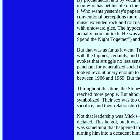
man who has bet his life on the 
("Who wants yesterday's papers")
conventional perceptions more by
music extended rock and roll usa
with untoward glee. The hypocri
actually more antirich. He was a
Spend the Night Together") an
But that was as far as it went. 
with the hippies, certainly, and
evokes that struggle no less sen
penchant for generalized social 
looked revolutionary enough to 
between 1966 and 1969. But thei
Throughout this time, the Stones 
reached more people. But although
symbolized. Their sex was too of
sacrifice, and their relationship 
Not that leadership was Mick's-
dictated. This he got, but it was
was something that happened to 
turning him into a decadent hims