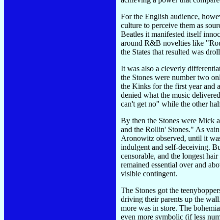
For the English audience, howev
culture to perceive them as sourc
Beatles it manifested itself inn
around R&B novelties like "Rou
the States that resulted was drol
It was also a cleverly different
the Stones were number two only
the Kinks for the first year and 
denied what the music delivered
can't get no" while the other ha
By then the Stones were Mick a
and the Rollin' Stones." As vain
Aronowitz observed, until it was
indulgent and self-deceiving. B
censorable, and the longest hair
remained essential over and abo
visible contingent.
The Stones got the teenyboppers
driving their parents up the wa
more was in store. The bohemian
even more symbolic (if less num