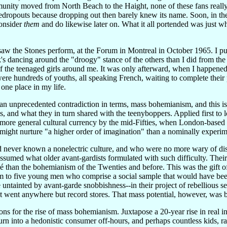
nity moved from North Beach to the Haight, none of these fans reall
redropouts because dropping out then barely knew its name. Soon, in the
consider
them
and do likewise later on. What it all portended was just wh
r saw the Stones perform, at the Forum in Montreal in October 1965. I p
s dancing around the "droogy" stance of the others than I did from th
of the teenaged girls around me. It was only afterward, when I happened 
were hundreds of youths, all speaking French, waiting to complete their
one place in my life.
n unprecedented contradiction in terms, mass bohemianism, and this 
 and what they in turn shared with the teenyboppers. Applied first to l
ore general cultural currency by the mid-Fifties, when London-based v
) might nurture "a higher order of imagination" than a nominally experime
d never known a nonelectric culture, and who were no more wary of dis
ssumed what older avant-gardists formulated with such difficulty. The
é than the bohemianism of the Twenties and before. This was the gift o
m to five young men who comprise a social sample that would have been m
 untainted by avant-garde snobbishness--in their project of rebellious se
went anywhere but record stores. That mass potential, however, was buil
ns for the rise of mass bohemianism. Juxtapose a 20-year rise in real i
urn into a hedonistic consumer off-hours, and perhaps countless kids, r