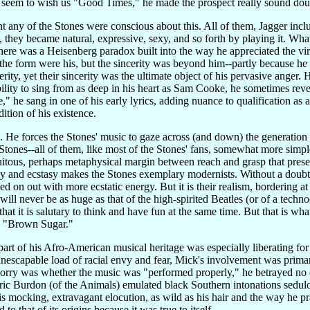
y seem to wish us "Good Times," he made the prospect really sound dou
oint any of the Stones were conscious about this. All of them, Jagger incl
, they became natural, expressive, sexy, and so forth by playing it. What
here was a Heisenberg paradox built into the way he appreciated the virt
 the form were his, but the sincerity was beyond him--partly because h
cerity, yet their sincerity was the ultimate object of his pervasive ange
ility to sing from as deep in his heart as Sam Cooke, he sometimes revele
e," he sang in one of his early lyrics, adding nuance to qualification as a
ition of his existence.
e. He forces the Stones' music to gaze across (and down) the generatio
tones--all of them, like most of the Stones' fans, somewhat more simple-
quitous, perhaps metaphysical margin between reach and grasp that presen
y and ecstasy makes the Stones exemplary modernists. Without a doubt, i
 on out with more ecstatic energy. But it is their realism, bordering at 
 will never be as huge as that of the high-spirited Beatles (or of a tech
at it is salutary to think and have fun at the same time. But that is wha
as "Brown Sugar."
 part of his Afro-American musical heritage was especially liberating f
nescapable load of racial envy and fear, Mick's involvement was primari
worry was whether the music was "performed properly," he betrayed no
Eric Burdon (of the Animals) emulated black Southern intonations sedulo
His mocking, extravagant elocution, as wild as his hair and the way he 
o that of its origins because it was true to itself.