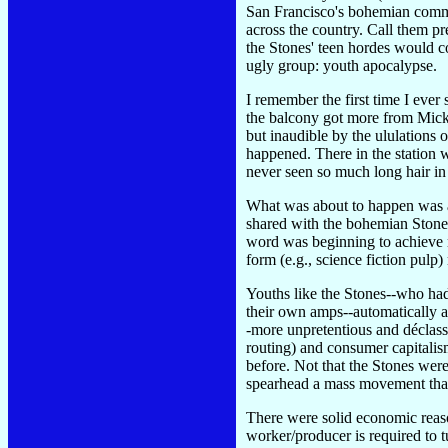
San Francisco's bohemian commu
across the country. Call them p
the Stones' teen hordes would 
ugly group: youth apocalypse.
I remember the first time I eve
the balcony got more from Mick'
but inaudible by the ululations 
happened. There in the station 
never seen so much long hair in 
What was about to happen was a
shared with the bohemian Stones,
word was beginning to achieve m
form (e.g., science fiction pulp
Youths like the Stones--who ha
their own amps--automatically a
-more unpretentious and déclass
routing) and consumer capitalis
before. Not that the Stones were
spearhead a mass movement that 
There were solid economic reaso
worker/producer is required to t