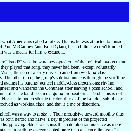
what Americans called a folkie. That is, he was attracted to music
and Paul McCartney (and Bob Dylan), his ambitions weren't kindled
om was a means for him to escape it.
 roll band?" was the way they opted out of the political involvement
 they played that song, they never had been--except voluntarily,
 Watts, the son of a lorry driver--came from working-class
 The other three, the group's spiritual nucleus through the scuffling
ted against his parents' genteel middle-class pretensions; rhythm
gineer and wandered the Continent after leaving a posh school; and
til after the band became a going proposition in 1963. This is not
 Nor is it to underestimate the dreariness of the London suburbs or
rceived as working class, and that is a major distortion.
and roll was a way to
make it
. Their propulsive upward mobility thus
as both heroic and naive, a key ingredient of the projected
or disapproving elders to dismiss this naturalness/innocence as mere
tages in earthiness--represented more than a "generation gap." It