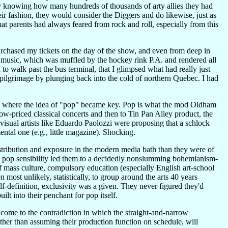
y knowing how many hundreds of thousands of arty allies they had
ir fashion, they would consider the Diggers and do likewise, just as
at parents had always feared from rock and roll, especially from this
urchased my tickets on the day of the show, and even from deep in
e music, which was muffled by the hockey rink P.A. and rendered all
to walk past the bus terminal, that I glimpsed what had really just
 pilgrimage by plunging back into the cold of northern Quebec. I had
is where the idea of "pop" became key. Pop is what the mod Oldham
ow-priced classical concerts and then to Tin Pan Alley product, the
isual artists like Eduardo Paolozzi were proposing that a schlock
ntal one (e.g., little magazine). Shocking.
tribution and exposure in the modern media bath than they were of
ir pop sensibility led them to a decidedly nonslumming bohemianism-
f mass culture, compulsory education (especially English art-school
ost unlikely, statistically, to group around the arts 40 years
lf-definition, exclusivity was a given. They never figured they'd
t into their penchant for pop itself.
ncome to the contradiction in which the straight-and-narrow
ather than assuming their production function on schedule, will