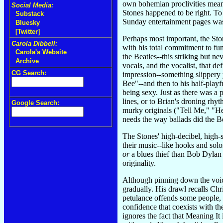
own bohemian proclivities meant
Social Media:
Stones happened to be right. To
Substack
Sunday entertainment pages was 
Bluesky
[Twitter]
Perhaps most important, the Ston
Carola Dibbell:
with his total commitment to fun.
Carola's Website
the Beatles--this striking but ne
Archive
vocals, and the vocalist, that de
CG Search:
impression--something slippery y
Bee"--and then to his half-play
being sexy. Just as there was a 
lines, or to Brian's droning rhy
Google Search:
murky originals ("Tell Me," "He
needs the way ballads did the Be
The Stones' high-decibel, high-
their music--like hooks and solo
or
a blues thief than Bob Dylan 
originality.
Although pinning down the voice 
gradually. His drawl recalls Ch
petulance offends some people, 
confidence that coexists with th
ignores the fact that Meaning It