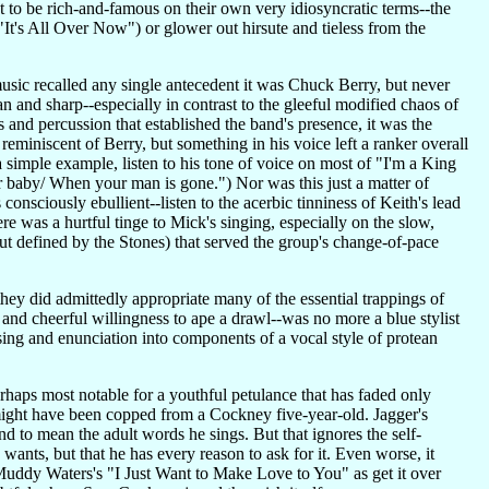
t to be rich-and-famous on their own very idiosyncratic terms--the
's All Over Now") or glower out hirsute and tieless from the
music recalled any single antecedent it was Chuck Berry, but never
ean and sharp--especially in contrast to the gleeful modified chaos of
rs and percussion that established the band's presence, it was the
 reminiscent of Berry, but something in his voice left a ranker overall
 simple example, listen to his tone of voice on most of "I'm a King
r baby/ When your man is gone.") Nor was this just a matter of
onsciously ebullient--listen to the acerbic tinniness of Keith's lead
re was a hurtful tinge to Mick's singing, especially on the slow,
 defined by the Stones) that served the group's change-of-pace
hey did admittedly appropriate many of the essential trappings of
and cheerful willingness to ape a drawl--was no more a blue stylist
ing and enunciation into components of a vocal style of protean
erhaps most notable for a youthful petulance that has faded only
 might have been copped from a Cockney five-year-old. Jagger's
 to mean the adult words he sings. But that ignores the self-
wants, but that he has every reason to ask for it. Even worse, it
g Muddy Waters's "I Just Want to Make Love to You" as get it over