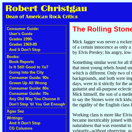
The Rolling Ston
Consumer Guide:
User's Guide
Grades 1990-
Mick Jagger was never a rocker.
Grades 1969-89
of a certain innocence as only 
And It Don't Stop
by Elvis Presley; his angry, low
Books:
Book Reports
Something similar went for all 
Is It Still Good to Ya?
that most young rebels found un
Going Into the City
which is different. Only two of
Consumer Guide: 90s
backgrounds, and both were impro
Grown Up All Wrong
days, were in it strictly for the
Consumer Guide: 80s
guitarist and all-purpose eclec
Consumer Guide: 70s
Mick himself, the son of a medi
Any Old Way You Choose It
to say the Stones were rich kids
Don't Stop 'til You Get Enough
the rigidity of the English class
Xgau Sez
Working class is more like Elvis
Writings:
became inextricably joined with 
And It Don't Stop
naturalness that was essential t
CG Columns
vulgarity--without observing, as