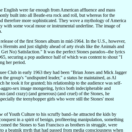
 the English were far enough from American affluence and mass
nly built into all Beatle-era rock and roll, but whereas for the
ll and therefore more sophisticated. They wove a mythology of America
y with some vocal moue or instrumental underline. The image of
a.
 release of the first Stones album in mid-1964. In the U.S., however,
Hermits and just slightly ahead of arty rivals like the Animals and
t Get No) Satisfaction." It was the perfect Stones paradox--the lyrics
965, securing a pop audience half of which was content to shout "I
ing her period.
uee Club in early 1963 they had been "Brian Jones and Mick Jagger
n the group's "undisputed leader," a status he maintained, as Al
 he took it for granted; his relationship to the audience was self-
--aggro-sex image mongering, lyrics both indecipherable and
us (and crazy) (and generous) (and cruel) of the Stones, he
ecially the teenybopper girls who were still the Stones' most
of Youth Culture to his scruffy band--he attracted the kids by
onquest in a spirit of benign, profiteering manipulation, something
omed the Stones to San Francisco as brothers in struggle, were
ir to a beatnik myth that had passed from media consciousness when