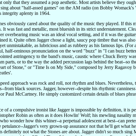
 only that they assumed a pop aesthetic. Most artists believe they ough
 sing about "half-assed games" on the AM radio (on Bobby Womack's "It
integrity aplenty in 1964.
es obviously cared about the quality of the music they played. If this 
 It was fast and metallic, most bluesish in its strict understatement. Cl
ver overbearing music was an ideal vocal setting, and if it was the guita
fined it. Quite often Jagger chose a light, saucy pop timbre that was also
et unmistakable, as lubricious and as rubbery as his famous lips. (For a
ful, half-ominous pronunciation on the word "buzz" in "I can buzz bette
pointed astringency to the band's music, caustic where Chuck Berry was c
thm parts, or to the way the added percussion lags behind the beat--so the
art of Stone," or "Time Is on My Side," composed by Jerry Ragavoy but
atles'.
speed approach was rock and roll, not rhythm and blues. Nevertheless, t
s--from black sources. Jagger, however--despite his rhythmic canniness 
or Paul McCartney. He simply customized certain details of blues phras
of a compulsive ironist like Jagger is impossible by definition, it is p
ristopher Robin as often as it does Howlin' Wolf; his mewling nasality
who wonder how this whiner--a perpetual adolescent at best--can pretend
e petulance--Jagger's very grown-up assurance not that he'll get what he 
 is definitely not what the Stones are about. Jagger didn't so much sin