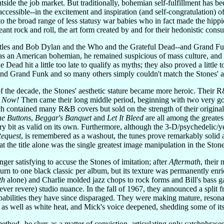
tside the job market. But traditionally, bohemian self-fulfillment has be
ccessible--in the excitement and inspiration (and self-congratulation) of i
t to the broad range of less statusy war babies who in fact made the hi
meant rock and roll, the art form created by and for their hedonistic cons
atles and Bob Dylan and the Who and the Grateful Dead--and Grand Funk
s an American bohemian, he remained suspicious of mass culture, and st
ead hit a little too late to qualify as myths; they also proved a little
And Grand Funk and so many others simply couldn't match the Stones' a
of the decade, the Stones' aesthetic stature became more heroic. Their
s Now!
Then came their long middle period, beginning with two very goo
ch contained many R&B covers but sold on the strength of their original
he Buttons
,
Beggar's Banquet
and
Let It Bleed
are all among the greate
ry bit as valid on its own. Furthermore, although the 3-D/psychedelic/
Request
, is remembered as a washout, the tunes prove remarkably solid a
that the title alone was the single greatest image manipulation in the St
nger satisfying to accuse the Stones of imitation; after
Aftermath
, their
turn to one black classic per album, but its texture was permanently enri
th
alone) and Charlie molded jazz chops to rock forms and Bill's bass g
(never revere) studio nuance. In the fall of 1967, they announced a sp
abilities they have since disparaged. They were making mature, resona
as well as white heat, and Mick's voice deepened, shedding some of its
hod--he slurs as a matter of conviction, articulating only catchphrases--J