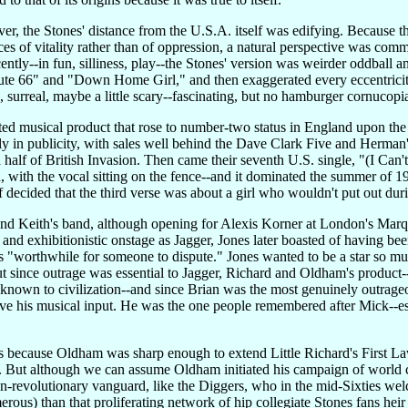
er, the Stones' distance from the U.S.A. itself was edifying. Because
es of vitality rather than of oppression, a natural perspective was commo
ocently--in fun, silliness, play--the Stones' version was weirder oddba
te 66" and "Down Home Girl," and then exaggerated every eccentricit
l, surreal, maybe a little scary--fascinating, but no hamburger cornucopi
iated musical product that rose to number-two status in England upon the
 in publicity, with sales well behind the Dave Clark Five and Herman's 
a half of British Invasion. Then came their seventh U.S. single, "(I Can'
, with the vocal sitting on the fence--and it dominated the summer of 1
lf decided that the third verse was about a girl who wouldn't put out dur
nd Keith's band, although opening for Alexis Korner at London's Marq
 and exhibitionistic onstage as Jagger, Jones later boasted of having bee
 "worthwhile for someone to dispute." Jones wanted to be a star so much
ut since outrage was essential to Jagger, Richard and Oldham's product
 known to civilization--and since Brian was the most genuinely outrageo
ve his musical input. He was the one people remembered after Mick--esp
 because Oldham was sharp enough to extend Little Richard's First Law 
ll. But although we can assume Oldham initiated his campaign of world c
-revolutionary vanguard, like the Diggers, who in the mid-Sixties welc
erous) than that proliferating network of hip collegiate Stones fans he