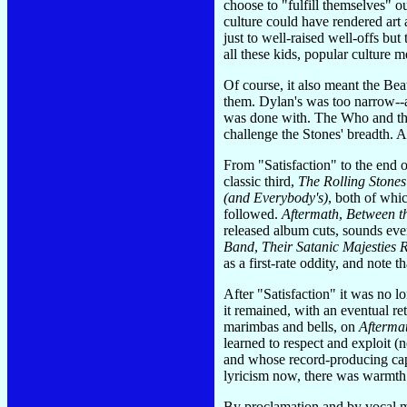
choose to "fulfill themselves" ou
culture could have rendered art a
just to well-raised well-offs bu
all these kids, popular culture 
Of course, it also meant the Be
them. Dylan's was too narrow--a
was done with. The Who and the D
challenge the Stones' breadth. 
From "Satisfaction" to the end 
classic third,
The Rolling Stone
(and Everybody's)
, both of whi
followed.
Aftermath
,
Between t
released album cuts, sounds eve
Band
,
Their Satanic Majesties 
as a first-rate oddity, and note 
After "Satisfaction" it was no lo
it remained, with an eventual re
marimbas and bells, on
Afterma
learned to respect and exploit 
and whose record-producing cap
lyricism now, there was warmth 
By proclamation and by vocal met