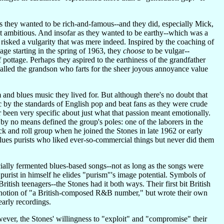
 as they wanted to be rich-and-famous--and they did, especially Mick,
st ambitious. And insofar as they wanted to be earthy--which was a
risked a vulgarity that was mere indeed. Inspired by the coaching of
e starting in the spring of 1963, they
choose
to be vulgar--
f pottage. Perhaps they aspired to the earthiness of the grandfather
ecalled the grandson who farts for the sheer joyous annoyance value
m and blues music they lived for. But although there's no doubt that
c by the standards of English pop and beat fans as they were crude
 been very specific about just what that passion meant emotionally.
by no means defined the group's poles: one of the laborers in the
rock and roll group when he joined the Stones in late 1962 or early
blues purists who liked ever-so-commercial things but never did them
cially fermented blues-based songs--not as long as the songs were
rist in himself he elides "purism"'s image potential. Symbols of
ish teenagers--the Stones had it both ways. Their first bit British
 notion of "a British-composed R&B number," but wrote their own
early recordings.
 however, the Stones' willingness to "exploit" and "compromise" their