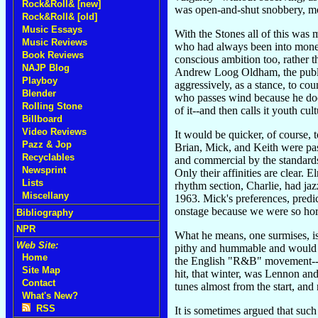
Rock&Roll& [new]
was open-and-shut snobbery, mot
Rock&Roll& [old]
Music Essays
With the Stones all of this was 
Music Reviews
who had always been into money,
Book Reviews
conscious ambition too, rather 
NAJP Blog
Andrew Loog Oldham, the publici
Playboy
aggressively, as a stance, to cou
Blender
who passes wind because he doesn
Rolling Stone
of it--and then calls it youth cult
Billboard
Video Reviews
It would be quicker, of course, t
Pazz & Jop
Brian, Mick, and Keith were pas
Recyclables
and commercial by the standards
Newsprint
Only their affinities are clear.
Lists
rhythm section, Charlie, had jaz
Miscellany
1963. Mick's preferences, predi
onstage because we were so hor
Bibliography
NPR
What he means, one surmises, is 
Web Site:
pithy and hummable and would in
Home
the English "R&B" movement--tho
Site Map
hit, that winter, was Lennon a
Contact
tunes almost from the start, an
What's New?
RSS
It is sometimes argued that such 