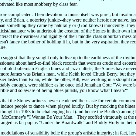
ivated like most snobbery by class fear.
more complicated. Their devotion to music itself was purer, but insofar
 and Brian, a notoriety junkie--they were neither heroic nor naive, ju
than something they came by naturally or (God knows) innocently--they 
st/manager who undertook the creation of the Stones in their own imag
nteract the dreariness and rigidity of their middle-class suburban mess o
't fancy the bother of holding it in, but in the very aspiration they r
ure.
o suggest that they sought only to live up to the earthiness of the rhyth
sionate about hard-to-find black records that were as crude and esoteri
 of old-bohemian English blues and jazz cultists, the Stones have never
 Elmore James was Brian's man, while Keith loved Chuck Berry, but they 
zier tastes than Brian, while the other, Bill, was working in a straight 
ctably enough, were shiftier; as he once told Jonathan Cott: "We were 
rible and so aware of being blues purists, you know what I mean?"
that the Stones' artiness never deadened their taste for certain commer
duce people to dance when played loudly. But by mocking the blues pu
ught in 1963 to be challenging beat (and hence the Beatles) among Brit
nd McCartney's "I Wanna Be Your Man." They scoffed virtuously at the
d ranged as far pop as "Under the Boardwalk" and Buddy Holly in their 
modulations of sensibility belie the group's artistic integrity; in fact,