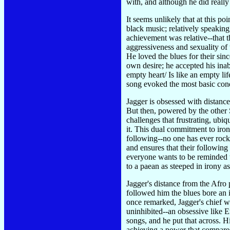
with, and although he did reall
It seems unlikely that at this p
black music; relatively speaking
achievement was relative--that t
aggressiveness and sexuality of
He loved the blues for their sin
own desire; he accepted his inab
empty heart/ Is like an empty lif
song evoked the most basic cond
Jagger is obsessed with distanc
But then, powered by the other S
challenges that frustrating, ubi
it. This dual commitment to iron
following--no one has ever rocked
and ensures that their following
everyone wants to be reminded th
to a paean as steeped in irony 
Jagger's distance from the Afro
followed him the blues bore an i
once remarked, Jagger's chief 
uninhibited--an obsessive like 
songs, and he put that across. 
achieving a power that compared t