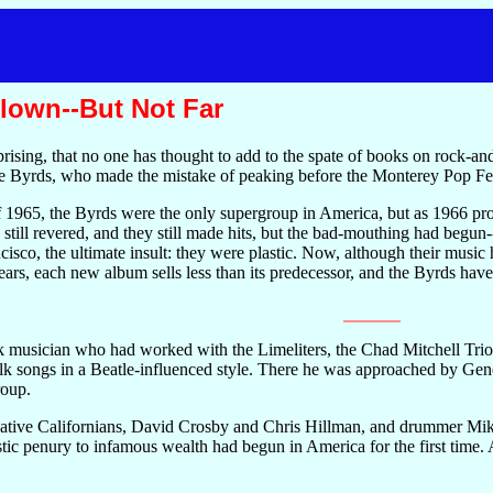
lown--But Not Far
prising, that no one has thought to add to the spate of books on rock-and
the Byrds, who made the mistake of peaking before the Monterey Pop Fes
1965, the Byrds were the only supergroup in America, but as 1966 prog
still revered, and they still made hits, but the bad-mouthing had begun
cisco, the ultimate insult: they were plastic. Now, although their musi
 years, each new album sells less than its predecessor, and the Byrds
 musician who had worked with the Limeliters, the Chad Mitchell Trio 
lk songs in a Beatle-influenced style. There he was approached by Gen
roup.
ative Californians, David Crosby and Chris Hillman, and drummer Mike
stic penury to infamous wealth had begun in America for the first time.