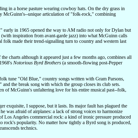
ding in a horse pasture wearing cowboy hats. On the dry grass in
lly McGuinn's--unique articulation of "folk-rock," combining
" early in 1965 opened the way to AM radio not only for Dylan but
d (with inspiration from avant-garde jazz) into what McGuinn calls
folk made their trend-signalling turn to country and western last
the charts although it appeared just a few months ago, combines all
 1968's
Notorious Byrd Brothers
(a smooth-flowing post-Pepper
 folk tune "Old Blue," country songs written with Gram Parsons,
nd the break song with which the group closes its club sets.
oken of McGuinn's unfaltering love for his entire musical past--folk,
 exquisite, I suppose, but it lasts. Its major fault has plagued the
e was afraid of airplanes: a lack of strong voices to harmonize
l of Los Angeles commercial rock: a kind of ironic pressure produced
o rock's popularity. No matter how tightly a Byrd song is produced,
 transcends technics.