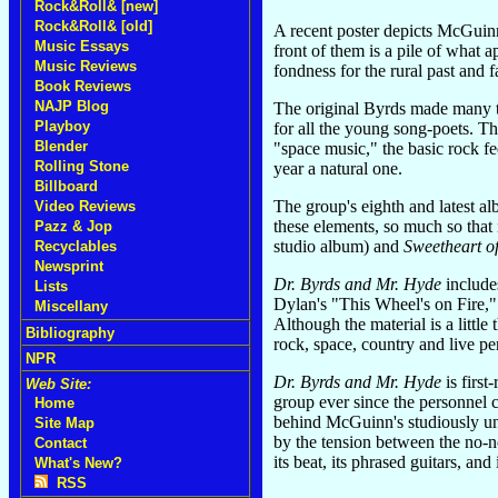
Rock&Roll& [new]
Rock&Roll& [old]
A recent poster depicts McGuinn
Music Essays
front of them is a pile of what
Music Reviews
fondness for the rural past and f
Book Reviews
NAJP Blog
The original Byrds made many t
Playboy
for all the young song-poets. T
Blender
"space music," the basic rock f
Rolling Stone
year a natural one.
Billboard
The group's eighth and latest a
Video Reviews
these elements, so much so tha
Pazz & Jop
studio album) and
Sweetheart o
Recyclables
Newsprint
Dr. Byrds and Mr. Hyde
include
Lists
Dylan's "This Wheel's on Fire,
Miscellany
Although the material is a little
Bibliography
rock, space, country and live p
NPR
Dr. Byrds and Mr. Hyde
is first
Web Site:
group ever since the personnel 
Home
behind McGuinn's studiously unpo
Site Map
by the tension between the no-n
Contact
its beat, its phrased guitars, an
What's New?
RSS