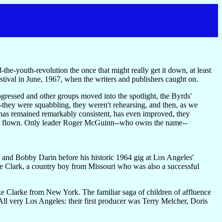
-the-youth-revolution the once that might really get it down, at least
tival in June, 1967, when the writers and publishers caught on.
ressed and other groups moved into the spotlight, the Byrds'
--they were squabbling, they weren't rehearsing, and then, as we
c has remained remarkably consistent, has even improved, they
 have flown. Only leader Roger McGuinn--who owns the name--
and Bobby Darin before his historic 1964 gig at Los Angeles'
e Clark, a country boy from Missouri who was also a successful
 Clarke from New York. The familiar saga of children of affluence
 All very Los Angeles: their first producer was Terry Melcher, Doris