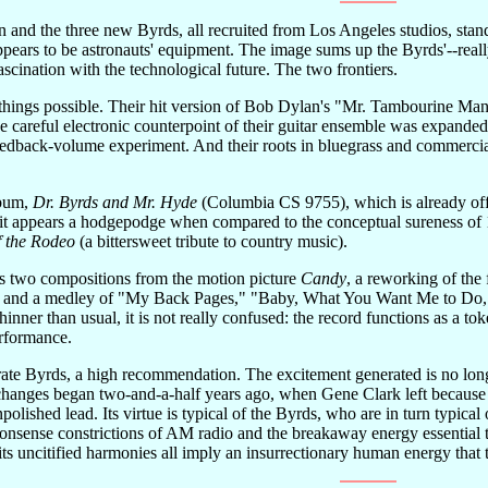
 and the three new Byrds, all recruited from Los Angeles studios, stan
 appears to be astronauts' equipment. The image sums up the Byrds'--rea
ascination with the technological future. The two frontiers.
hings possible. Their hit version of Bob Dylan's "Mr. Tambourine Man
he careful electronic counterpoint of their guitar ensemble was expande
eedback-volume experiment. And their roots in bluegrass and commercial 
lbum,
Dr. Byrds and Mr. Hyde
(Columbia CS 9755), which is already off 
t it appears a hodgepodge when compared to the conceptual sureness of
f the Rodeo
(a bittersweet tribute to country music).
s two compositions from the motion picture
Candy
, a reworking of the
" and a medley of "My Back Pages," "Baby, What You Want Me to Do," a
 thinner than usual, it is not really confused: the record functions as a t
erformance.
-rate Byrds, a high recommendation. The excitement generated is no longer
changes began two-and-a-half years ago, when Gene Clark left because h
lished lead. Its virtue is typical of the Byrds, who are in turn typica
onsense constrictions of AM radio and the breakaway energy essential t
d its uncitified harmonies all imply an insurrectionary human energy that