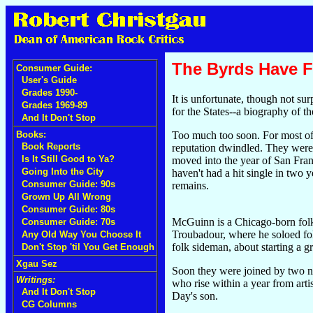
The Byrds Have F
Consumer Guide:
User's Guide
Grades 1990-
It is unfortunate, though not sur
Grades 1969-89
for the States--a biography of 
And It Don't Stop
Too much too soon. For most of 
Books:
Book Reports
reputation dwindled. They were 
Is It Still Good to Ya?
moved into the year of San Fran
Going Into the City
haven't had a hit single in two
Consumer Guide: 90s
remains.
Grown Up All Wrong
Consumer Guide: 80s
McGuinn is a Chicago-born folk
Consumer Guide: 70s
Troubadour, where he soloed fo
Any Old Way You Choose It
folk sideman, about starting a g
Don't Stop 'til You Get Enough
Xgau Sez
Soon they were joined by two n
Writings:
who rise within a year from arti
And It Don't Stop
Day's son.
CG Columns