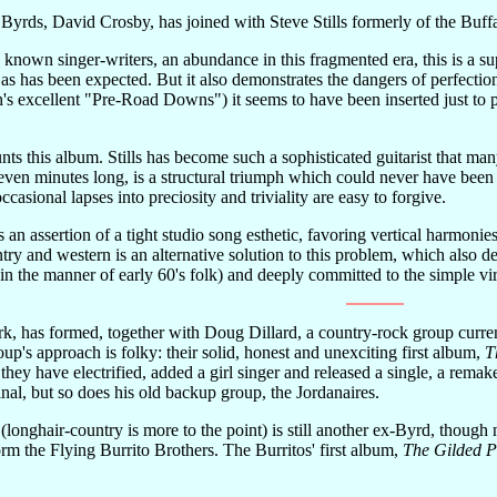
Byrds, David Crosby, has joined with Steve Stills formerly of the Buff
 known singer-writers, an abundance in this fragmented era, this is a s
 as has been expected. But it also demonstrates the dangers of perfection:
's excellent "Pre-Road Downs") it seems to have been inserted just to p
nts this album. Stills has become such a sophisticated guitarist that ma
even minutes long, is a structural triumph which could never have been 
ccasional lapses into preciosity and triviality are easy to forgive.
an assertion of a tight studio song esthetic, favoring vertical harmonie
try and western is an alternative solution to this problem, which also d
in the manner of early 60's folk) and deeply committed to the simple vir
rk, has formed, together with Doug Dillard, a country-rock group curre
up's approach is folky: their solid, honest and unexciting first album,
T
they have electrified, added a girl singer and released a single, a rem
inal, but so does his old backup group, the Jordanaires.
 (longhair-country is more to the point) is still another ex-Byrd, tho
rm the Flying Burrito Brothers. The Burritos' first album,
The Gilded P