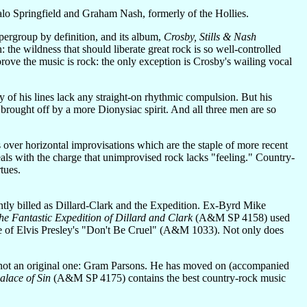
alo Springfield and Graham Nash, formerly of the Hollies.
upergroup by definition, and its album,
Crosby, Stills & Nash
 the wildness that should liberate great rock is so well-controlled
rove the music is rock: the only exception is Crosby's wailing vocal
ny of his lines lack any straight-on rhythmic compulsion. But his
brought off by a more Dionysiac spirit. And all three men are so
s over horizontal improvisations which are the staple of more recent
eals with the charge that unimprovised rock lacks "feeling." Country-
tues.
ntly billed as Dillard-Clark and the Expedition. Ex-Byrd Mike
he Fantastic Expedition of Dillard and Clark
(A&M SP 4158) used
ake of Elvis Presley's "Don't Be Cruel" (A&M 1033). Not only does
ugh not an original one: Gram Parsons. He has moved on (accompanied
alace of Sin
(A&M SP 4175) contains the best country-rock music