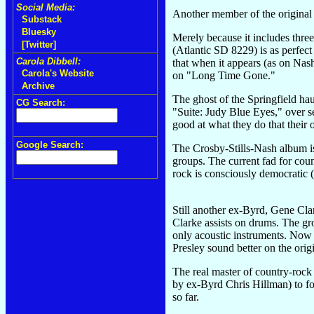
Social Media:
Another member of the original 
Substack
Bluesky
Merely because it includes three
[Twitter]
(Atlantic SD 8229) is as perfect
Carola Dibbell:
that when it appears (as on Nash
Carola's Website
on "Long Time Gone."
Archive
The ghost of the Springfield hau
CG Search:
"Suite: Judy Blue Eyes," over s
good at what they do that their o
Google Search:
The Crosby-Stills-Nash album is 
groups. The current fad for coun
rock is consciously democratic (
Still another ex-Byrd, Gene Cla
Clarke assists on drums. The gro
only acoustic instruments. Now 
Presley sound better on the orig
The real master of country-rock
by ex-Byrd Chris Hillman) to fo
so far.