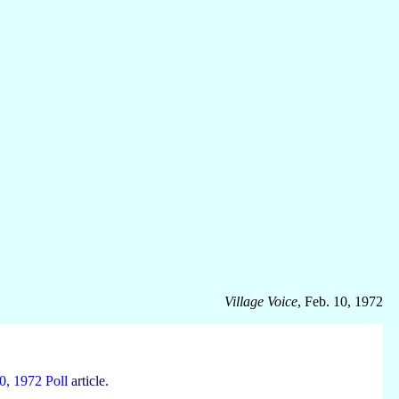
Village Voice
, Feb. 10, 1972
0, 1972 Poll
article.