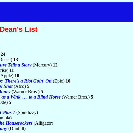
Dean's List
)
24
Decca)
13
ure Tells a Story
(Mercury)
12
rise)
11
(Apple)
10
e
:
There's a Riot Goin' On
(Epic)
10
l Shot
(Atco)
5
Honey
(Warner Bros.)
5
as a Wink . . . to a Blind Horse
(Warner Bros.)
5
Ode)
5
1 Plus 1
(Spindizzy)
umbia)
he Houserockers
(Alligator)
ony
(Dunhill)