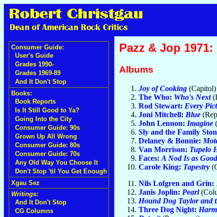
Pazz & Jop 1971: 
Consumer Guide:
User's Guide
Grades 1990-
Albums
Grades 1969-89
And It Don't Stop
Joy of Cooking
(Capitol
Books:
The Who
:
Who's Next
(
Book Reports
Rod Stewart
:
Every Pict
Is It Still Good to Ya?
Joni Mitchell
:
Blue
(Rep
Going Into the City
John Lennon
:
Imagine
Consumer Guide: 90s
Sly and the Family Ston
Grown Up All Wrong
Delaney & Bonnie
:
Mote
Consumer Guide: 80s
Van Morrison
:
Tupelo 
Consumer Guide: 70s
Faces
:
A Nod Is as Good 
Any Old Way You Choose It
Carole King
:
Tapestry
(
Don't Stop 'til You Get Enough
Nils Lofgren and Grin
:
Xgau Sez
Janis Joplin
:
Pearl
(Col
Writings:
Hound Dog Taylor and t
And It Don't Stop
Three Dog Night
:
Harm
CG Columns