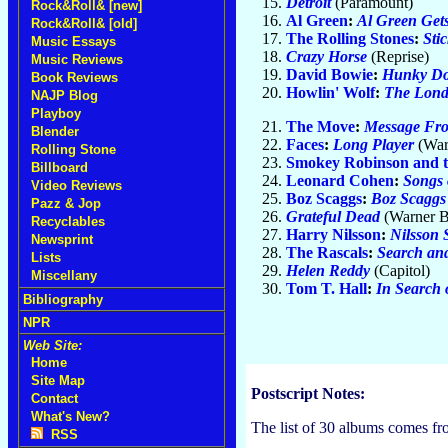
Detroit
(Paramount)
Rock&Roll& [new]
Al Green
:
Al Green Gets
Rock&Roll& [old]
The Rolling Stones
:
Sti
Music Essays
Crazy Horse
(Reprise)
Music Reviews
David Bowie
:
Hunky Do
Book Reviews
Howlin' Wolf
:
The Lond
NAJP Blog
Playboy
The Move
:
Message Fro
Blender
Faces
:
Long Player
(War
Rolling Stone
Smokey Robinson and t
Billboard
Leonard Cohen
:
Songs 
Video Reviews
Boz Scaggs
:
Boz Scaggs
Pazz & Jop
Grateful Dead
(Warner B
Recyclables
Harry Nilsson
:
Nilsson 
Newsprint
The Rascals
:
Search an
Lists
Helen Reddy
(Capitol)
Miscellany
Tom T. Hall
:
In Search 
Bibliography
NPR
Web Site:
Home
Site Map
Postscript Notes:
Contact
What's New?
The list of 30 albums comes f
RSS