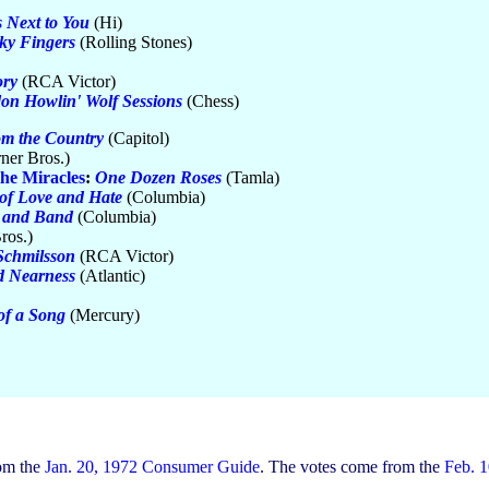
 Next to You
(Hi)
cky Fingers
(Rolling Stones)
ry
(RCA Victor)
on Howlin' Wolf Sessions
(Chess)
m the Country
(Capitol)
ner Bros.)
he Miracles
:
One Dozen Roses
(Tamla)
of Love and Hate
(Columbia)
 and Band
(Columbia)
ros.)
Schmilsson
(RCA Victor)
d Nearness
(Atlantic)
of a Song
(Mercury)
rom the
Jan. 20, 1972 Consumer Guide
. The votes come from the
Feb. 1