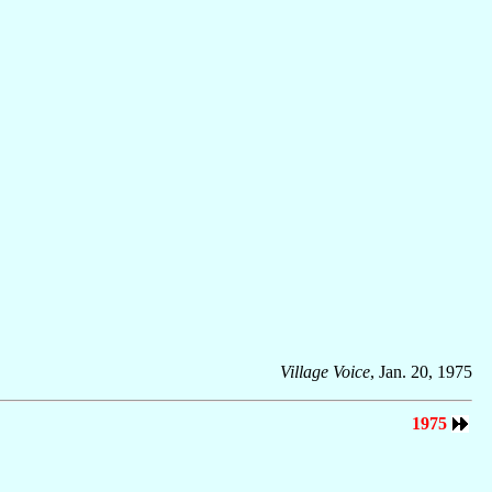
Village Voice
, Jan. 20, 1975
1975