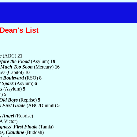
Dean's List
c
(ABC)
21
fore the Flood
(Asylum)
19
 Much Too Soon
(Mercury)
16
ver
(Capitol)
10
n Boulevard
(RSO)
8
d Spark
(Asylum)
6
s
(Asylum)
5
c)
5
Old Boys
(Reprise)
5
:
First Grade
(ABC/Dunhill)
5
s Angel
(Reprise)
 Victor)
ngness' First Finale
(Tamla)
ps,
Claudine
(Buddah)