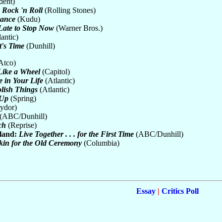
dent)
y Rock 'n Roll
(Rolling Stones)
mance
(Kudu)
 Late to Stop Now
(Warner Bros.)
antic)
t's Time
(Dunhill)
Atco)
Like a Wheel
(Capitol)
 in Your Life
(Atlantic)
lish Things
(Atlantic)
 Up
(Spring)
ydor)
(ABC/Dunhill)
ch
(Reprise)
land:
Live Together . . . for the First Time
(ABC/Dunhill)
in for the Old Ceremony
(Columbia)
Essay
|
Critics Poll