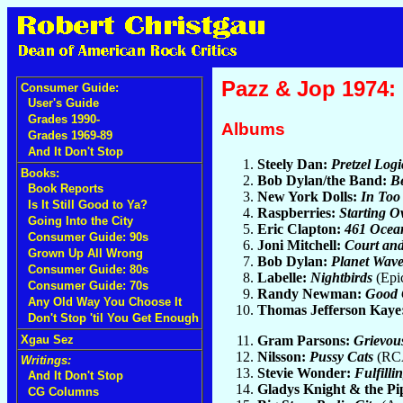
Pazz & Jop 1974: 
Consumer Guide:
User's Guide
Grades 1990-
Albums
Grades 1969-89
And It Don't Stop
Steely Dan:
Pretzel Logi
Books:
Bob Dylan/the Band:
Be
Book Reports
New York Dolls:
In Too
Is It Still Good to Ya?
Raspberries:
Starting O
Going Into the City
Eric Clapton:
461 Ocea
Consumer Guide: 90s
Joni Mitchell:
Court an
Grown Up All Wrong
Bob Dylan:
Planet Wave
Consumer Guide: 80s
Labelle:
Nightbirds
(Epi
Consumer Guide: 70s
Randy Newman:
Good 
Any Old Way You Choose It
Thomas Jefferson Kaye
Don't Stop 'til You Get Enough
Gram Parsons:
Grievou
Xgau Sez
Nilsson:
Pussy Cats
(RCA
Writings:
Stevie Wonder:
Fulfilli
And It Don't Stop
Gladys Knight & the Pi
CG Columns