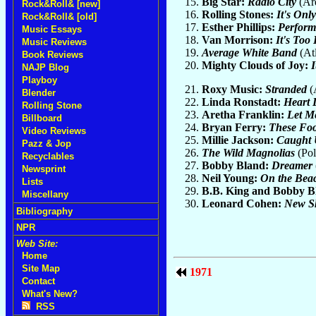
Big Star:
Radio City
(Ar
Rock&Roll& [new]
Rolling Stones:
It's Onl
Rock&Roll& [old]
Esther Phillips:
Perfor
Music Essays
Van Morrison:
It's Too
Music Reviews
Average White Band
(Atl
Book Reviews
Mighty Clouds of Joy:
I
NAJP Blog
Playboy
Roxy Music:
Stranded
(
Blender
Linda Ronstadt:
Heart 
Rolling Stone
Aretha Franklin:
Let Me
Billboard
Bryan Ferry:
These Foo
Video Reviews
Millie Jackson:
Caught
Pazz & Jop
The Wild Magnolias
(Pol
Recyclables
Bobby Bland:
Dreamer
Newsprint
Neil Young:
On the Bea
Lists
B.B. King and Bobby B
Miscellany
Leonard Cohen:
New Sk
Bibliography
NPR
Web Site:
Home
Site Map
1971
Contact
What's New?
RSS