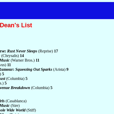
Dean's List
rse:
Rust Never Sleeps
(Reprise)
17
g
(Chrysalis)
14
 Music
(Warner Bros.)
11
vus)
11
 Rumour:
Squeezing Out Sparks
(Arista)
9
.)
5
ust
(Columbia)
5
s.)
5
venue Breakdown
(Columbia)
5
rls
(Casablanca)
 Music
(Sire)
ole Wide World
(Stiff)