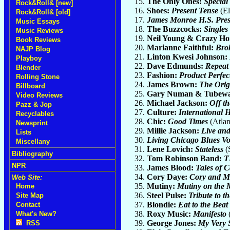
The Only Ones:
Special
Rock&Roll& [new]
Shoes:
Present Tense
(El
Rock&Roll& [old]
James Monroe H.S. Pres
Music Essays
The Buzzcocks:
Singles
Music Reviews
Neil Young & Crazy Ho
Book Reviews
Marianne Faithful:
Bro
NAJP Blog
Linton Kwesi Johnson:
Playboy
Dave Edmunds:
Repeat
Blender
Fashion:
Product Perfec
Rolling Stone
James Brown:
The Orig
Billboard
Gary Numan & Tubew
Video Reviews
Michael Jackson:
Off th
Pazz & Jop
Culture:
International 
Recyclables
Chic:
Good Times
(Atlan
Newsprint
Millie Jackson:
Live an
Lists
Living Chicago Blues V
Miscellany
Lene Lovich:
Stateless
(S
Bibliography
Tom Robinson Band:
T
NPR
James Blood:
Tales of 
Cory Daye:
Cory and M
Web Site:
Mutiny:
Mutiny on the
Home
Steel Pulse:
Tribute to t
Site Map
Blondie:
Eat to the Beat
Contact
Roxy Music:
Manifesto
(
What's New?
George Jones:
My Very 
RSS