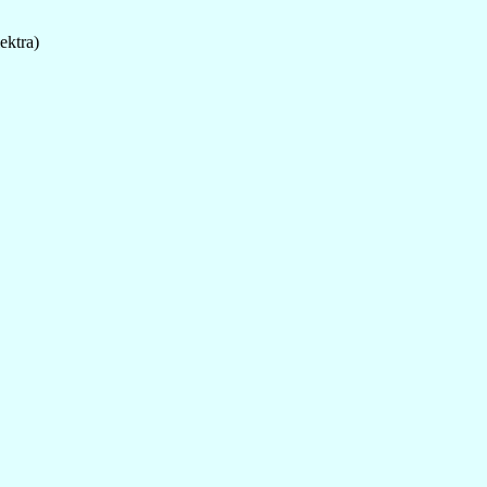
ektra)