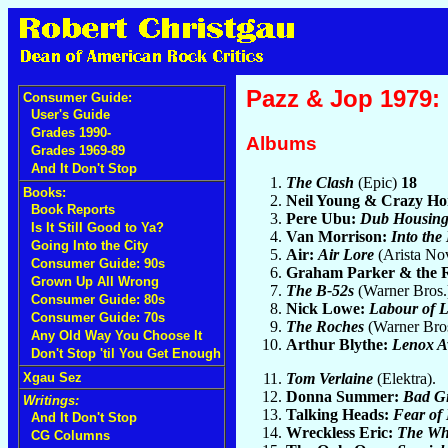
Pazz & Jop 1979: 
Consumer Guide:
User's Guide
Grades 1990-
Albums
Grades 1969-89
And It Don't Stop
The Clash
(Epic)
18
Books:
Neil Young & Crazy Ho
Book Reports
Pere Ubu:
Dub Housin
Is It Still Good to Ya?
Van Morrison:
Into the
Going Into the City
Air:
Air Lore
(Arista No
Consumer Guide: 90s
Graham Parker & the
Grown Up All Wrong
The B-52s
(Warner Bros
Consumer Guide: 80s
Nick Lowe:
Labour of L
Consumer Guide: 70s
The Roches
(Warner Bro
Any Old Way You Choose It
Arthur Blythe:
Lenox A
Don't Stop 'til You Get Enough
Tom Verlaine
(Elektra).
Xgau Sez
Donna Summer:
Bad Gi
Writings:
Talking Heads:
Fear of
And It Don't Stop
Wreckless Eric:
The Wh
CG Columns