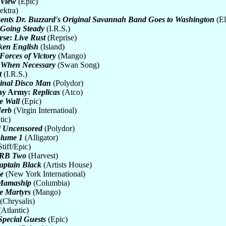
 View
(Epic)
ektra)
ents Dr. Buzzard's Original Savannah Band Goes to Washington
(El
 Going Steady
(I.R.S.)
rse:
Live Rust
(Reprise)
ken English
(Island)
Forces of Victory
(Mango)
 When Necessary
(Swan Song)
t
(I.R.S.)
inal Disco Man
(Polydor)
ay Army:
Replicas
(Atco)
e Wall
(Epic)
Herb
(Virgin Internatioal)
tic)
d Uncensored
(Polydor)
olume 1
(Alligator)
tiff/Epic)
RB Two
(Harvest)
Captain Black
(Artists House)
e
(New York International)
 Mamaship
(Columbia)
he Martyrs
(Mango)
(Chrysalis)
Atlantic)
Special Guests
(Epic)