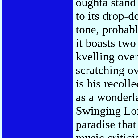
oughta stand 
to its drop-d
tone, probab
it boasts two
kvelling ove
scratching o
is his recoll
as a wonderla
Swinging Lo
paradise that
music critic