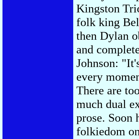
Kingston Tri
folk king Be
then Dylan o
and complete
Johnson: "It'
every moment
There are to
much dual ex
prose. Soon 
folkiedom on 