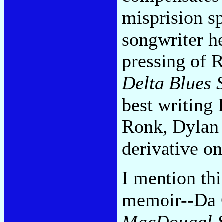
misprision s
songwriter h
pressing of 
Delta Blues 
best writing
Ronk, Dylan 
derivative on
I mention th
memoir--Da 
MacDougal S