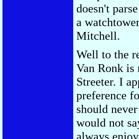
doesn't parse
a watchtower.
Mitchell.
Well to the r
Van Ronk is 
Streeter. I ap
preference fo
should never
would not say
always enjoy