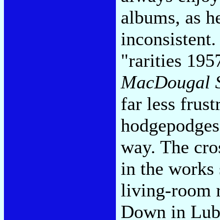
albums, as he
inconsistent
"rarities 19
MacDougal S
far less frus
hodgepodges,
way. The cro
in the works
living-room 
Down in Luby