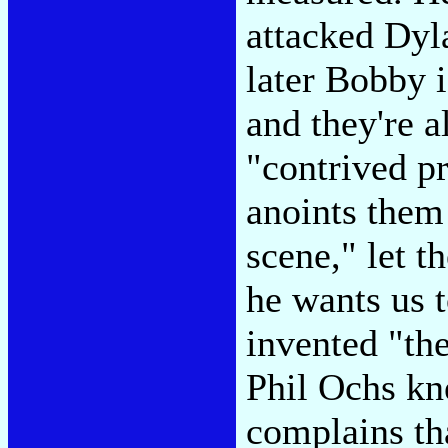
attacked Dyla
later Bobby i
and they're a
"contrived p
anoints them
scene," let t
he wants us 
invented "th
Phil Ochs kn
complains th