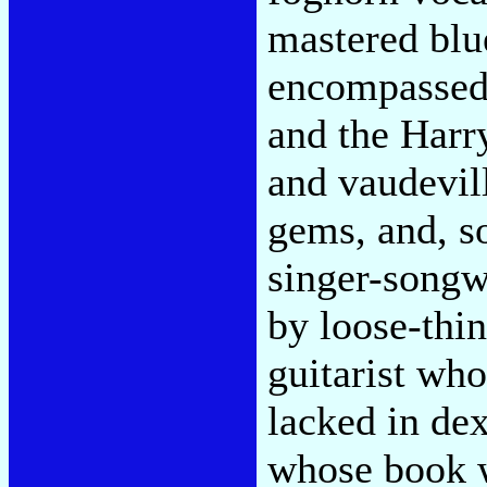
mastered blu
encompassed 
and the Harr
and vaudevil
gems, and, s
singer-songwr
by loose-thi
guitarist wh
lacked in dex
whose book w