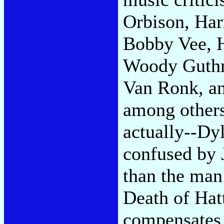
Orbison, Har
Bobby Vee, H
Woody Guthri
Van Ronk, an
among others
actually--Dyl
confused by 
than the ma
Death of Hatt
compensates 