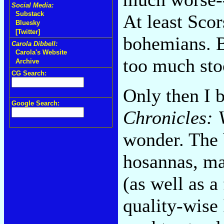
Social Media:
Substack
At least Scor
Bluesky
[Twitter]
bohemians. B
Carola Dibbell:
Carola's Website
too much sto
Archive
CG Search:
Only then I b
Google Search:
Chronicles:
wonder. The 
hosannas, ma
(as well as a
quality-wise 