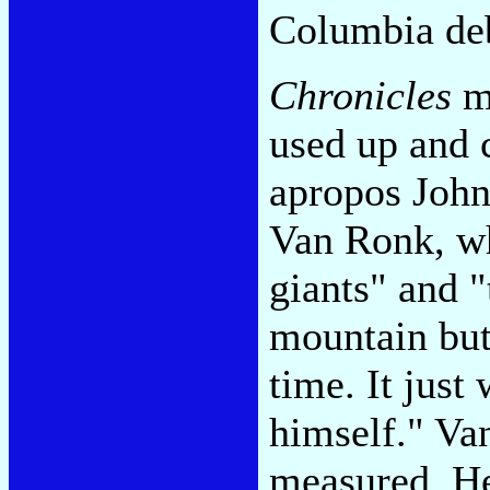
Columbia de
Chronicles
me
used up and c
apropos John
Van Ronk, wh
giants" and "
mountain but
time. It just
himself." Va
measured. He