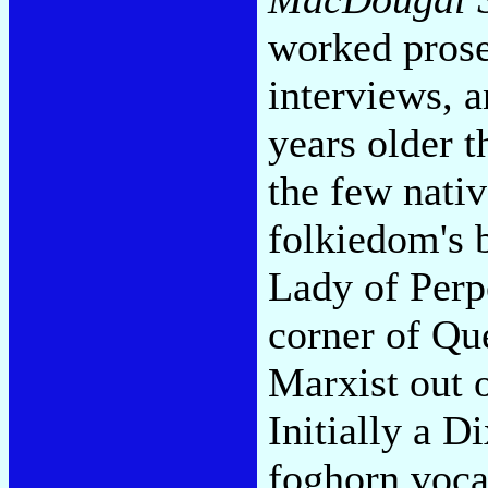
worked prose
interviews, 
years older 
the few nati
folkiedom's 
Lady of Perpe
corner of Qu
Marxist out 
Initially a D
foghorn voca