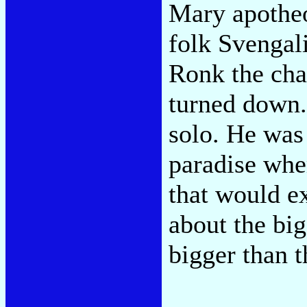
Mary apotheo
folk Svengal
Ronk the cha
turned down
solo. He was 
paradise wher
that would e
about the bi
bigger than t