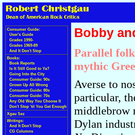
Bobby an
Consumer Guide:
User's Guide
Grades 1990-
Grades 1969-89
Parallel fol
And It Don't Stop
Books:
mythic Gree
Book Reports
Is It Still Good to Ya?
Going Into the City
Consumer Guide: 90s
Averse to nos
Grown Up All Wrong
Consumer Guide: 80s
particular, 
Consumer Guide: 70s
Any Old Way You Choose It
middlebrow r
Don't Stop 'til You Get Enough
Xgau Sez
Dylan indust
Writings:
And It Don't Stop
CG Columns