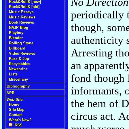
No Directio
Rock&Roll& [new]
Rock&Roll& [old]
periodically
Music Essays
Music Reviews
Book Reviews
though, some
NAJP Blog
Playboy
authenticity 
Blender
Rolling Stone
Billboard
Arresting th
Video Reviews
Pazz & Jop
an apparentl
Recyclables
Newsprint
fond though 
Lists
Miscellany
Bibliography
informants, o
NPR
the hem of D
Web Site:
Home
Site Map
circus act. A
Contact
What's New?
much worse--
RSS