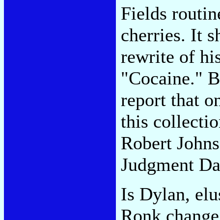
Fields routi
cherries. It 
rewrite of hi
"Cocaine." Bu
report that o
this collecti
Robert Johns
Judgment Da
Is Dylan, elu
Ronk change h