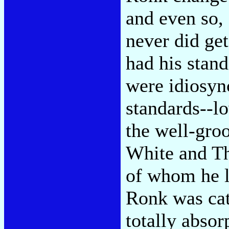
and even so,
never did get
had his stan
were idiosyn
standards--l
the well-gro
White and Th
of whom he l
Ronk was cat
totally abso