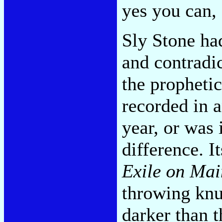
yes you can,
Sly Stone ha
and contradic
the propheti
recorded in a
year, or was 
difference. 
Exile on Mai
throwing knu
darker than 