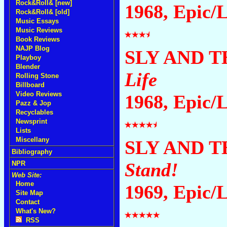
Rock&Roll& [new]
1968, Epic/
Rock&Roll& [old]
Music Essays
Music Reviews
Book Reviews
NAJP Blog
SLY AND T
Playboy
Blender
Life
Rolling Stone
Billboard
Video Reviews
1968, Epic/
Pazz & Jop
Recyclables
Newsprint
Lists
Miscellany
SLY AND T
Bibliography
Stand!
NPR
Web Site:
Home
1969, Epic/
Site Map
Contact
What's New?
RSS