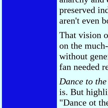
preserved ind
aren't even b
That vision 
on the much
without gene
fan needed 
Dance to the
is. But high
"Dance ot th