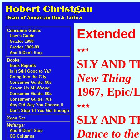
Extended 
Consumer Guide:
User's Guide
Grades 1990-
Grades 1969-89
And It Don't Stop
SLY AND T
Books:
Book Reports
Is It Still Good to Ya?
New Thing
Going Into the City
Consumer Guide: 90s
1967, Epic/
Grown Up All Wrong
Consumer Guide: 80s
Consumer Guide: 70s
Any Old Way You Choose It
Don't Stop 'til You Get Enough
SLY AND T
Xgau Sez
Writings:
Dance to th
And It Don't Stop
CG Columns