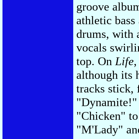
groove album
athletic bass
drums, with 
vocals swirl
top. On
Life
,
although its 
tracks stick,
"Dynamite!" 
"Chicken" to
"M'Lady" and 