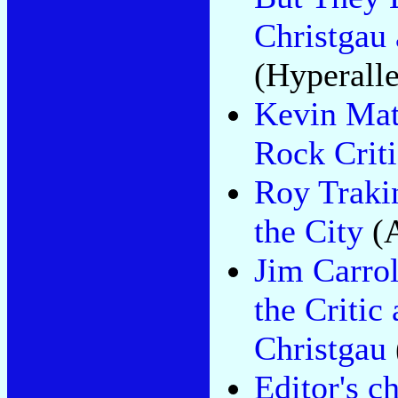
Christgau
(Hyperalle
Kevin Mat
Rock Crit
Roy Trakin
the City
(A
Jim Carrol
the Critic
Christgau
Editor's c