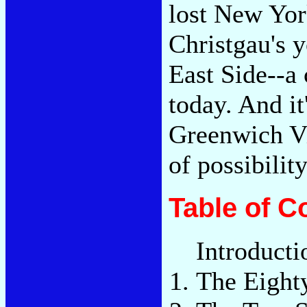
lost New York
Christgau's 
East Side--a 
today. And it
Greenwich Vi
of possibilit
Table of C
Introducti
The Eight