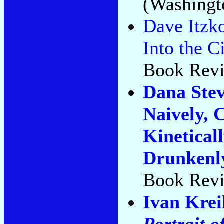
(Washingto
Dave Itzko
Into the Ci
Book Revi
Dana Stev
Naively, 
Kineticall
Drunkenly
Book Revi
Ivan Kre
Portrait o