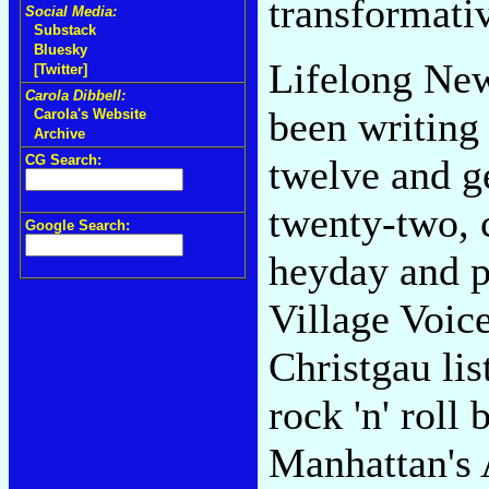
transformativ
Social Media:
Substack
Bluesky
Lifelong New
[Twitter]
Carola Dibbell:
been writing
Carola's Website
Archive
CG Search:
twelve and ge
twenty-two, c
Google Search:
heyday and p
Village Voice
Christgau li
rock 'n' roll 
Manhattan's 