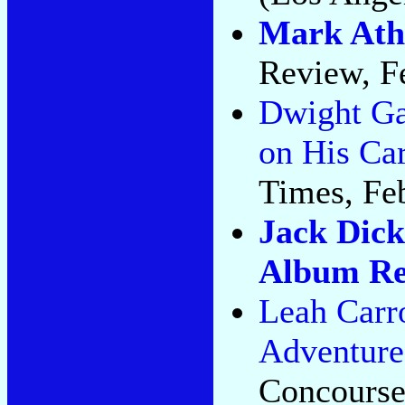
Mark Athi
Review, F
Dwight Ga
on His Car
Times, Feb
Jack Dick
Album Re
Leah Carr
Adventure
Concourse