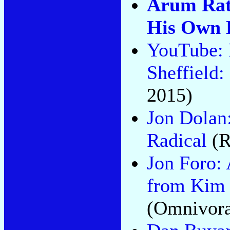
Arum Rat
His Own 
YouTube: 
Sheffield:
2015)
Jon Dolan
Radical
(R
Jon Foro:
from Kim 
(Omnivora