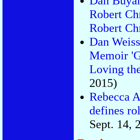
Dan Buyan
Robert Chr
Robert Ch
Dan Weiss
Memoir 'Go
Loving th
2015)
Rebecca As
defines rol
Sept. 14, 