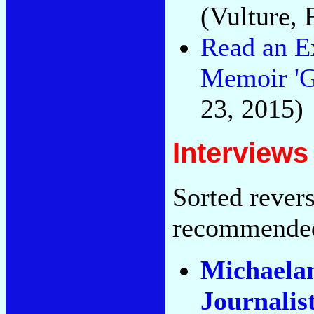
(Vulture, 
Read an E
Memoir 'Go
23, 2015)
Interviews
Sorted rever
recommende
Michaelan
Journalis