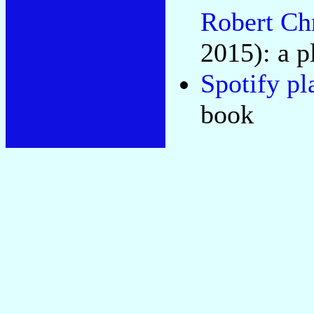
Robert Ch
2015): a p
Spotify pl
book