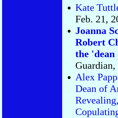
Kate Tuttl
Feb. 21, 2
Joanna Sc
Robert Ch
the 'dean 
Guardian, 
Alex Pap
Dean of A
Revealing,
Copulatin