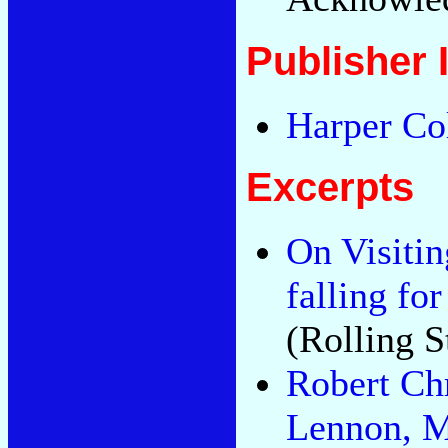
Publisher 
Harper Co
Excerpts
On Visiti
falling fo
(Rolling S
Robert Ch
Lennon, M