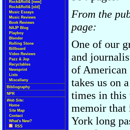
Rock&Roll& [new]
Rock&Roll& [old]
From the pub
Music Essays
Music Reviews
Book Reviews
page:
NAJP Blog
Playboy
Blender
One of our gr
Rolling Stone
Billboard
and journali
Video Reviews
Pazz & Jop
Recyclables
of American 
Newsprint
Lists
takes us on a
Miscellany
Bibliography
times in this
NPR
Web Site:
memoir that i
Home
Site Map
Contact
York long pas
What's New?
RSS