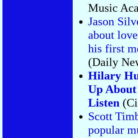
Music Aca
Jason Silv
about love
his first 
(Daily Ne
Hilary Hu
Up About 
Listen
(Ci
Scott Timb
popular mus