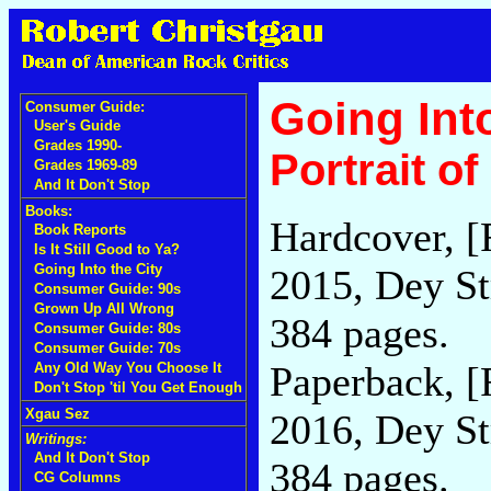
Going Into
Consumer Guide:
User's Guide
Grades 1990-
Portrait o
Grades 1969-89
And It Don't Stop
Books:
Hardcover, [
Book Reports
Is It Still Good to Ya?
Going Into the City
2015, Dey St
Consumer Guide: 90s
Grown Up All Wrong
384 pages.
Consumer Guide: 80s
Consumer Guide: 70s
Paperback, [
Any Old Way You Choose It
Don't Stop 'til You Get Enough
Xgau Sez
2016, Dey St
Writings:
And It Don't Stop
384 pages.
CG Columns