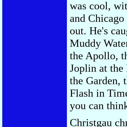
was cool, w
and Chicago '
out. He's cau
Muddy Waters
the Apollo, t
Joplin at the
the Garden, 
Flash in Tim
you can thin
Christgau ch