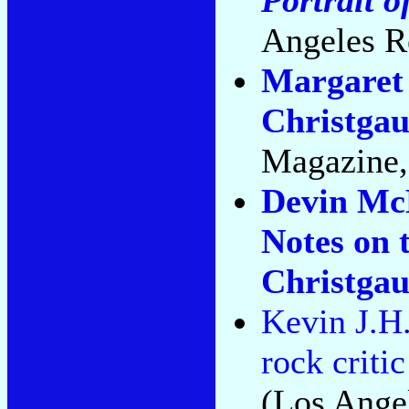
Angeles R
Margaret 
Christgau
Magazine,
Devin McK
Notes on 
Christga
Kevin J.H.
rock criti
(Los Ange