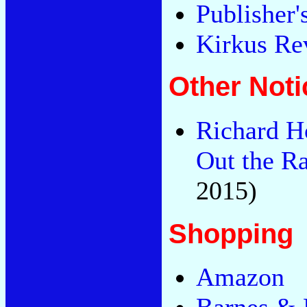
Publisher
Kirkus Re
Other Noti
Richard H
Out the R
2015)
Shopping
Amazon