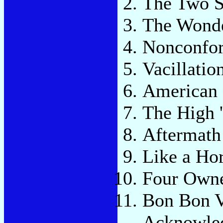
The Two S
The Wonde
Nonconfo
Vacillatio
American 
The High 
Aftermath
Like a Hor
Four Owne
Bon Bon V
Acknowle