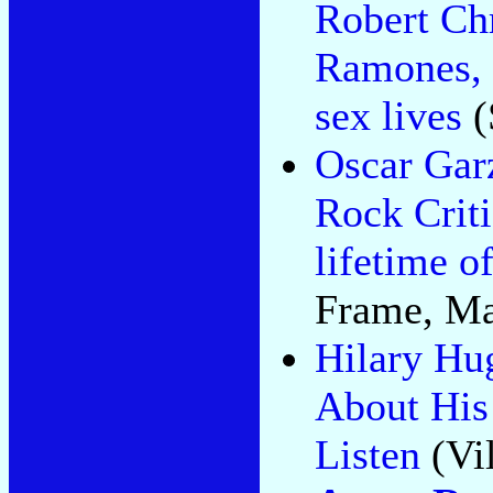
Robert Ch
Ramones, 
sex lives
(
Oscar Gar
Rock Criti
lifetime of
Frame, Ma
Hilary Hu
About His
Listen
(Vil