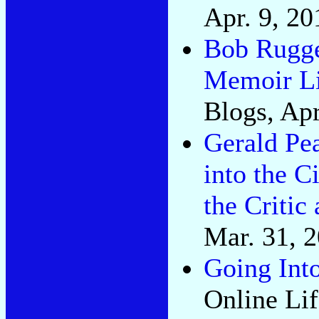
Apr. 9, 20
Bob Rugge
Memoir Li
Blogs, Apr
Gerald Pe
into the C
the Critic
Mar. 31, 
Going Into
Online Lif