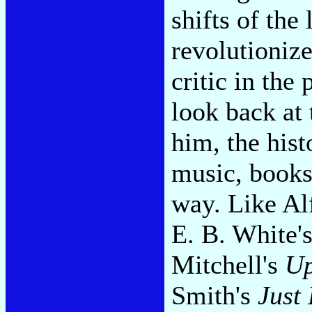
shifts of the
revolutionize
critic in the
look back at
him, the hist
music, books
way. Like Al
E. B. White'
Mitchell's
Up
Smith's
Just