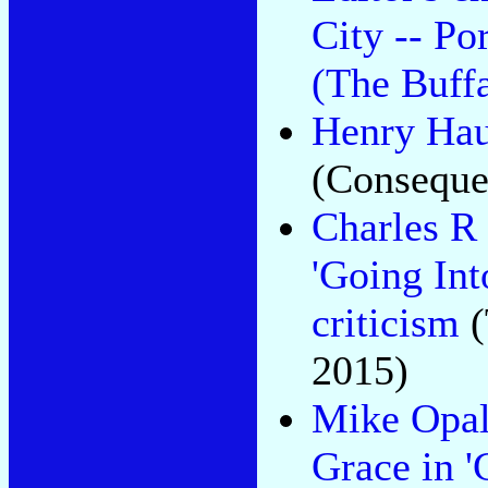
City -- Po
(The Buff
Henry Haus
(Conseque
Charles R
'Going Int
criticism
(
2015)
Mike Opal
Grace in '