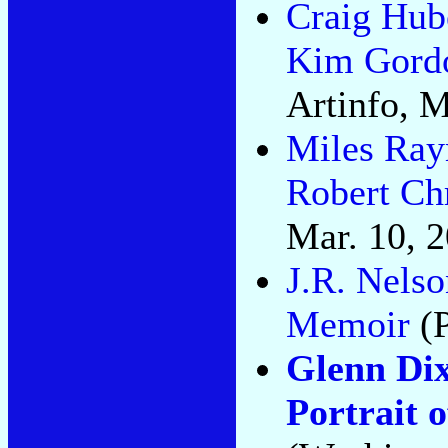
Craig Hub
Kim Gordo
Artinfo, M
Miles Ra
Robert Ch
Mar. 10, 
J.R. Nels
Memoir
(P
Glenn Dix
Portrait 