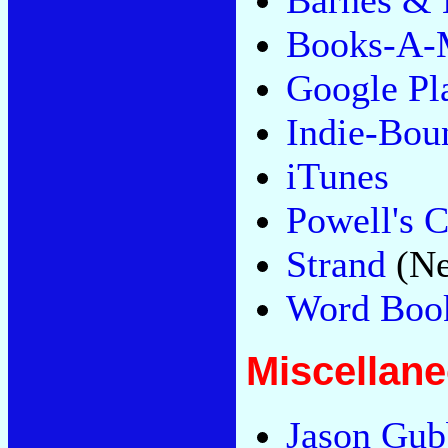
Barnes & 
Books-A-M
Google Pl
Indie-Bou
iTunes
Powell's C
Strand
(Ne
Word Book
Miscellan
Jason Gubb