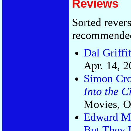
Reviews
Sorted rever
recommende
Dal Griffi
Apr. 14, 2
Simon Cro
Into the C
Movies, O
Edward M 
But They 