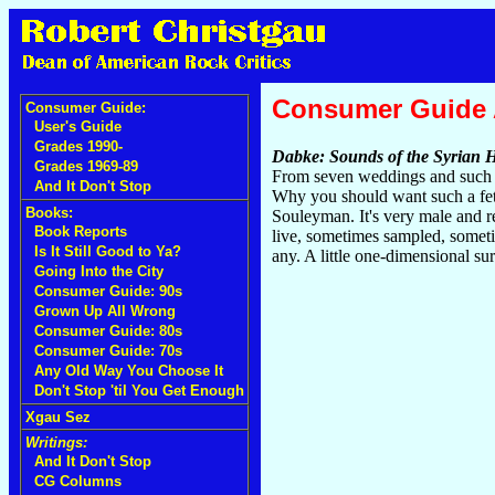
Consumer Guide
Consumer Guide:
User's Guide
Grades 1990-
Dabke: Sounds of the Syrian 
Grades 1969-89
From seven weddings and such in
And It Don't Stop
Why you should want such a fetis
Books:
Souleyman. It's very male and r
Book Reports
live, sometimes sampled, someti
Is It Still Good to Ya?
any. A little one-dimensional s
Going Into the City
Consumer Guide: 90s
Grown Up All Wrong
Consumer Guide: 80s
Consumer Guide: 70s
Any Old Way You Choose It
Don't Stop 'til You Get Enough
Xgau Sez
Writings:
And It Don't Stop
CG Columns