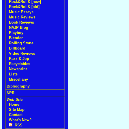
Rock&Roll& [new]
Rock&Roll& [old]
Music Essays
Music Reviews
Book Reviews
NAJP Blog
Playboy
Blender
Rolling Stone
Billboard
Video Reviews
Pazz & Jop
Recyclables
Newsprint
Lists
Miscellany
Bibliography
NPR
Web Site:
Home
Site Map
Contact
What's New?
RSS