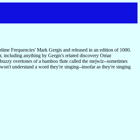
lime Frequencies' Mark Gergis and released in an edition of 1000.
ar, including anything by Gergis's related discovery Omar
e buzzy overtones of a bamboo flute called the mejwiz--sometimes
won't understand a word they're singing--insofar as they're singing