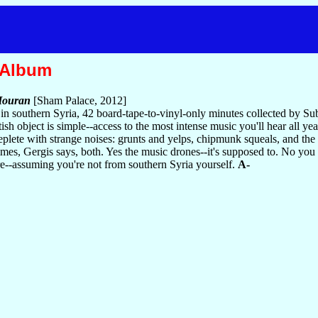
 Album
Houran
[Sham Palace, 2012]
 southern Syria, 42 board-tape-to-vinyl-only minutes collected by Sub
h object is simple--access to the most intense music you'll hear all ye
eplete with strange noises: grunts and yelps, chipmunk squeals, and th
mes, Gergis says, both. Yes the music drones--it's supposed to. No you 
ure--assuming you're not from southern Syria yourself.
A-