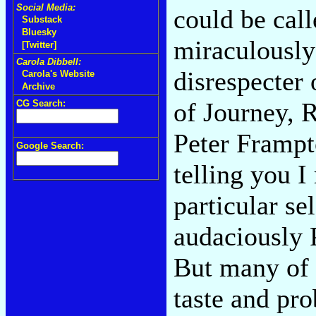
Social Media:
could be call
Substack
Bluesky
miraculously 
[Twitter]
Carola Dibbell:
disrespecter 
Carola's Website
Archive
of Journey, 
CG Search:
Peter Frampt
Google Search:
telling you 
particular se
audaciously 
But many of 
taste and pr