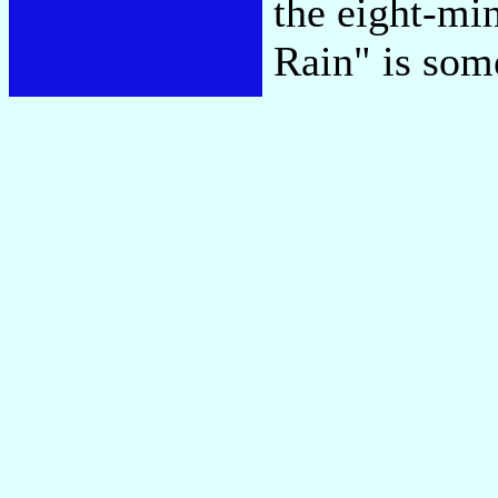
the eight-min
Rain" is som