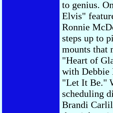
to genius. O
Elvis" featur
Ronnie McDo
steps up to p
mounts that 
"Heart of Gla
with Debbie 
"Let It Be."
scheduling di
Brandi Carlil