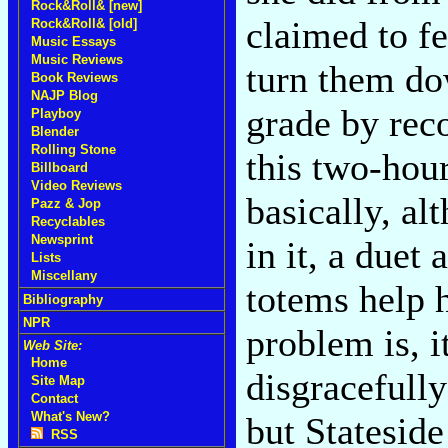
Rock&Roll& [new]
claimed to fe
Rock&Roll& [old]
Music Essays
Music Reviews
turn them do
Book Reviews
NAJP Blog
grade by rec
Playboy
Blender
Rolling Stone
this two-hour
Billboard
Video Reviews
basically, a
Pazz & Jop
Recyclables
Newsprint
in it, a duet
Lists
Miscellany
totems help h
Bibliography
NPR
problem is, i
Web Site:
Home
disgracefully
Site Map
Contact
What's New?
but Stateside
RSS