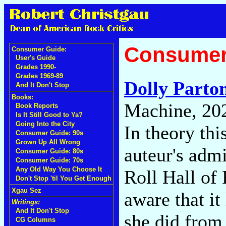
Consumer
Consumer Guide:
User's Guide
Grades 1990-
Grades 1969-89
Dolly Parto
And It Don't Stop
Books:
Machine, 20
Book Reports
Is It Still Good to Ya?
Going Into the City
In theory thi
Consumer Guide: 90s
Grown Up All Wrong
auteur's adm
Consumer Guide: 80s
Consumer Guide: 70s
Any Old Way You Choose It
Roll Hall of 
Don't Stop 'til You Get Enough
Xgau Sez
aware that it
Writings:
And It Don't Stop
she did from 
CG Columns