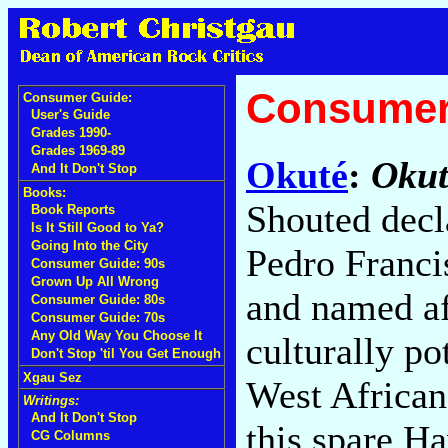
Consumer
Consumer Guide:
User's Guide
Grades 1990-
Grades 1969-89
Okuté
:
Okut
And It Don't Stop
Books:
Shouted decl
Book Reports
Is It Still Good to Ya?
Going Into the City
Pedro Franci
Consumer Guide: 90s
Grown Up All Wrong
and named af
Consumer Guide: 80s
Consumer Guide: 70s
Any Old Way You Choose It
culturally po
Don't Stop 'til You Get Enough
Xgau Sez
West African
Writings:
And It Don't Stop
this spare H
CG Columns