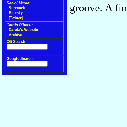
Social Media:
groove. A fi
Substack
Bluesky
[Twitter]
Carola Dibbell:
Carola's Website
Archive
CG Search:
Google Search: