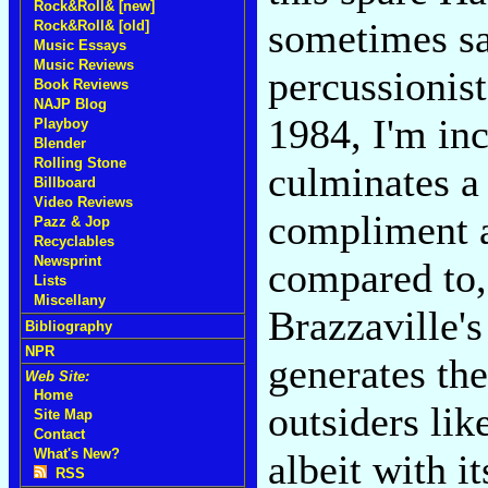
Rock&Roll& [new]
sometimes sa
Rock&Roll& [old]
Music Essays
Music Reviews
percussionis
Book Reviews
NAJP Blog
1984, I'm inc
Playboy
Blender
Rolling Stone
culminates a
Billboard
Video Reviews
compliment a
Pazz & Jop
Recyclables
Newsprint
compared to,
Lists
Miscellany
Brazzaville's
Bibliography
NPR
generates th
Web Site:
Home
outsiders lik
Site Map
Contact
What's New?
albeit with i
RSS