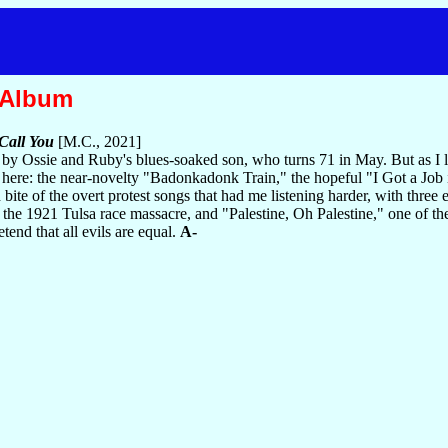
 Album
Call You
[M.C., 2021]
 by Ossie and Ruby's blues-soaked son, who turns 71 in May. But as I l
gs here: the near-novelty "Badonkadonk Train," the hopeful "I Got a Jo
d bite of the overt protest songs that had me listening harder, with three 
the 1921 Tulsa race massacre, and "Palestine, Oh Palestine," one of the
tend that all evils are equal.
A-