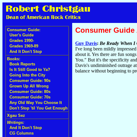
Consumer Guide
Consumer Guide:
User's Guide
Grades 1990-
Guy Davis
:
Be Ready When I 
Grades 1969-89
I've long been mildly impressed
And It Don't Stop
about it. Yes there are fun son
Books:
You." But it's the specificity an
Book Reports
Davis's undiminished outrage at 
Is It Still Good to Ya?
balance without beginning to pre
Going Into the City
Consumer Guide: 90s
Grown Up All Wrong
Consumer Guide: 80s
Consumer Guide: 70s
Any Old Way You Choose It
Don't Stop 'til You Get Enough
Xgau Sez
Writings:
And It Don't Stop
CG Columns