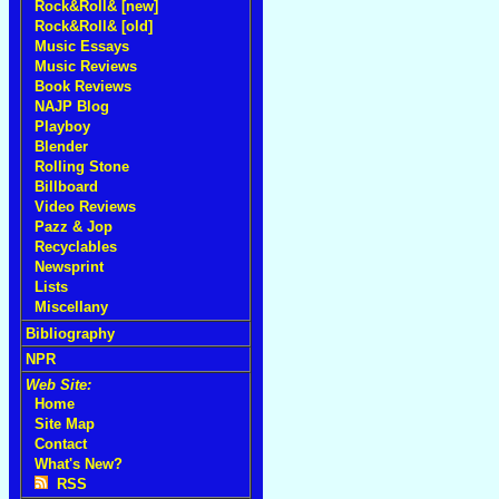
Rock&Roll& [new]
Rock&Roll& [old]
Music Essays
Music Reviews
Book Reviews
NAJP Blog
Playboy
Blender
Rolling Stone
Billboard
Video Reviews
Pazz & Jop
Recyclables
Newsprint
Lists
Miscellany
Bibliography
NPR
Web Site:
Home
Site Map
Contact
What's New?
RSS