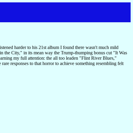
istened harder to his 21st album I found there wasn't much mild
b in the City," in its mean way the Trump-thumping bonus cut "It Was
earning my full attention: the all too leaden "Flint River Blues,"
 rare responses to that horror to achieve something resembling felt