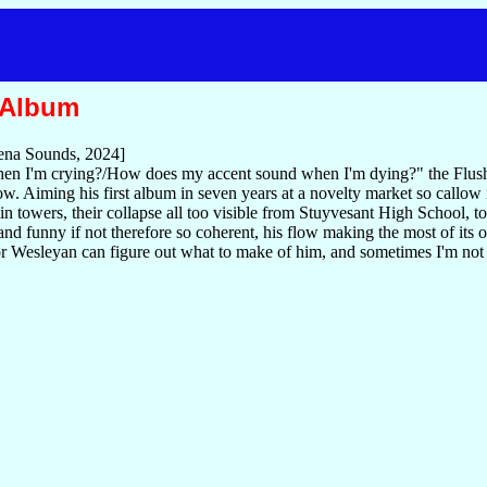
 Album
na Sounds, 2024]
n I'm crying?/How does my accent sound when I'm dying?" the Flush
w. Aiming his first album in seven years at a novelty market so callow 
win towers, their collapse all too visible from Stuyvesant High School, to
nd funny if not therefore so coherent, his flow making the most of its
 or Wesleyan can figure out what to make of him, and sometimes I'm not