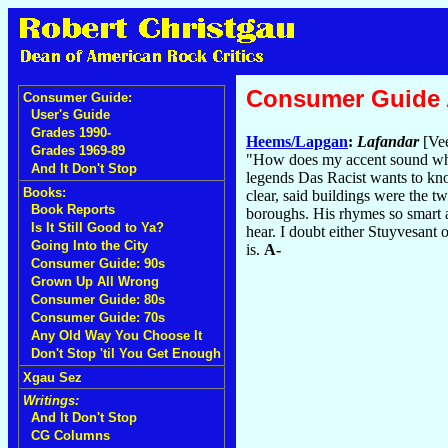
Consumer Guide
Consumer Guide:
User's Guide
Grades 1990-
Heems/Lapgan
:
Lafandar
[Vee
Grades 1969-89
"How does my accent sound whe
And It Don't Stop
legends Das Racist wants to kno
Books:
clear, said buildings were the t
Book Reports
boroughs. His rhymes so smart a
Is It Still Good to Ya?
hear. I doubt either Stuyvesant
Going Into the City
is.
A-
Consumer Guide: 90s
Grown Up All Wrong
Consumer Guide: 80s
Consumer Guide: 70s
Any Old Way You Choose It
Don't Stop 'til You Get Enough
Xgau Sez
Writings:
And It Don't Stop
CG Columns