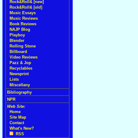
Rock&Roll& [new]
Rock&Roll& [old]
Music Essays
Music Reviews
Book Reviews
NAJP Blog
Playboy
Blender
Rolling Stone
Billboard
Video Reviews
Pazz & Jop
Recyclables
Newsprint
Lists
Miscellany
Bibliography
NPR
Web Site:
Home
Site Map
Contact
What's New?
RSS