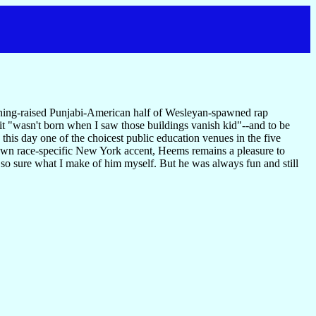
ing-raised Punjabi-American half of Wesleyan-spawned rap
it "wasn't born when I saw those buildings vanish kid"--and to be
 this day one of the choicest public education venues in the five
 own race-specific New York accent, Heems remains a pleasure to
 so sure what I make of him myself. But he was always fun and still