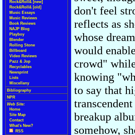
Rock&Roll& [new]
don't feel s
Rock&Roll& [old]
Music Essays
Music Reviews
reflects as s
Book Reviews
NAJP Blog
whose dream 
Playboy
Blender
Rolling Stone
would enable
Billboard
Video Reviews
crowd" while
Pazz & Jop
Recyclables
Newsprint
knowing "whe
Lists
Miscellany
to say that 
Bibliography
NPR
transcendent 
Web Site:
Home
breakup albu
Site Map
Contact
What's New?
somehow, she
RSS