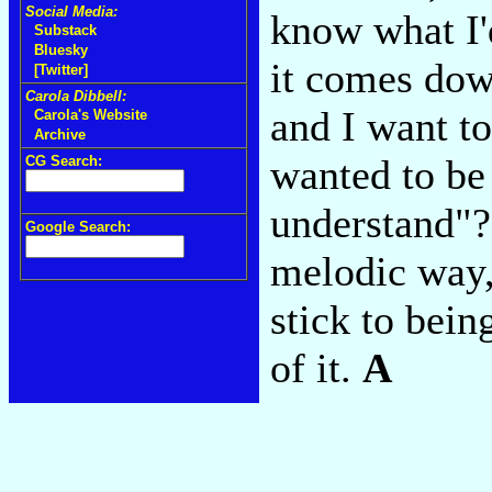
Social Media:
know what I'
Substack
Bluesky
it comes dow
[Twitter]
Carola Dibbell:
and I want to
Carola's Website
Archive
wanted to be
CG Search:
understand"? 
Google Search:
melodic way, 
stick to bein
of it.
A