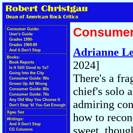
Consumer
Consumer Guide:
User's Guide
Grades 1990-
Grades 1969-89
Adrianne L
And It Don't Stop
Books:
2024]
Book Reports
Is It Still Good to Ya?
Going Into the City
There's a fra
Consumer Guide: 90s
Grown Up All Wrong
chief's solo 
Consumer Guide: 80s
Consumer Guide: 70s
Any Old Way You Choose It
admiring con
Don't Stop 'til You Get Enough
Xgau Sez
how to reconc
Writings:
And It Don't Stop
sweet, thoug
CG Columns