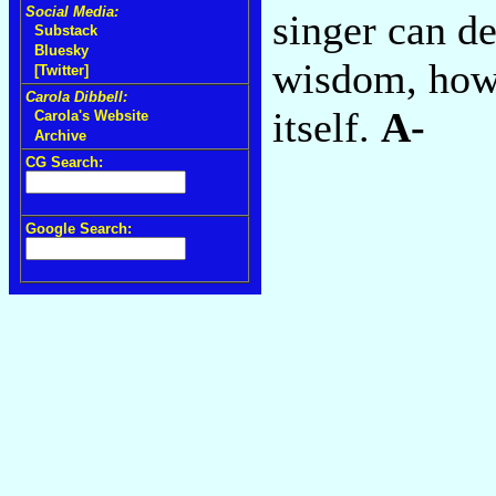
Social Media:
singer can de
Substack
Bluesky
wisdom, howe
[Twitter]
Carola Dibbell:
itself.
A-
Carola's Website
Archive
CG Search:
Google Search: