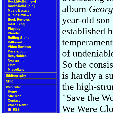
Rock&Roll& [new]
album
Georg
Rock&Roll& [old]
Music Essays
Music Reviews
year-old son
Book Reviews
NAJP Blog
established h
Playboy
Blender
Rolling Stone
temperamenta
Billboard
Video Reviews
of undeniable
Pazz & Jop
Recyclables
Newsprint
So the consis
Lists
Miscellany
is hardly a s
Bibliography
NPR
the high-str
Web Site:
Home
"Save the W
Site Map
Contact
What's New?
We Were Clos
RSS