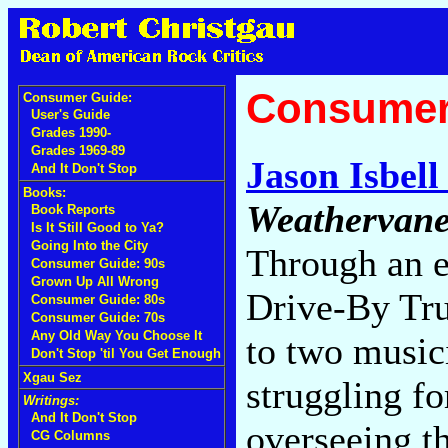
Consumer
Consumer Guide:
User's Guide
Grades 1990-
Grades 1969-89
Jason Isbell
And It Don't Stop
Books:
Weathervane
Book Reports
Is It Still Good to Ya?
Going Into the City
Through an e
Consumer Guide: 90s
Grown Up All Wrong
Drive-By Tru
Consumer Guide: 80s
Consumer Guide: 70s
Any Old Way You Choose It
to two music
Don't Stop 'til You Get Enough
Xgau Sez
struggling fo
Writings:
And It Don't Stop
overseeing th
CG Columns