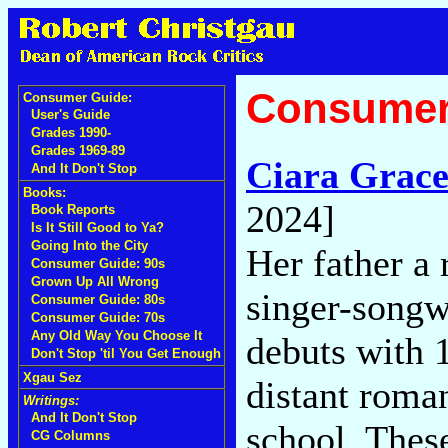
Consumer
Consumer Guide:
User's Guide
Grades 1990-
Grades 1969-89
Ciara Grac
And It Don't Stop
Books:
2024]
Book Reports
Is It Still Good to Ya?
Going Into the City
Her father a 
Consumer Guide: 90s
Grown Up All Wrong
singer-songwr
Consumer Guide: 80s
Consumer Guide: 70s
Any Old Way You Choose It
debuts with 1
Don't Stop 'til You Get Enough
Xgau Sez
distant roma
Writings:
And It Don't Stop
school. These
CG Columns