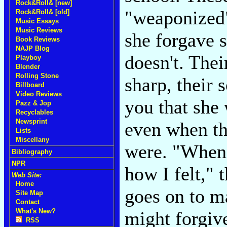
Rock&Roll& [new]
"weaponized"
Rock&Roll& [old]
Music Essays
Music Reviews
she forgave 
Book Reviews
NAJP Blog
doesn't. Thei
Playboy
Blender
Rolling Stone
sharp, their 
Billboard
Video Reviews
you that she 
Pazz & Jop
Recyclables
Newsprint
even when th
Lists
Miscellany
were. "When 
Bibliography
NPR
how I felt," 
Web Site:
Home
goes on to ma
Site Map
Contact
What's New?
might forgive
RSS