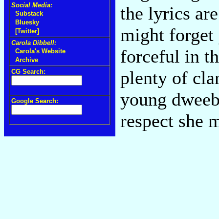
Social Media:
the lyrics ar
Substack
Bluesky
might forget 
[Twitter]
Carola Dibbell:
forceful in t
Carola's Website
Archive
plenty of cla
CG Search:
young dweeb 
Google Search:
respect she 