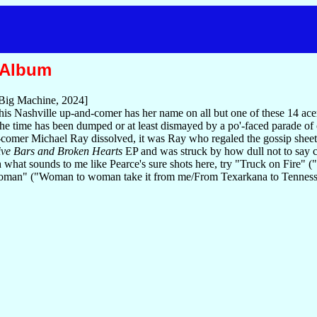
 Album
Big Machine, 2024]
s Nashville up-and-comer has her name on all but one of these 14 acerbi
l the time has been dumped or at least dismayed by a po'-faced parade of
omer Michael Ray dissolved, it was Ray who regaled the gossip sheets 
ve Bars and Broken Hearts
EP and was struck by how dull not to say c
h what sounds to me like Pearce's sure shots here, try "Truck on Fire" ("S
an" ("Woman to woman take it from me/From Texarkana to Tennessee/Ai