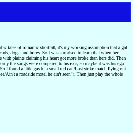
c tales of romantic shortfall, it's my working assumption that a gal
 cads, dogs, and bores. So I was surprised to learn that when her
with plaints claiming his heart got more broke than hers did. Then
orny the songs were compared to his ex's, so maybe it was his ego
o I found a little gas in a small red can/Last strike match flying out
n't a roadside motel he ain't seen"). Then just play the whole