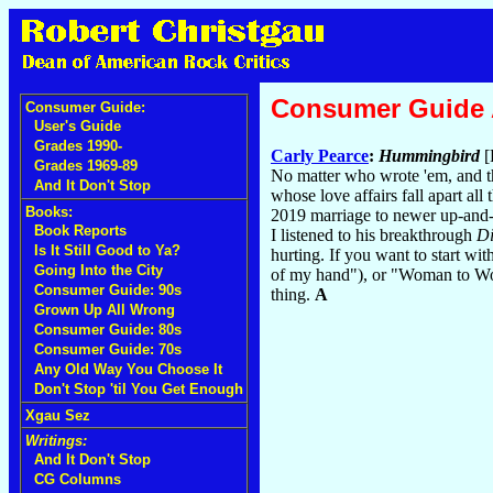
Consumer Guide
Consumer Guide:
User's Guide
Grades 1990-
Carly Pearce
:
Hummingbird
[
Grades 1969-89
No matter who wrote 'em, and thi
And It Don't Stop
whose love affairs fall apart al
Books:
2019 marriage to newer up-and-c
Book Reports
I listened to his breakthrough
Di
Is It Still Good to Ya?
hurting. If you want to start wit
Going Into the City
of my hand"), or "Woman to Wom
Consumer Guide: 90s
thing.
A
Grown Up All Wrong
Consumer Guide: 80s
Consumer Guide: 70s
Any Old Way You Choose It
Don't Stop 'til You Get Enough
Xgau Sez
Writings:
And It Don't Stop
CG Columns