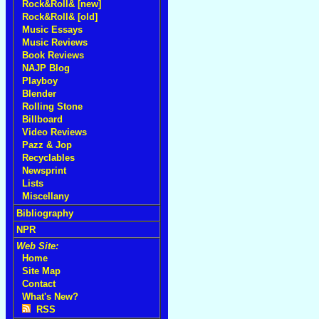
Rock&Roll& [new]
Rock&Roll& [old]
Music Essays
Music Reviews
Book Reviews
NAJP Blog
Playboy
Blender
Rolling Stone
Billboard
Video Reviews
Pazz & Jop
Recyclables
Newsprint
Lists
Miscellany
Bibliography
NPR
Web Site:
Home
Site Map
Contact
What's New?
RSS