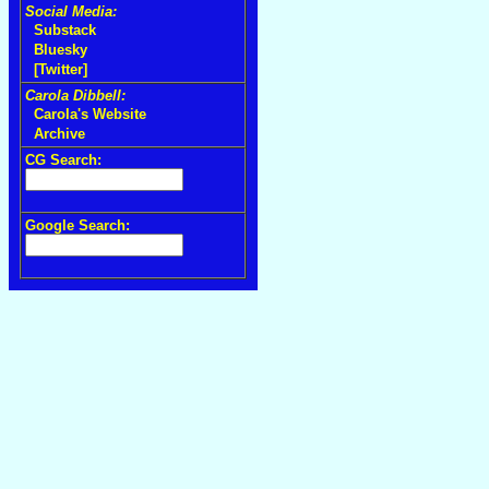
Social Media:
Substack
Bluesky
[Twitter]
Carola Dibbell:
Carola's Website
Archive
CG Search:
Google Search: