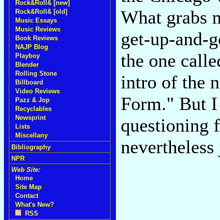
Rock&Roll& [new]
What grabs m
Rock&Roll& [old]
Music Essays
Music Reviews
get-up-and-go
Book Reviews
NAJP Blog
the one call
Playboy
Blender
Rolling Stone
intro of the 
Billboard
Video Reviews
Form." But I 
Pazz & Jop
Recyclables
Newsprint
questioning f
Lists
Miscellany
nevertheless 
Bibliography
NPR
Web Site:
Home
Site Map
Contact
What's New?
RSS