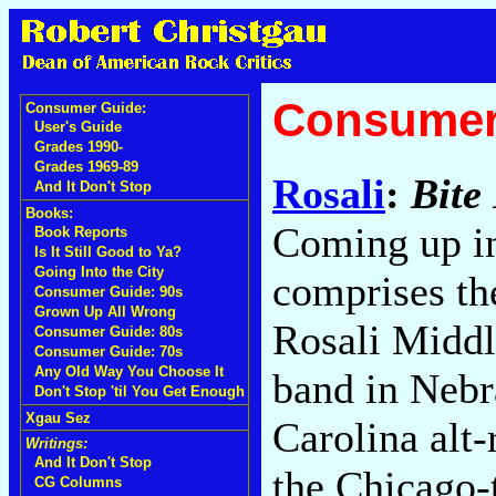
Consumer
Consumer Guide:
User's Guide
Grades 1990-
Grades 1969-89
Rosali
:
Bite
And It Don't Stop
Books:
Coming up in
Book Reports
Is It Still Good to Ya?
Going Into the City
comprises th
Consumer Guide: 90s
Grown Up All Wrong
Rosali Middl
Consumer Guide: 80s
Consumer Guide: 70s
Any Old Way You Choose It
band in Nebr
Don't Stop 'til You Get Enough
Xgau Sez
Carolina alt-
Writings:
And It Don't Stop
the Chicago-
CG Columns