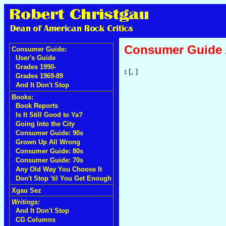
Consumer Guide
Consumer Guide:
User's Guide
Grades 1990-
:
[, ]
Grades 1969-89
And It Don't Stop
Books:
Book Reports
Is It Still Good to Ya?
Going Into the City
Consumer Guide: 90s
Grown Up All Wrong
Consumer Guide: 80s
Consumer Guide: 70s
Any Old Way You Choose It
Don't Stop 'til You Get Enough
Xgau Sez
Writings:
And It Don't Stop
CG Columns