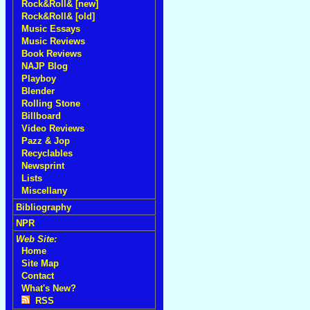
Rock&Roll& [new]
Rock&Roll& [old]
Music Essays
Music Reviews
Book Reviews
NAJP Blog
Playboy
Blender
Rolling Stone
Billboard
Video Reviews
Pazz & Jop
Recyclables
Newsprint
Lists
Miscellany
Bibliography
NPR
Web Site:
Home
Site Map
Contact
What's New?
RSS