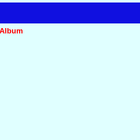
 Album