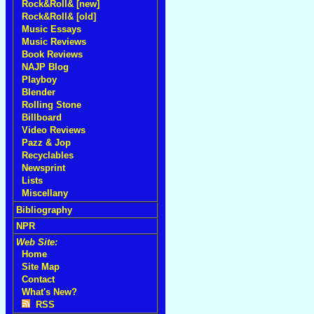
Rock&Roll& [new]
Rock&Roll& [old]
Music Essays
Music Reviews
Book Reviews
NAJP Blog
Playboy
Blender
Rolling Stone
Billboard
Video Reviews
Pazz & Jop
Recyclables
Newsprint
Lists
Miscellany
Bibliography
NPR
Web Site:
Home
Site Map
Contact
What's New?
RSS