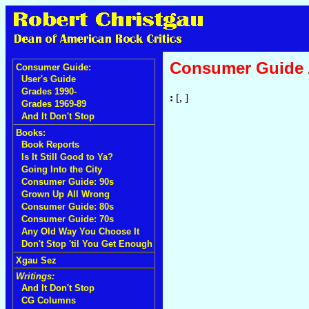
Consumer Guide
Consumer Guide:
User's Guide
Grades 1990-
:
[, ]
Grades 1969-89
And It Don't Stop
Books:
Book Reports
Is It Still Good to Ya?
Going Into the City
Consumer Guide: 90s
Grown Up All Wrong
Consumer Guide: 80s
Consumer Guide: 70s
Any Old Way You Choose It
Don't Stop 'til You Get Enough
Xgau Sez
Writings:
And It Don't Stop
CG Columns