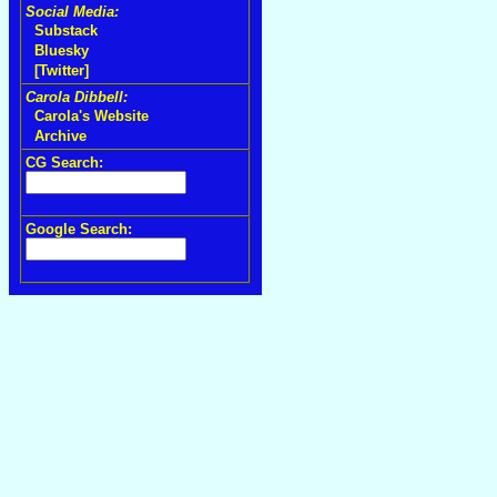
Social Media:
Substack
Bluesky
[Twitter]
Carola Dibbell:
Carola's Website
Archive
CG Search:
Google Search: