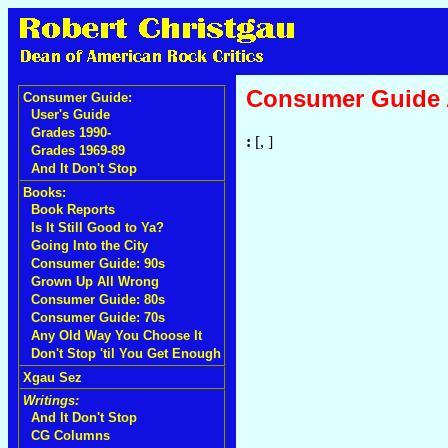
Consumer Guide
Consumer Guide:
User's Guide
Grades 1990-
:
[, ]
Grades 1969-89
And It Don't Stop
Books:
Book Reports
Is It Still Good to Ya?
Going Into the City
Consumer Guide: 90s
Grown Up All Wrong
Consumer Guide: 80s
Consumer Guide: 70s
Any Old Way You Choose It
Don't Stop 'til You Get Enough
Xgau Sez
Writings:
And It Don't Stop
CG Columns