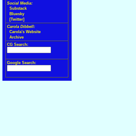
Social Media:
Substack
Bluesky
[Twitter]
Carola Dibbell:
Carola's Website
Archive
CG Search:
Google Search: