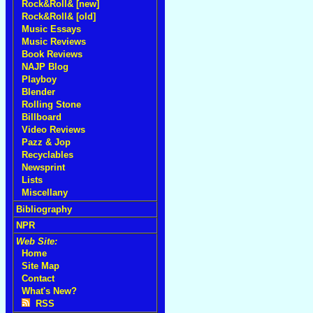
Rock&Roll& [new]
Rock&Roll& [old]
Music Essays
Music Reviews
Book Reviews
NAJP Blog
Playboy
Blender
Rolling Stone
Billboard
Video Reviews
Pazz & Jop
Recyclables
Newsprint
Lists
Miscellany
Bibliography
NPR
Web Site:
Home
Site Map
Contact
What's New?
RSS