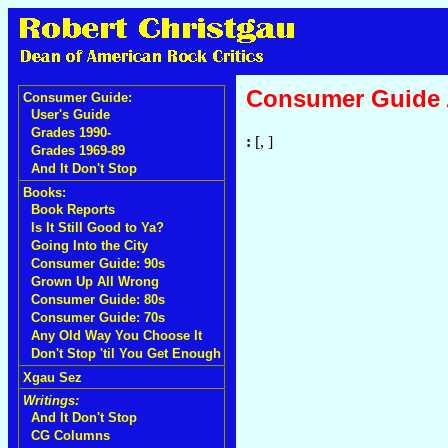
Consumer Guide
Consumer Guide:
User's Guide
Grades 1990-
:
[, ]
Grades 1969-89
And It Don't Stop
Books:
Book Reports
Is It Still Good to Ya?
Going Into the City
Consumer Guide: 90s
Grown Up All Wrong
Consumer Guide: 80s
Consumer Guide: 70s
Any Old Way You Choose It
Don't Stop 'til You Get Enough
Xgau Sez
Writings:
And It Don't Stop
CG Columns