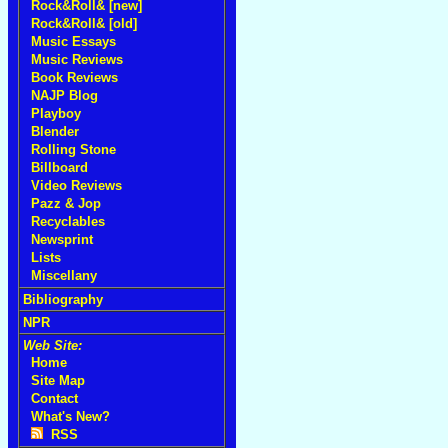
Rock&Roll& [new]
Rock&Roll& [old]
Music Essays
Music Reviews
Book Reviews
NAJP Blog
Playboy
Blender
Rolling Stone
Billboard
Video Reviews
Pazz & Jop
Recyclables
Newsprint
Lists
Miscellany
Bibliography
NPR
Web Site:
Home
Site Map
Contact
What's New?
RSS