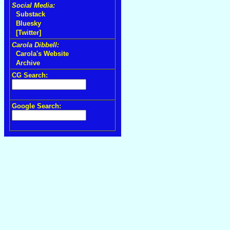
Social Media:
Substack
Bluesky
[Twitter]
Carola Dibbell:
Carola's Website
Archive
CG Search:
Google Search: