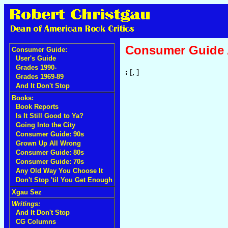
Consumer Guide
Consumer Guide:
User's Guide
Grades 1990-
:
[, ]
Grades 1969-89
And It Don't Stop
Books:
Book Reports
Is It Still Good to Ya?
Going Into the City
Consumer Guide: 90s
Grown Up All Wrong
Consumer Guide: 80s
Consumer Guide: 70s
Any Old Way You Choose It
Don't Stop 'til You Get Enough
Xgau Sez
Writings:
And It Don't Stop
CG Columns