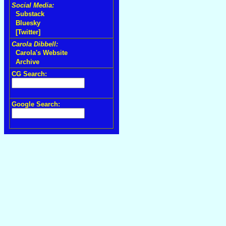
Social Media:
Substack
Bluesky
[Twitter]
Carola Dibbell:
Carola's Website
Archive
CG Search:
Google Search: