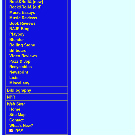
Rock&Roll& [new]
Rock&Roll& [old]
Music Essays
Music Reviews
Book Reviews
NAJP Blog
Playboy
Blender
Rolling Stone
Billboard
Video Reviews
Pazz & Jop
Recyclables
Newsprint
Lists
Miscellany
Bibliography
NPR
Web Site:
Home
Site Map
Contact
What's New?
RSS