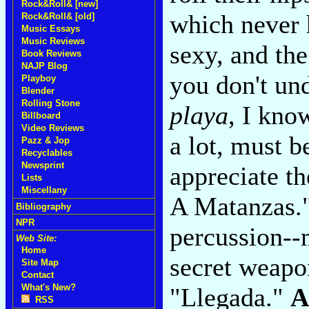
Rock&Roll& [new]
which never 
Rock&Roll& [old]
Music Essays
Music Reviews
sexy, and th
Book Reviews
NAJP Blog
you don't un
Playboy
Blender
Rolling Stone
playa
, I kno
Billboard
Video Reviews
a lot, must b
Pazz & Jop
Recyclables
Newsprint
appreciate t
Lists
Miscellany
A Matanzas."
Bibliography
NPR
percussion--m
Web Site:
Home
secret weapon
Site Map
Contact
What's New?
"Llegada."
A
RSS