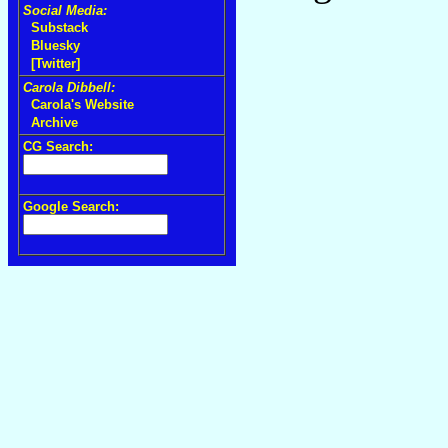
Social Media:
Substack
Bluesky
[Twitter]
Carola Dibbell:
Carola's Website
Archive
CG Search:
Google Search: