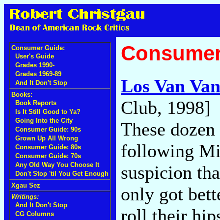
Consumer
Consumer Guide:
User's Guide
Grades 1990-
Grades 1969-89
Los Van Va
And It Don't Stop
Books:
Club, 1998]
Book Reports
Is It Still Good to Ya?
Going Into the City
These dozen 
Consumer Guide: 90s
Grown Up All Wrong
following Mi
Consumer Guide: 80s
Consumer Guide: 70s
Any Old Way You Choose It
suspicion tha
Don't Stop 'til You Get Enough
Xgau Sez
only got bett
Writings:
And It Don't Stop
roll their hi
CG Columns