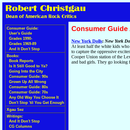
Consumer Guide
Consumer Guide:
User's Guide
Grades 1990-
New York Dolls
:
New York Do
Grades 1969-89
At least half the white kids wh
And It Don't Stop
to capture the oppressive excit
Books:
Cooper Union station of the Lexi
Book Reports
and bad girls. They go looking 
Is It Still Good to Ya?
Going Into the City
Consumer Guide: 90s
Grown Up All Wrong
Consumer Guide: 80s
Consumer Guide: 70s
Any Old Way You Choose It
Don't Stop 'til You Get Enough
Xgau Sez
Writings:
And It Don't Stop
CG Columns