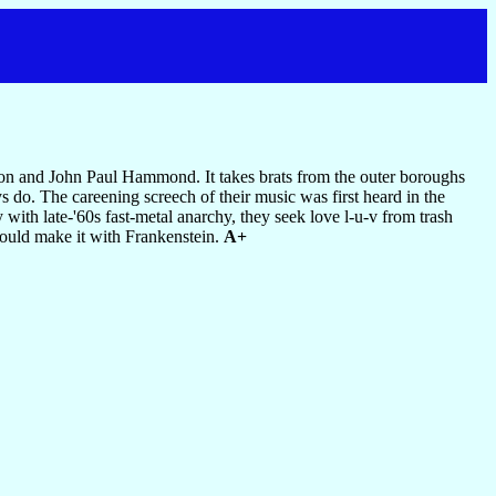
imon and John Paul Hammond. It takes brats from the outer boroughs
 do. The careening screech of their music was first heard in the
ith late-'60s fast-metal anarchy, they seek love l-u-v from trash
could make it with Frankenstein.
A+