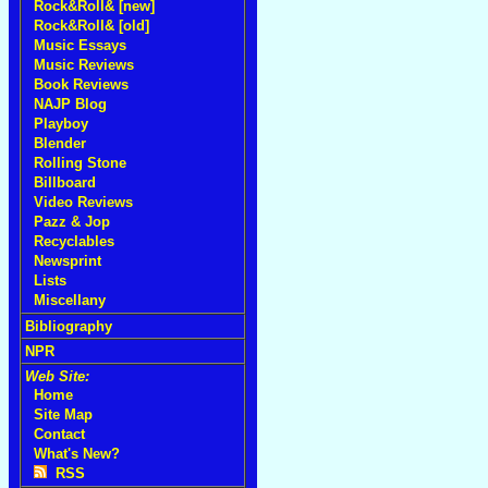
Rock&Roll& [new]
Rock&Roll& [old]
Music Essays
Music Reviews
Book Reviews
NAJP Blog
Playboy
Blender
Rolling Stone
Billboard
Video Reviews
Pazz & Jop
Recyclables
Newsprint
Lists
Miscellany
Bibliography
NPR
Web Site:
Home
Site Map
Contact
What's New?
RSS