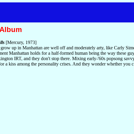
 Album
lls
[Mercury, 1973]
o grow up in Manhattan are well off and moderately arty, like Carly S
ement Manhattan holds for a half-formed human being the way these guys
ngton IRT, and they don't stop there. Mixing early-'60s popsong savvy w
for a kiss among the personality crises. And they wonder whether you 