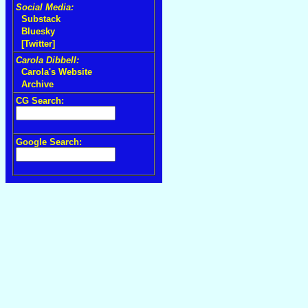
Social Media:
Substack
Bluesky
[Twitter]
Carola Dibbell:
Carola's Website
Archive
CG Search:
Google Search: