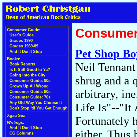
Consumer
Consumer Guide:
User's Guide
Grades 1990-
Grades 1969-89
Pet Shop Bo
And It Don't Stop
Books:
Neil Tennant 
Book Reports
Is It Still Good to Ya?
Going Into the City
shrug and a 
Consumer Guide: 90s
Grown Up All Wrong
arbitrary, in
Consumer Guide: 80s
Consumer Guide: 70s
Any Old Way You Choose It
Life Is"--"I
Don't Stop 'til You Get Enough
Xgau Sez
Fortunately h
Writings:
And It Don't Stop
either. Thus
CG Columns