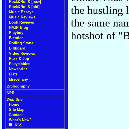
Rock&Roll& [new]
the hustling 
Rock&Roll& [old]
Music Essays
Music Reviews
the same nam
Book Reviews
NAJP Blog
hotshot of "
Playboy
Blender
Rolling Stone
Billboard
Video Reviews
Pazz & Jop
Recyclables
Newsprint
Lists
Miscellany
Bibliography
NPR
Web Site:
Home
Site Map
Contact
What's New?
RSS