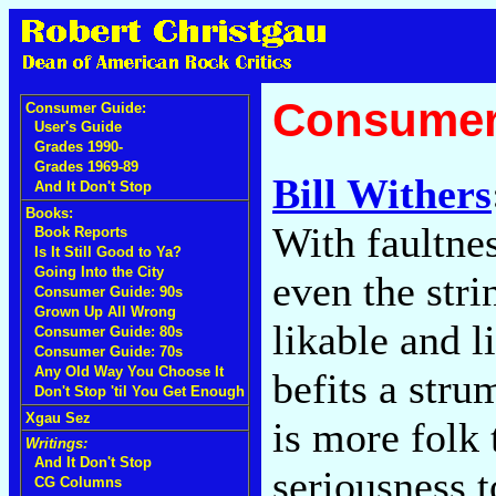
Consumer
Consumer Guide:
User's Guide
Grades 1990-
Grades 1969-89
Bill Withers
And It Don't Stop
Books:
With faultne
Book Reports
Is It Still Good to Ya?
Going Into the City
even the stri
Consumer Guide: 90s
Grown Up All Wrong
likable and 
Consumer Guide: 80s
Consumer Guide: 70s
Any Old Way You Choose It
befits a stru
Don't Stop 'til You Get Enough
Xgau Sez
is more folk
Writings:
And It Don't Stop
seriousness t
CG Columns