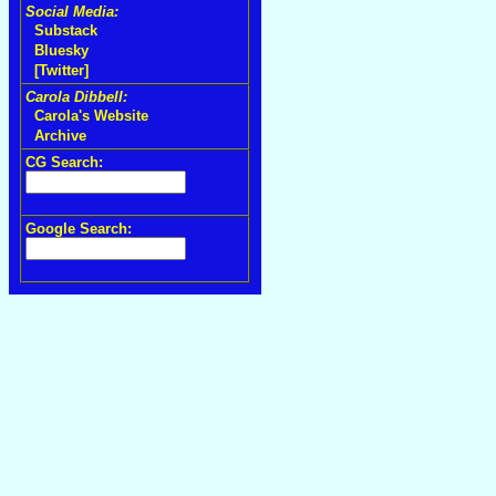
Social Media:
Substack
Bluesky
[Twitter]
Carola Dibbell:
Carola's Website
Archive
CG Search:
Google Search: