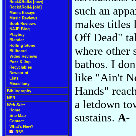
Rock&Roll& [new]
such an appa
Rock&Roll& [old]
Music Essays
Music Reviews
makes titles
Book Reviews
NAJP Blog
Off Dead" tak
Playboy
Blender
Rolling Stone
where other 
Billboard
Video Reviews
bathos. I don
Pazz & Jop
Recyclables
Newsprint
like "Ain't 
Lists
Miscellany
Hands" reach
Bibliography
NPR
a letdown to
Web Site:
Home
sustains.
A-
Site Map
Contact
What's New?
RSS