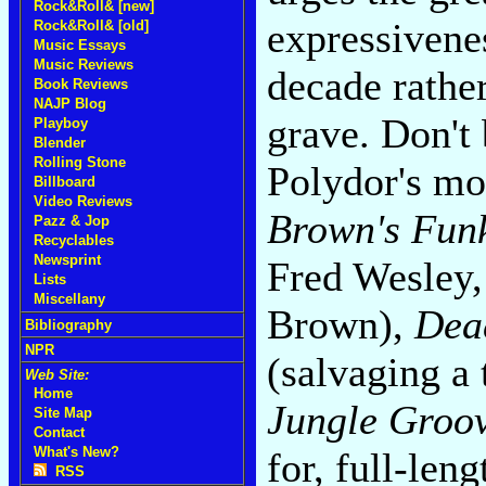
Rock&Roll& [new]
expressivene
Rock&Roll& [old]
Music Essays
Music Reviews
decade rather
Book Reviews
NAJP Blog
grave. Don't
Playboy
Blender
Rolling Stone
Polydor's mo
Billboard
Video Reviews
Brown's Fun
Pazz & Jop
Recyclables
Newsprint
Fred Wesley,
Lists
Miscellany
Brown),
Dea
Bibliography
NPR
(salvaging a 
Web Site:
Home
Jungle Groo
Site Map
Contact
What's New?
for, full-leng
RSS