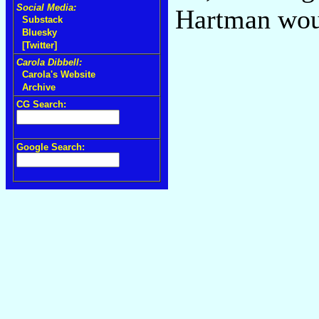
Social Media:
Hartman wou
Substack
Bluesky
[Twitter]
Carola Dibbell:
Carola's Website
Archive
CG Search:
Google Search: