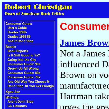
Consumer
Consumer Guide:
User's Guide
Grades 1990-
Grades 1969-89
James Brow
And It Don't Stop
Books:
Not a James
Book Reports
Is It Still Good to Ya?
Going Into the City
influenced D
Consumer Guide: 90s
Grown Up All Wrong
Brown on voc
Consumer Guide: 80s
Consumer Guide: 70s
Any Old Way You Choose It
manufactured
Don't Stop 'til You Get Enough
Xgau Sez
Hartman tak
Writings:
And It Don't Stop
urges the gre
CG Columns