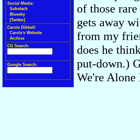
Social Media:
of those rare
Substack
Bluesky
gets away wi
[Twitter]
Carola Dibbell:
from my frie
Carola's Website
Archive
does he thin
CG Search:
put-down.) Gr
Google Search:
We're Alone 