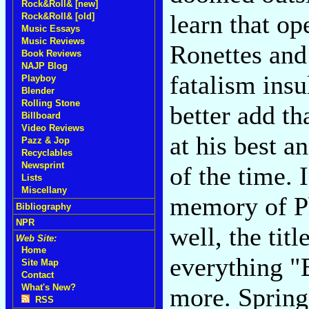
Rock&Roll& [new]
learn that op
Rock&Roll& [old]
Music Essays
Music Reviews
Ronettes and 
Book Reviews
NAJP Blog
fatalism insu
Playboy
Blender
Rolling Stone
better add th
Billboard
Video Reviews
at his best a
Pazz & Jop
Recyclables
Newsprint
of the time. 
Lists
Miscellany
memory of Ph
Bibliography
NPR
well, the titl
Web Site:
Home
everything "
Site Map
Contact
What's New?
more. Spring
RSS