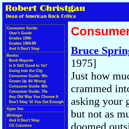
Consumer
Consumer Guide:
User's Guide
Grades 1990-
Grades 1969-89
Bruce Sprin
And It Don't Stop
Books:
1975]
Book Reports
Is It Still Good to Ya?
Going Into the City
Just how mu
Consumer Guide: 90s
Grown Up All Wrong
crammed into
Consumer Guide: 80s
Consumer Guide: 70s
Any Old Way You Choose It
asking your g
Don't Stop 'til You Get Enough
Xgau Sez
but not as mu
Writings:
And It Don't Stop
doomed outsi
CG Columns