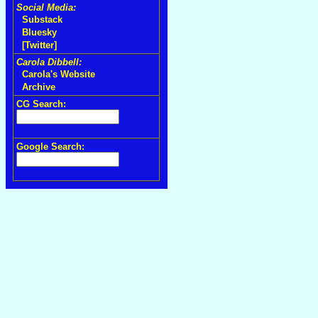
Social Media:
Substack
Bluesky
[Twitter]
Carola Dibbell:
Carola's Website
Archive
CG Search:
Google Search: