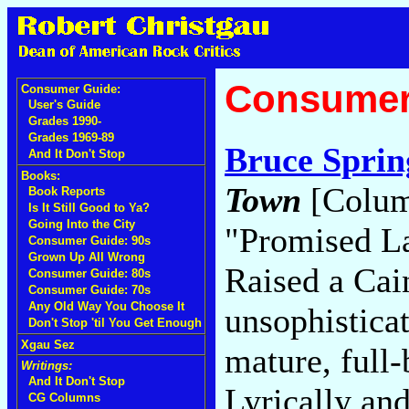
Consumer
Consumer Guide:
User's Guide
Grades 1990-
Grades 1969-89
Bruce Sprin
And It Don't Stop
Books:
Town
[Colum
Book Reports
Is It Still Good to Ya?
Going Into the City
"Promised L
Consumer Guide: 90s
Grown Up All Wrong
Raised a Cai
Consumer Guide: 80s
Consumer Guide: 70s
Any Old Way You Choose It
unsophistica
Don't Stop 'til You Get Enough
Xgau Sez
mature, full-
Writings:
And It Don't Stop
Lyrically an
CG Columns