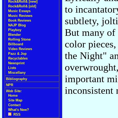
Rock&Roll& [new]
to incantato
Rock&Roll& [old]
Music Essays
Music Reviews
subtlety, jol
Book Reviews
NAJP Blog
But many of 
Playboy
Blender
Rolling Stone
color pieces,
Billboard
Video Reviews
the Night" an
Pazz & Jop
Recyclables
Newsprint
overwrought, 
Lists
Miscellany
important min
Bibliography
NPR
inconsistent
Web Site:
Home
Site Map
Contact
What's New?
RSS