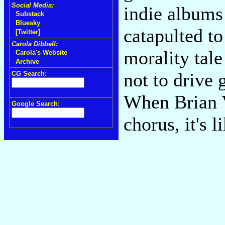
Social Media:
indie albums
Substack
Bluesky
catapulted t
[Twitter]
Carola Dibbell:
morality tale
Carola's Website
Archive
not to drive 
CG Search:
When Brian V
Google Search:
chorus, it's 