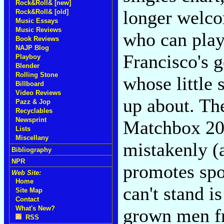
Rock&Roll& [new]
longer welco
Rock&Roll& [old]
Music Essays
Music Reviews
who can play
Book Reviews
NAJP Blog
Francisco's g
Playboy
Blender
Rolling Stone
whose little 
Billboard
Video Reviews
up about. Th
Pazz & Jop
Recyclables
Newsprint
Matchbox 20
Lists
Miscellany
mistakenly (
Bibliography
NPR
promotes spou
Web Site:
Home
can't stand i
Site Map
Contact
What's New?
grown men f
RSS