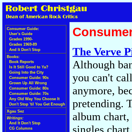
Consumer
Consumer Guide:
User's Guide
Grades 1990-
Grades 1969-89
The Verve P
And It Don't Stop
Books:
Although band
Book Reports
Is It Still Good to Ya?
Going Into the City
you can't cal
Consumer Guide: 90s
Grown Up All Wrong
anymore, bec
Consumer Guide: 80s
Consumer Guide: 70s
Any Old Way You Choose It
pretending. T
Don't Stop 'til You Get Enough
Xgau Sez
album chart,
Writings:
And It Don't Stop
singles chart
CG Columns