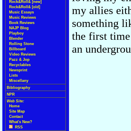
Rock&Roll& [new]
my allies eit
Rock&Roll& [old]
Music Essays
Music Reviews
something li
Book Reviews
NAJP Blog
the first ti
Playboy
Blender
Rolling Stone
an undergro
Billboard
Video Reviews
Pazz & Jop
Recyclables
Newsprint
Lists
Miscellany
Bibliography
NPR
Web Site:
Home
Site Map
Contact
What's New?
RSS