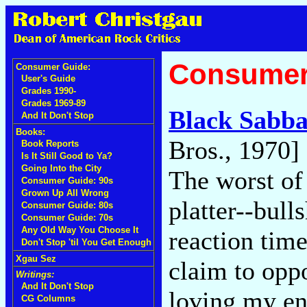
Consumer
Consumer Guide:
User's Guide
Grades 1990-
Grades 1969-89
Black Sabba
And It Don't Stop
Books:
Bros., 1970]
Book Reports
Is It Still Good to Ya?
Going Into the City
The worst of 
Consumer Guide: 90s
Grown Up All Wrong
platter--bul
Consumer Guide: 80s
Consumer Guide: 70s
Any Old Way You Choose It
reaction time
Don't Stop 'til You Get Enough
Xgau Sez
claim to oppo
Writings:
And It Don't Stop
loving my en
CG Columns