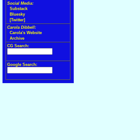
Social Media:
Substack
Bluesky
[Twitter]
Carola Dibbell:
Carola's Website
Archive
CG Search:
Google Search: