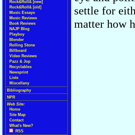
Rock&Roll& [new]
settle for ei
Rock&Roll& [old]
Music Essays
Music Reviews
matter how h
Book Reviews
NAJP Blog
Playboy
Blender
Rolling Stone
Billboard
Video Reviews
Pazz & Jop
Recyclables
Newsprint
Lists
Miscellany
Bibliography
NPR
Web Site:
Home
Site Map
Contact
What's New?
RSS