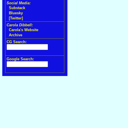
Social Media:
Substack
Bluesky
[Twitter]
Carola Dibbell:
Carola's Website
Archive
CG Search:
Google Search: