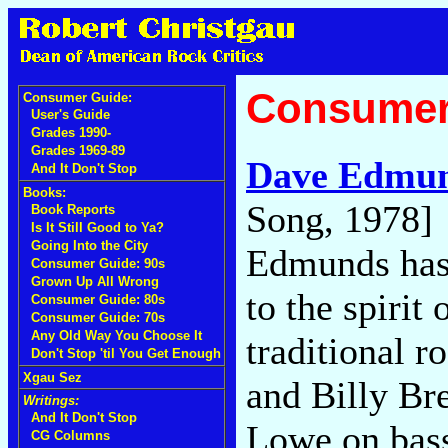
Consumer
Consumer Guide:
User's Guide
Grades 1990-
Grades 1969-89
Dave Edmu
And It Don't Stop
Books:
Song, 1978]
Book Reports
Is It Still Good to Ya?
Going Into the City
Edmunds has
Consumer Guide: 90s
Grown Up All Wrong
to the spirit
Consumer Guide: 80s
Consumer Guide: 70s
Any Old Way You Choose It
traditional 
Don't Stop 'til You Get Enough
Xgau Sez
and Billy Br
Writings:
And It Don't Stop
Lowe on bass
CG Columns