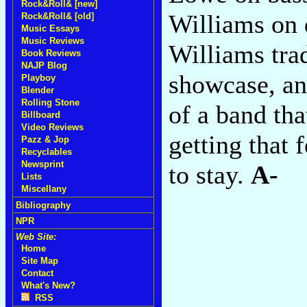
Rock&Roll& [new]
Williams on 
Rock&Roll& [old]
Music Essays
Music Reviews
Williams tra
Book Reviews
NAJP Blog
showcase, an
Playboy
Blender
Rolling Stone
of a band tha
Billboard
Video Reviews
getting that 
Pazz & Jop
Recyclables
Newsprint
to stay.
A-
Lists
Miscellany
Bibliography
NPR
Web Site:
Home
Site Map
Contact
What's New?
RSS