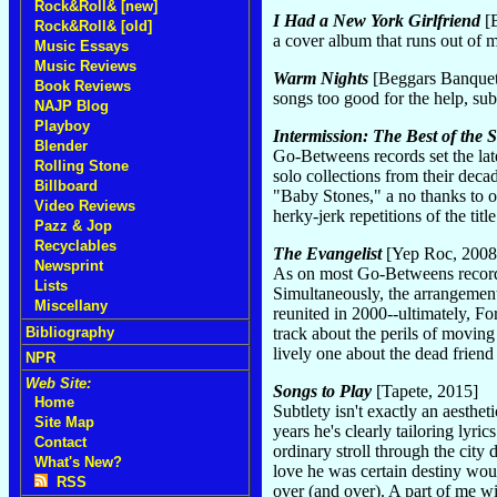
Rock&Roll& [new]
I Had a New York Girlfriend
[B
Rock&Roll& [old]
a cover album that runs out of
Music Essays
Music Reviews
Warm Nights
[Beggars Banquet
Book Reviews
songs too good for the help, s
NAJP Blog
Playboy
Intermission: The Best of the
Blender
Go-Betweens records set the lat
Rolling Stone
solo collections from their deca
Billboard
"Baby Stones," a no thanks to o
Video Reviews
herky-jerk repetitions of the ti
Pazz & Jop
Recyclables
The Evangelist
[Yep Roc, 2008
Newsprint
As on most Go-Betweens records,
Lists
Simultaneously, the arrangements 
Miscellany
reunited in 2000--ultimately, Fo
Bibliography
track about the perils of moving
lively one about the dead friend 
NPR
Web Site:
Songs to Play
[Tapete, 2015]
Home
Subtlety isn't exactly an aesthet
Site Map
years he's clearly tailoring lyri
Contact
ordinary stroll through the city
What's New?
love he was certain destiny woul
RSS
over (and over). A part of me wis