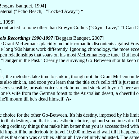
eggars Banquet, 1994]
 material ("Echo Beach," "Locked Away")
*
, 1996]
ubcontracted to none other than Edwyn Collins ("Cryin' Love," "I Can 
 Solo Recordings 1990-1997
[Beggars Banquet, 2007]
e Grant McLennan's placidly melodic romantic discontents against Forste
de-long '90s hiatus work differently. Ignoring chronology, the more eccen
pen relationships that soars on his most McLennanesque tune. But hook
tle "Danger in the Past." Clearly the surviving Go-Between should keep
]
 the melodies take time to sink in, though not the Grant McLennan legac
also sink in, and soon you learn that the title cut's cello riff is just as
rster's sensible, prosaic voice struck home and stuck with you. There ar
 one's wife from the German forest to the Australian desert, a cheerful
he'll mourn till he's dead himself.
A-
ic choice for the other Go-Between. It's his destiny, imposed by his limi
cs to that destiny, and that is an aesthetic choice, apt and sometimes drol
 doing ordinary things that make him better than you is accessorized wit
d impart if he undertook to travel 10,000 miles and wait till it happene
hes that coup was catchier, although I've definitely adjusted. The same par