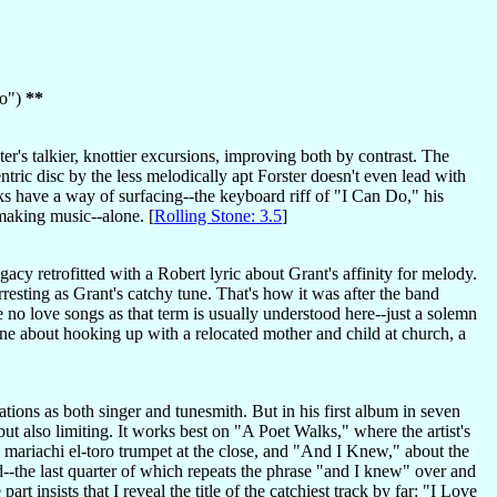
Do")
**
r's talkier, knottier excursions, improving both by contrast. The
tric disc by the less melodically apt Forster doesn't even lead with
s have a way of surfacing--the keyboard riff of "I Can Do," his
 making music--alone. [
Rolling Stone: 3.5
]
y retrofitted with a Robert lyric about Grant's affinity for melody.
 arresting as Grant's catchy tune. That's how it was after the band
e no love songs as that term is usually understood here--just a solemn
 one about hooking up with a relocated mother and child at church, a
tations as both singer and tunesmith. But in his first album in seven
l but also limiting. It works best on "A Poet Walks," where the artist's
h mariachi el-toro trumpet at the close, and "And I Knew," about the
d--the last quarter of which repeats the phrase "and I knew" over and
t insists that I reveal the title of the catchiest track by far: "I Love