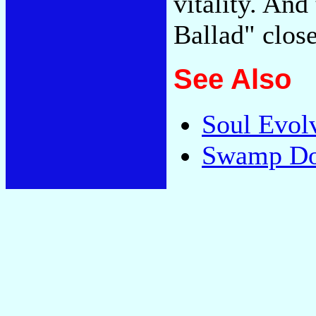
vitality. And
Ballad" close
See Also
Soul Evol
Swamp Dog