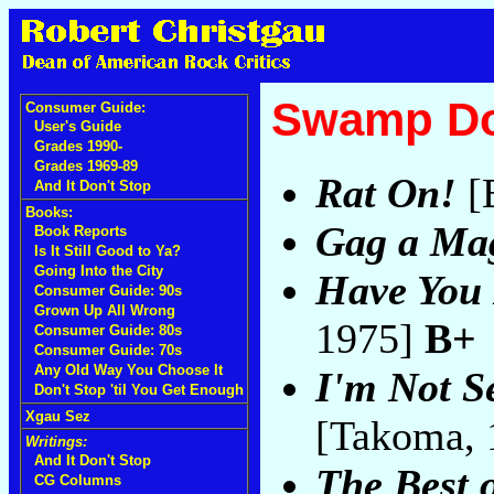
Swamp D
Consumer Guide:
User's Guide
Grades 1990-
Grades 1969-89
Rat On!
[E
And It Don't Stop
Books:
Gag a Ma
Book Reports
Is It Still Good to Ya?
Going Into the City
Have You 
Consumer Guide: 90s
Grown Up All Wrong
1975]
B+
Consumer Guide: 80s
Consumer Guide: 70s
Any Old Way You Choose It
I'm Not S
Don't Stop 'til You Get Enough
Xgau Sez
[Takoma,
Writings:
And It Don't Stop
The Best
CG Columns