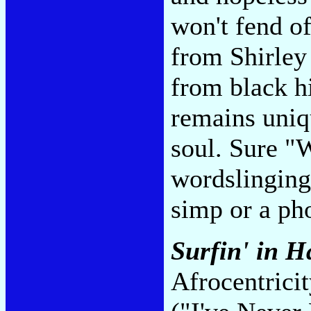
won't fend o
from Shirley
from black hi
remains uniq
soul. Sure "
wordslinging
simp or a ph
Surfin' in 
Afrocentrici