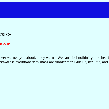
978]
C+
iews:
ever warned you about," they warn. "We can't feel nothin', got no heart
ks--these evolutionary mishaps are funnier than Blue Oyster Cult, and