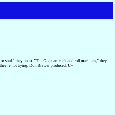
 or soul," they boast. "The Godz are rock and roll machines," they
 they're not trying. Don Brewer produced.
C+