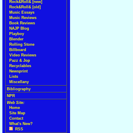
Rock&Roll& [new]
Rock&Roll& [old]
Music Essays
Music Reviews
Book Reviews
NAJP Blog
Playboy
Blender
Rolling Stone
Billboard
Video Reviews
Pazz & Jop
Recyclables
Newsprint
Lists
Miscellany
Bibliography
NPR
Web Site:
Home
Site Map
Contact
What's New?
RSS