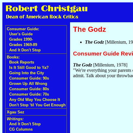
The Godz
Consumer Guide:
User's Guide
Grades 1990-
The Godz
[Millenium, 1
Grades 1969-89
And It Don't Stop
Consumer Guide Rev
Books:
Book Reports
The Godz
[Millenium, 1978]
Is It Still Good to Ya?
"We're everything your parents 
Going Into the City
admit. Talk about your throwbac
Consumer Guide: 90s
Grown Up All Wrong
Consumer Guide: 80s
Consumer Guide: 70s
Any Old Way You Choose It
Don't Stop 'til You Get Enough
Xgau Sez
Writings:
And It Don't Stop
CG Columns