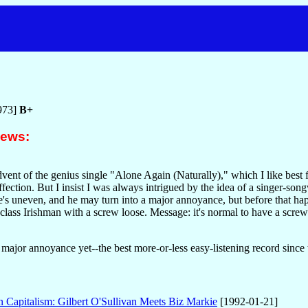
n
973]
B+
iews:
advent of the genius single "Alone Again (Naturally)," which I like best f
affection. But I insist I was always intrigued by the idea of a singer
 uneven, and he may turn into a major annoyance, but before that hap
-class Irishman with a screw loose. Message: it's normal to have a s
 a major annoyance yet--the best more-or-less easy-listening record sin
n Capitalism: Gilbert O'Sullivan Meets Biz Markie
[1992-01-21]