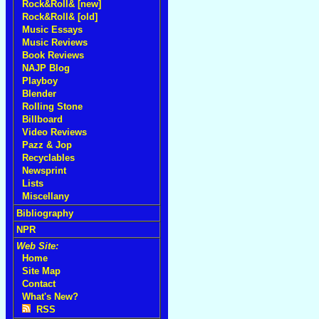
Rock&Roll& [new]
Rock&Roll& [old]
Music Essays
Music Reviews
Book Reviews
NAJP Blog
Playboy
Blender
Rolling Stone
Billboard
Video Reviews
Pazz & Jop
Recyclables
Newsprint
Lists
Miscellany
Bibliography
NPR
Web Site:
Home
Site Map
Contact
What's New?
RSS