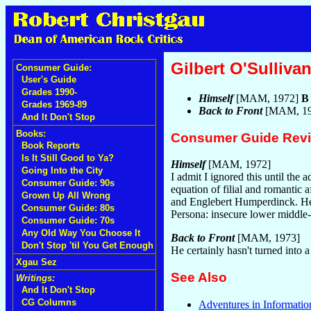
Gilbert O'Sulliva
Consumer Guide:
User's Guide
Grades 1990-
Himself
[MAM, 1972]
B
Grades 1969-89
Back to Front
[MAM, 1
And It Don't Stop
Books:
Consumer Guide Rev
Book Reports
Is It Still Good to Ya?
Himself
[MAM, 1972]
Going Into the City
I admit I ignored this until the 
Consumer Guide: 90s
equation of filial and romantic 
Grown Up All Wrong
and Englebert Humperdinck. He's
Consumer Guide: 80s
Persona: insecure lower middle
Consumer Guide: 70s
Any Old Way You Choose It
Back to Front
[MAM, 1973]
Don't Stop 'til You Get Enough
He certainly hasn't turned into
Xgau Sez
See Also
Writings:
And It Don't Stop
CG Columns
Adventures in Informatio