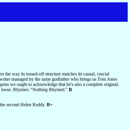
or the way its tossed-off structure matches its casual, crucial
-songwriter managed by the same godfather who brings us Tom Jones
pens we ought to acknowledge that he's also a complete original.
crew loose. Rhymes: "Nothing Rhymed."
B
ce the second Helen Reddy.
B+